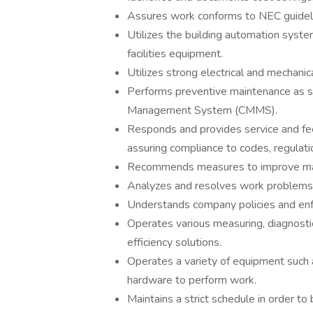
Assures work conforms to NEC guidel
Utilizes the building automation system
facilities equipment.
Utilizes strong electrical and mechanic
Performs preventive maintenance as 
Management System (CMMS).
Responds and provides service and fe
assuring compliance to codes, regulati
Recommends measures to improve ma
Analyzes and resolves work problems 
Understands company policies and enfo
Operates various measuring, diagnosti
efficiency solutions.
Operates a variety of equipment such 
hardware to perform work.
Maintains a strict schedule in order t