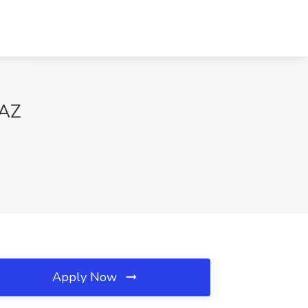
 AZ
Apply Now