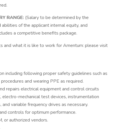
red.
ARY RANGE:
(Salary to be determined by the
abilities of the applicant internal equity, and
ncludes a competitive benefits package.
s and what it is like to work for Amentum: please visit
on including following proper safety guidelines such as
t procedures and wearing PPE as required.
d repairs electrical equipment and control circuits
 electro-mechanical test devices, instrumentation
s, and variable frequency drives as necessary.
and controls for optimum performance.
, or authorized vendors.
.