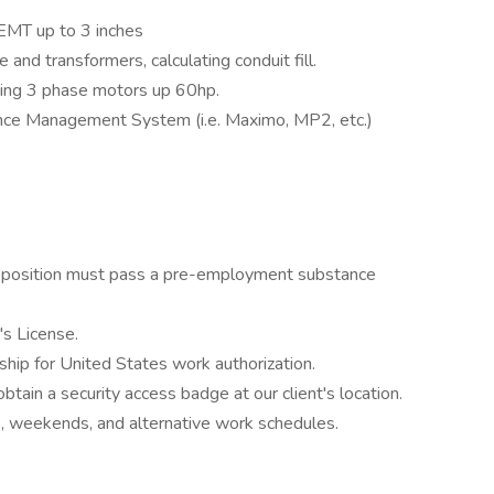
d EMT up to 3 inches
and transformers, calculating conduit fill.
cing 3 phase motors up 60hp.
ce Management System (i.e. Maximo, MP2, etc.)
 a position must pass a pre-employment substance
's License.
ship for United States work authorization.
 obtain a security access badge at our client's location.
ts, weekends, and alternative work schedules.