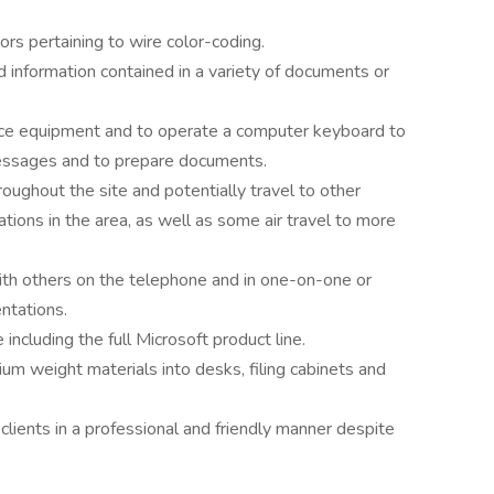
lors pertaining to wire color-coding.
d information contained in a variety of documents or
ffice equipment and to operate a computer keyboard to
essages and to prepare documents.
oughout the site and potentially travel to other
ions in the area, as well as some air travel to more
ith others on the telephone and in one-on-one or
ntations.
ncluding the full Microsoft product line.
m weight materials into desks, filing cabinets and
l clients in a professional and friendly manner despite