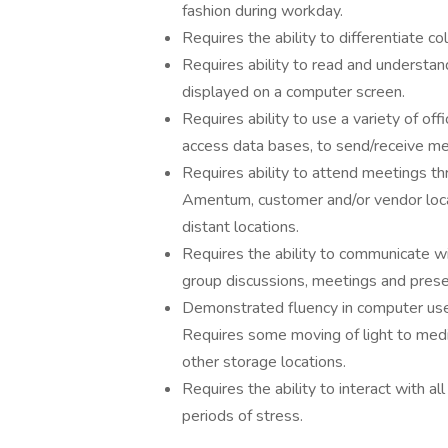
fashion during workday.
Requires the ability to differentiate co
Requires ability to read and understan
displayed on a computer screen.
Requires ability to use a variety of o
access data bases, to send/receive m
Requires ability to attend meetings thr
Amentum, customer and/or vendor locat
distant locations.
Requires the ability to communicate w
group discussions, meetings and prese
Demonstrated fluency in computer use i
Requires some moving of light to mediu
other storage locations.
Requires the ability to interact with al
periods of stress.