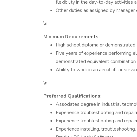
flexibility in the day-to-day activities
Other duties as assigned by Manager o
\n
Minimum Requirements:
High school diploma or demonstrated 
Five years of experience performing el
demonstrated equivalent combination 
Ability to work in an aerial lift or sciss
\n
Preferred Qualifications:
Associates degree in industrial technolo
Experience troubleshooting and repai
Experience troubleshooting and repairi
Experience installing, troubleshooting,