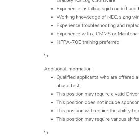
Bradley RS Logix Software.
Experience installing rigid conduit an
Working knowledge of NEC, sizing wire 
Experience troubleshooting and repla
Experience with a CMMS or Maintenan
NFPA-70E training preferred
\n
Additional Information:
Qualified applicants who are offered
abuse test.
This position may require a valid Driver
This position does not include sponsor
This position will require the ability to
This position may require various shif
\n