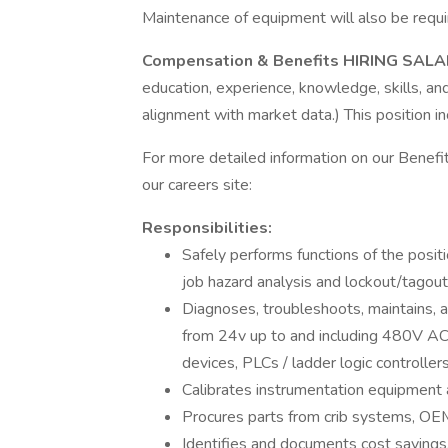
Maintenance of equipment will also be requi
Compensation & Benefits HIRING SAL
education, experience, knowledge, skills, and 
alignment with market data.) This position i
For more detailed information on our Benefit
our careers site:
Responsibilities:
Safely performs functions of the positi
job hazard analysis and lockout/tagou
Diagnoses, troubleshoots, maintains, an
from 24v up to and including 480V AC,
devices, PLCs / ladder logic controller
Calibrates instrumentation equipment 
Procures parts from crib systems, OEM
Identifies and documents cost savings