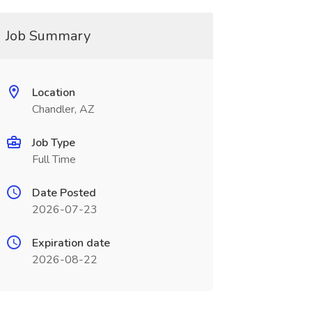
Job Summary
Location
Chandler, AZ
Job Type
Full Time
Date Posted
2026-07-23
Expiration date
2026-08-22