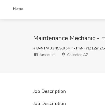
Home
Maintenance Mechanic - H
ajBvNTNlU3N5SUlpMjhkTmNFYlZ1ZmZC
Amentum
Chandler, AZ
Job Description
Job Description