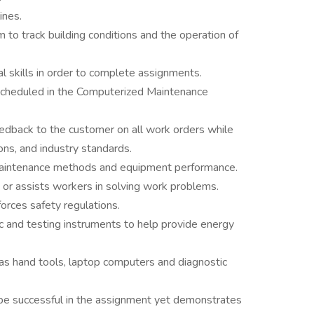
ines.
 to track building conditions and the operation of
al skills in order to complete assignments.
scheduled in the Computerized Maintenance
edback to the customer on all work orders while
ons, and industry standards.
intenance methods and equipment performance.
or assists workers in solving work problems.
rces safety regulations.
c and testing instruments to help provide energy
as hand tools, laptop computers and diagnostic
o be successful in the assignment yet demonstrates