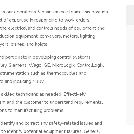
join our operations & maintenance team. This position
el of expertise in responding to work orders,
 the electrical and controls needs of equipment and
uction equipment, conveyors, motors, lighting
ors, cranes, and hoists.
nd participate in developing control systems,
ley, Siemens, Wago, GE, MicroLogix, ControlLogix,
nstrumentation such as thermocouples and
to and including 480v.
 skilled technicians as needed. Effectively
am and the customer to understand requirements,
ions to manufacturing problems.
 identify and correct any safety-related issues and
o identify potential equipment failures. General