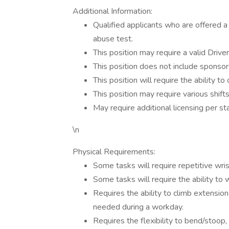
Additional Information:
Qualified applicants who are offered
abuse test.
This position may require a valid Driver
This position does not include sponsor
This position will require the ability to
This position may require various shif
May require additional licensing per st
\n
Physical Requirements:
Some tasks will require repetitive wr
Some tasks will require the ability to 
Requires the ability to climb extension
needed during a workday.
Requires the flexibility to bend/stoop