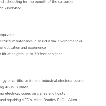
 and scheduling for the benefit of the customer.
r Supervisor.
equivalent.
ectrical maintenance in an industrial environment or
of education and experience.
or lift at heights up to 30 feet or higher.
gy or certificate from an industrial electrical course
ring 480V 3 phase.
ng electrical issues on cranes and hoists
 and repairing VFD's, Allen Bradley PLC's, Allen