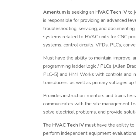
Amentum
is seeking an
HVAC Tech
IV
to 
is responsible for providing an advanced lev
troubleshooting, servicing, and documenting
systems related to HVAC units for CNC prod
systems, control circuits, VFDs, PLCs, convey
Must have the ability to maintain, improve, a
programming ladder logic / PLCs (Allen Brad
PLC-5) and HMI. Works with controls and i
transducers, as well as primary voltages up 
Provides instruction, mentors and trains less
communicates with the site management te
solve electrical problems, and provide solut
The
HVAC Tech IV
must have the ability to
perform independent equipment evaluations t