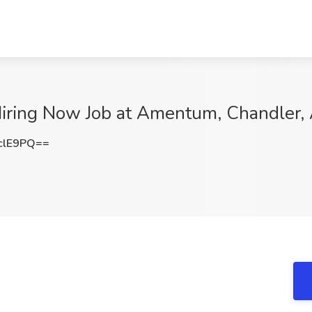
iring Now Job at Amentum, Chandler,
clE9PQ==