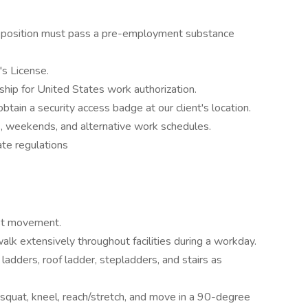
 a position must pass a pre-employment substance
's License.
ship for United States work authorization.
 obtain a security access badge at our client's location.
ts, weekends, and alternative work schedules.
ate regulations
ist movement.
walk extensively throughout facilities during a workday.
 ladders, roof ladder, stepladders, and stairs as
, squat, kneel, reach/stretch, and move in a 90-degree