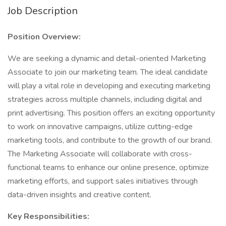
Job Description
Position Overview:
We are seeking a dynamic and detail-oriented Marketing
Associate to join our marketing team. The ideal candidate
will play a vital role in developing and executing marketing
strategies across multiple channels, including digital and
print advertising. This position offers an exciting opportunity
to work on innovative campaigns, utilize cutting-edge
marketing tools, and contribute to the growth of our brand.
The Marketing Associate will collaborate with cross-
functional teams to enhance our online presence, optimize
marketing efforts, and support sales initiatives through
data-driven insights and creative content.
Key Responsibilities: