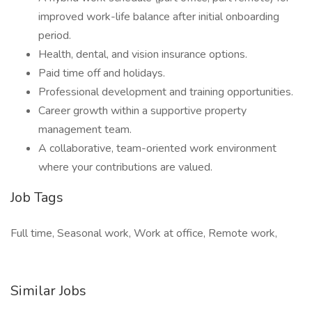
improved work-life balance after initial onboarding
period.
Health, dental, and vision insurance options.
Paid time off and holidays.
Professional development and training opportunities.
Career growth within a supportive property
management team.
A collaborative, team-oriented work environment
where your contributions are valued.
Job Tags
Full time, Seasonal work, Work at office, Remote work,
Similar Jobs