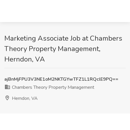
Marketing Associate Job at Chambers
Theory Property Management,
Herndon, VA
ajBnMjFPU3V3NE1oM2NKTGYwTFZ1L1RQclE9PQ==
Chambers Theory Property Management
Herndon, VA