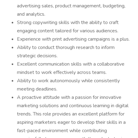
advertising sales, product management, budgeting,
and analytics.
Strong copywriting skills with the ability to craft
engaging content tailored for various audiences.
Experience with print advertising campaigns is a plus.
Ability to conduct thorough research to inform
strategic decisions.
Excellent communication skills with a collaborative
mindset to work effectively across teams.
Ability to work autonomously while consistently
meeting deadlines.
A proactive attitude with a passion for innovative
marketing solutions and continuous learning in digital
trends. This role provides an excellent platform for
aspiring marketers eager to develop their skills in a
fast-paced environment while contributing