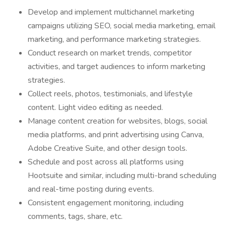
Develop and implement multichannel marketing
campaigns utilizing SEO, social media marketing, email
marketing, and performance marketing strategies.
Conduct research on market trends, competitor
activities, and target audiences to inform marketing
strategies.
Collect reels, photos, testimonials, and lifestyle
content. Light video editing as needed.
Manage content creation for websites, blogs, social
media platforms, and print advertising using Canva,
Adobe Creative Suite, and other design tools.
Schedule and post across all platforms using
Hootsuite and similar, including multi-brand scheduling
and real-time posting during events.
Consistent engagement monitoring, including
comments, tags, share, etc.