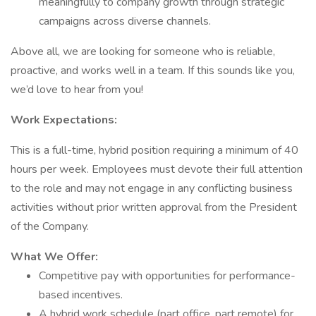
meaningfully to company growth through strategic
campaigns across diverse channels.
Above all, we are looking for someone who is reliable,
proactive, and works well in a team. If this sounds like you,
we’d love to hear from you!
Work Expectations:
This is a full-time, hybrid position requiring a minimum of 40
hours per week. Employees must devote their full attention
to the role and may not engage in any conflicting business
activities without prior written approval from the President
of the Company.
What We Offer:
Competitive pay with opportunities for performance-
based incentives.
A hybrid work schedule (part office, part remote) for