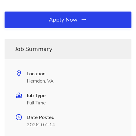
Apply Now
Job Summary
Location
Herndon, VA
Job Type
Full Time
Date Posted
2026-07-14