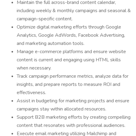
Maintain the full across-brand content calendar,
including weekly & monthly campaigns and seasonal &
campaign-specific content.
Optimize digital marketing efforts through Google
Analytics, Google AdWords, Facebook Advertising,
and marketing automation tools.
Manage e-commerce platforms and ensure website
content is current and engaging using HTML skills
when necessary.
Track campaign performance metrics, analyze data for
insights, and prepare reports to measure ROI and
effectiveness.
Assist in budgeting for marketing projects and ensure
campaigns stay within allocated resources.
Support B2B marketing efforts by creating compelling
content that resonates with professional audiences.
Execute email marketing utilizing Mailchimp and