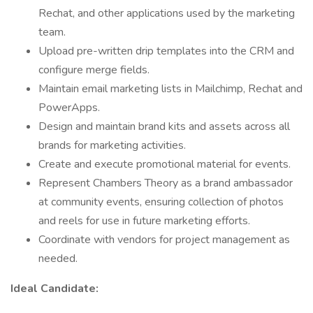
Rechat, and other applications used by the marketing
team.
Upload pre-written drip templates into the CRM and
configure merge fields.
Maintain email marketing lists in Mailchimp, Rechat and
PowerApps.
Design and maintain brand kits and assets across all
brands for marketing activities.
Create and execute promotional material for events.
Represent Chambers Theory as a brand ambassador
at community events, ensuring collection of photos
and reels for use in future marketing efforts.
Coordinate with vendors for project management as
needed.
Ideal Candidate: