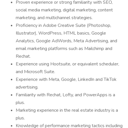
Proven experience or strong familiarity with SEO,
social media marketing, digital marketing, content
marketing, and multichannel strategies.
Proficiency in Adobe Creative Suite (Photoshop,
Illustrator), WordPress, HTML basics, Google
Analytics, Google AdWords, Meta Advertising, and
email marketing platforms such as Mailchimp and
Rechat.
Experience using Hootsuite, or equivalent scheduler,
and Microsoft Suite.
Experience with Meta, Google, LinkedIn and TikTok
advertising.
Familiarity with Rechat, Lofty, and PowerApps is a
plus.
Marketing experience in the real estate industry is a
plus.
Knowledge of performance marketing tactics including