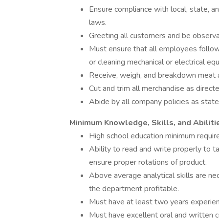
Ensure compliance with local, state, 
laws.
Greeting all customers and be observa
Must ensure that all employees follow
or cleaning mechanical or electrical eq
Receive, weigh, and breakdown meat a
Cut and trim all merchandise as direc
Abide by all company policies as sta
Minimum Knowledge, Skills, and Abiliti
High school education minimum requir
Ability to read and write properly to 
ensure proper rotations of product.
Above average analytical skills are ne
the department profitable.
Must have at least two years experien
Must have excellent oral and written c