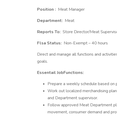
Position :
Meat Manager
Department:
Meat
Reports To:
Store Director/Meat Supervis
Flsa Status:
Non-Exempt – 40 hours
Direct and manage all functions and activiti
goals.
Essentail JobFunctions:
Prepare a weekly schedule based on p
Work out localized merchandising plan
and Department supervisor.
Follow approved Meat Department pla
movement, consumer demand and profit