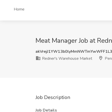
Home
Meat Manager Job at Redn
akVrejJ1YW13b0lyMmNWTmYwWFF1L3
Redner's Warehouse Market
Penn
Job Description
Job Details