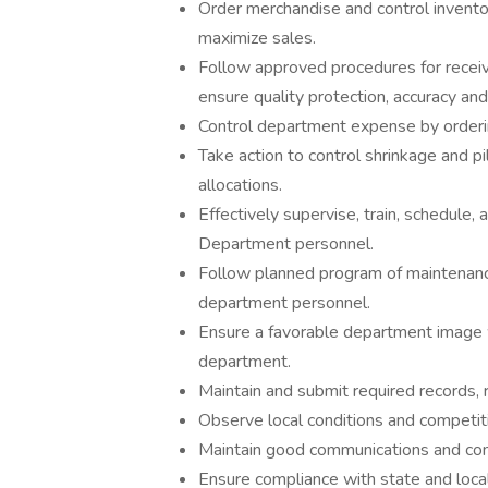
Order merchandise and control invento
maximize sales.
Follow approved procedures for receiv
ensure quality protection, accuracy and
Control department expense by orderi
Take action to control shrinkage and 
allocations.
Effectively supervise, train, schedule
Department personnel.
Follow planned program of maintenance
department personnel.
Ensure a favorable department image w
department.
Maintain and submit required records, 
Observe local conditions and competiti
Maintain good communications and comp
Ensure compliance with state and local