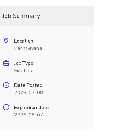
Job Summary
Location
Pennsylvania
Job Type
Full Time
Date Posted
2026-07-08
Expiration date
2026-08-07