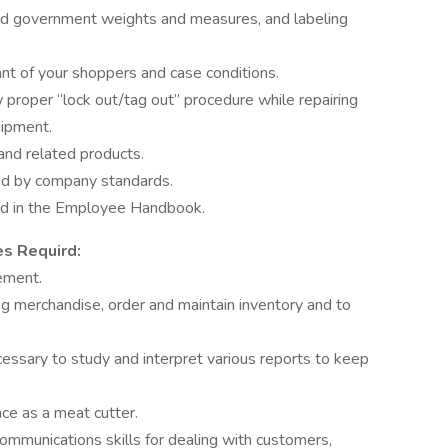
and government weights and measures, and labeling
nt of your shoppers and case conditions.
 proper “lock out/tag out” procedure while repairing
uipment.
nd related products.
ted by company standards.
ted in the Employee Handbook.
es Requird:
ement.
tag merchandise, order and maintain inventory and to
cessary to study and interpret various reports to keep
ce as a meat cutter.
ommunications skills for dealing with customers,