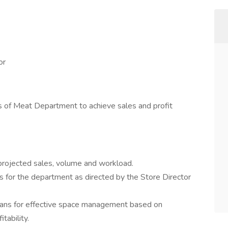
or
es of Meat Department to achieve sales and profit
rojected sales, volume and workload.
s for the department as directed by the Store Director
ns for effective space management based on
ability.