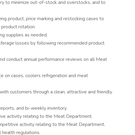
ry to minimize out-of-stock and overstocks, and to
ing product, price marking and restocking cases to
 product rotation.
ng supplies as needed.
pilferage losses by following recommended product
, and conduct annual performance reviews on all Meat
 on cases, coolers refrigeration and meat
ith customers through a clean, attractive and friendly
reports, and bi-weekly inventory.
ve activity relating to the Meat Department.
etitive activity relating to the Meat Department.
 health regulations.