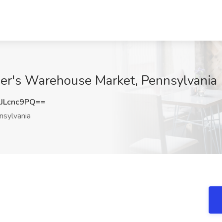
er's Warehouse Market, Pennsylvania
JLcnc9PQ==
sylvania