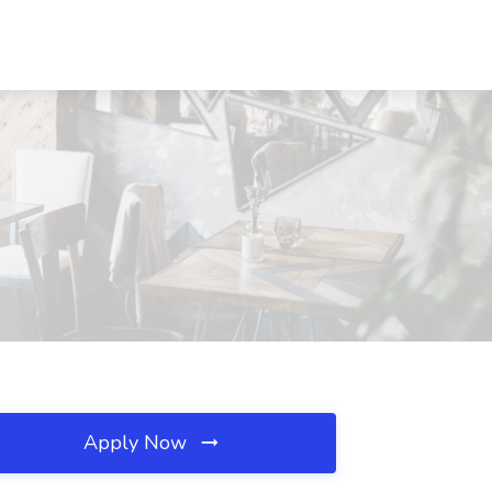
Apply Now