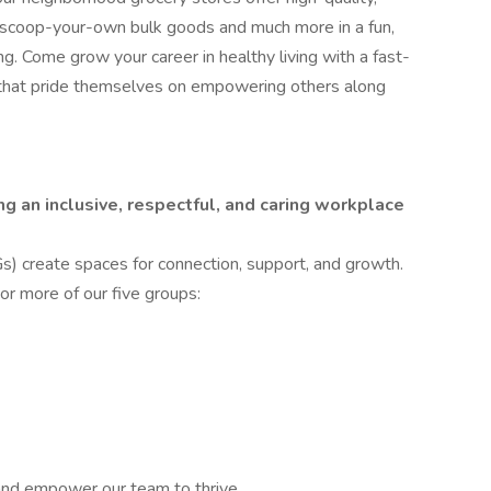
f scoop-your-own bulk goods and much more in a fun,
ng. Come grow your career in healthy living with a fast-
that pride themselves on empowering others along
g an inclusive, respectful, and caring workplace
create spaces for connection, support, and growth.
r more of our five groups:
and empower our team to thrive.