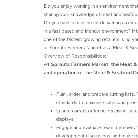
Do you enjoy working in an environment that
sharing your knowledge of meat and seafood
Do you have a passion for delivering an ext
in a fast paced and friendly environment? If
one of the fastest growing retailers is up y
at Sprouts Farmers Market as a Meat & Se
Overview of Responsibilities:
At Sprouts Farmers Market, the Meat & 
and operation of the Meat & Seafood D
Plan , order, and prepare cutting list
standards to maximize sales and gross 
Ensure correct ordering, receiving, unl
displays.
Engage and evaluate team members th
development discussions, and make re