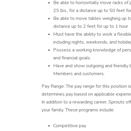
Be able to horizontally move racks of p
25 lbs., for a distance up to 50 feet f
Be able to move tables weighing up to 7
distance up to 2 feet for up to 1 hour
Must have the ability to work a flexib
including nights, weekends, and holida
Possess a working knowledge of perso
and financial goals.
Have and show outgoing and friendly b
Members and customers.
Pay Range: The pay range for this position 
determines pay based on applicable experienc
In addition to a rewarding career, Sprouts 
your family. These programs include:
Competitive pay