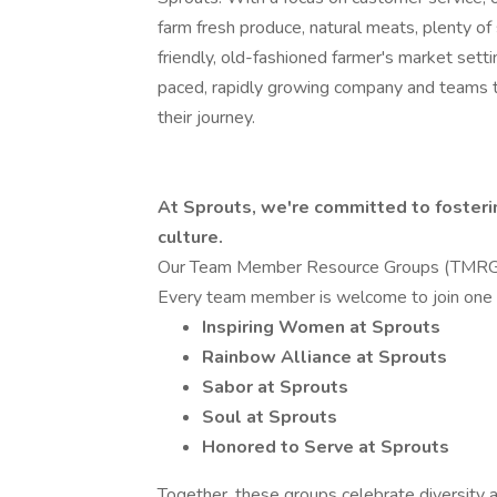
farm fresh produce, natural meats, plenty o
friendly, old-fashioned farmer's market setti
paced, rapidly growing company and teams 
their journey.
At Sprouts, we're committed to fosterin
culture.
Our Team Member Resource Groups (TMRGs) 
Every team member is welcome to join one o
Inspiring Women at Sprouts
Rainbow Alliance at Sprouts
Sabor at Sprouts
Soul at Sprouts
Honored to Serve at Sprouts
Together, these groups celebrate diversity 