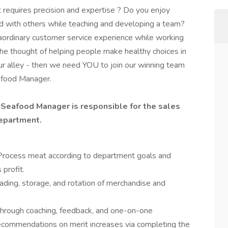
 requires precision and expertise ? Do you enjoy
 with others while teaching and developing a team?
raordinary customer service experience while working
 the thought of helping people make healthy choices in
our alley - then we need YOU to join our winning team
afood Manager.
Seafood Manager is responsible for the sales
epartment.
s. Process meat according to department goals and
profit.
oading, storage, and rotation of merchandise and
rough coaching, feedback, and one-on-one
commendations on merit increases via completing the