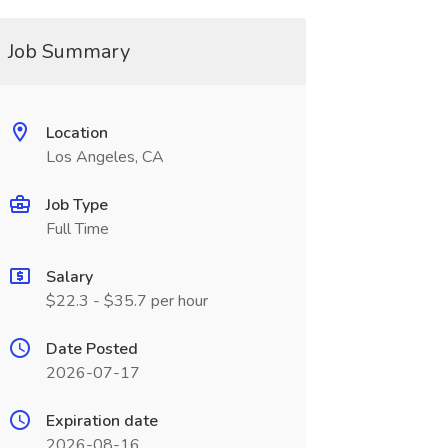
Job Summary
Location
Los Angeles, CA
Job Type
Full Time
Salary
$22.3 - $35.7 per hour
Date Posted
2026-07-17
Expiration date
2026-08-16