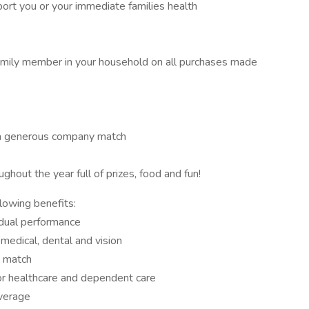
port you or your immediate families health
amily member in your household on all purchases made
 a generous company match
hout the year full of prizes, food and fun!
llowing benefits:
dual performance
medical, dental and vision
y match
or healthcare and dependent care
overage