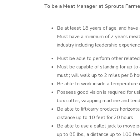
To be a Meat Manager at Sprouts Farmer
.
Be at least 18 years of age, and have
Must have a minimum of 2 year's meat 
industry including leadership experien
Must be able to perform other related
Must be capable of standing for up to 4
must ; will walk up to 2 miles per 8 ho
Be able to work inside a temperature 
Possess good vision is required for us
box cutter, wrapping machine and tend
Be able to lift/carry products horizont
distance up to 10 feet for 20 hours
Be able to use a pallet jack to move pal
up to 85 lbs., a distance up to 100 fee