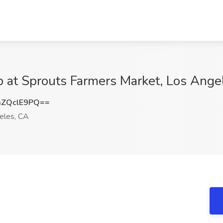
 at Sprouts Farmers Market, Los Ange
ZQclE9PQ==
eles, CA