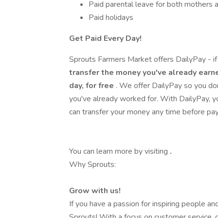
Paid parental leave for both mothers 
Paid holidays
Get Paid Every Day!
Sprouts Farmers Market offers DailyPay - if 
transfer the money you've already earne
day, for free
. We offer DailyPay so you do
you've already worked for. With DailyPay,
can transfer your money any time before pa
You can learn more by visiting
.
Why Sprouts:
Grow with us!
If you have a passion for inspiring people and 
Sprouts! With a focus on customer service, o