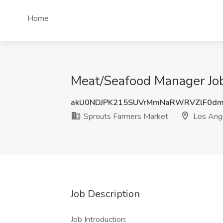
Home
Meat/Seafood Manager Job
akU0NDJPK215SUVrMmNaRWRVZlF0dm
Sprouts Farmers Market
Los Ang
Job Description
Job Introduction: