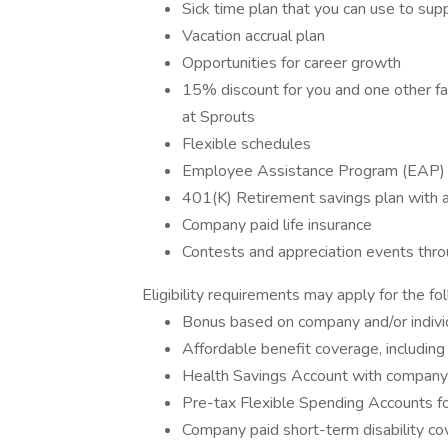
Sick time plan that you can use to sup
Vacation accrual plan
Opportunities for career growth
15% discount for you and one other f
at Sprouts
Flexible schedules
Employee Assistance Program (EAP)
401(K) Retirement savings plan with
Company paid life insurance
Contests and appreciation events throug
Eligibility requirements may apply for the fo
Bonus based on company and/or indivi
Affordable benefit coverage, including 
Health Savings Account with compan
Pre-tax Flexible Spending Accounts f
Company paid short-term disability c