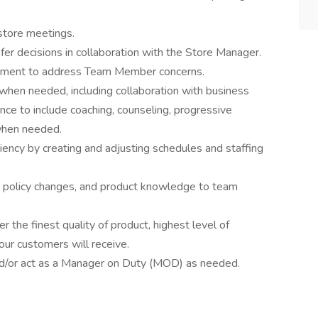
.
-store meetings.
fer decisions in collaboration with the Store Manager.
dgment to address Team Member concerns.
when needed, including collaboration with business
ce to include coaching, counseling, progressive
 when needed.
ency by creating and adjusting schedules and staffing
 policy changes, and product knowledge to team
r the finest quality of product, highest level of
our customers will receive.
and/or act as a Manager on Duty (MOD) as needed.