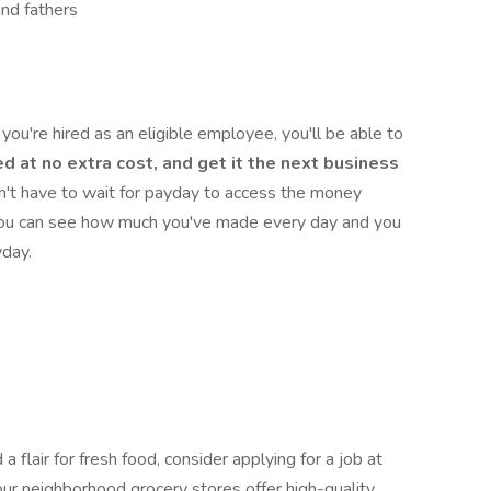
and fathers
you're hired as an eligible employee, you'll be able to
d at no extra cost, and get it the next business
n't have to wait for payday to access the money
 you can see how much you've made every day and you
yday.
a flair for fresh food, consider applying for a job at
ur neighborhood grocery stores offer high-quality,