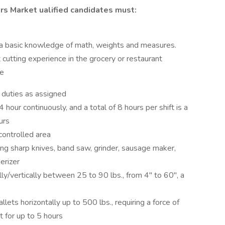
s Market ualified candidates must:
 a basic knowledge of math, weights and measures.
cutting experience in the grocery or restaurant
ce
 duties as assigned
 hour continuously, and a total of 8 hours per shift is a
urs
controlled area
ing sharp knives, band saw, grinder, sausage maker,
erizer
ally/vertically between 25 to 90 lbs., from 4" to 60", a
lets horizontally up to 500 lbs., requiring a force of
t for up to 5 hours