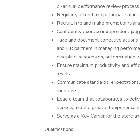
bi-annual performance review process
Regularly attend and participate at in
Recruit, hire and make promotion/trans
Confidently exercise independent ju
Take and document corrective actions 
and HR partners in managing performan
discipline, suspension, or termination
Ensure maximum productivity and effici
levels.
Communicate standards, expectations,
members.
Lead a team that collaborates to delive
service, and the greatest experience y
Serve as a Key Carrier for the store 
Qualifications: