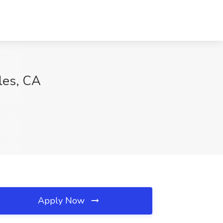
les, CA
Apply Now