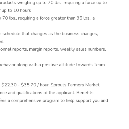
roducts weighing up to 70 lbs., requiring a force up to
or up to 10 hours
0 lbs., requiring a force greater than 35 lbs., a
le schedule that changes as the business changes,
ys.
nnel reports, margin reports, weekly sales numbers,
ehavior along with a positive attitude towards Team
is $22.30 - $35.70 / hour. Sprouts Farmers Market
e and qualifications of the applicant. Benefits:
offers a comprehensive program to help support you and