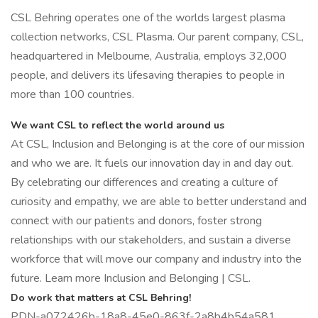
CSL Behring operates one of the worlds largest plasma
collection networks, CSL Plasma. Our parent company, CSL,
headquartered in Melbourne, Australia, employs 32,000
people, and delivers its lifesaving therapies to people in
more than 100 countries.
We want CSL to reflect the world around us
At CSL, Inclusion and Belonging is at the core of our mission
and who we are. It fuels our innovation day in and day out.
By celebrating our differences and creating a culture of
curiosity and empathy, we are able to better understand and
connect with our patients and donors, foster strong
relationships with our stakeholders, and sustain a diverse
workforce that will move our company and industry into the
future. Learn more Inclusion and Belonging | CSL.
Do work that matters at CSL Behring!
PDN-a072426b-18a8-45e0-863f-2a8b4b54a581