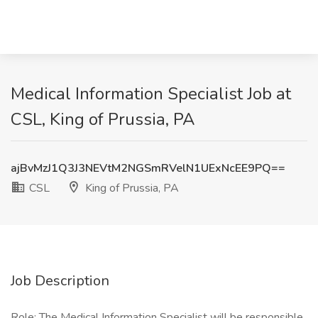
Medical Information Specialist Job at
CSL, King of Prussia, PA
ajBvMzJ1Q3J3NEVtM2NGSmRVelN1UExNcEE9PQ==
CSL
King of Prussia, PA
Job Description
Role: The Medical Information Specialist will be responsible