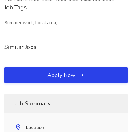
Job Tags
Summer work, Local area,
Similar Jobs
Apply Now
Job Summary
Location