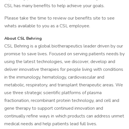
CSL has many benefits to help achieve your goals.
Please take the time to review our benefits site to see
whats available to you as a CSL employee.
About CSL Behring
CSL Behring is a global biotherapeutics leader driven by our
promise to save lives. Focused on serving patients needs by
using the latest technologies, we discover, develop and
deliver innovative therapies for people living with conditions
in the immunology, hematology, cardiovascular and
metabolic, respiratory, and transplant therapeutic areas. We
use three strategic scientific platforms of plasma
fractionation, recombinant protein technology, and cell and
gene therapy to support continued innovation and
continually refine ways in which products can address unmet
medical needs and help patients lead full lives.