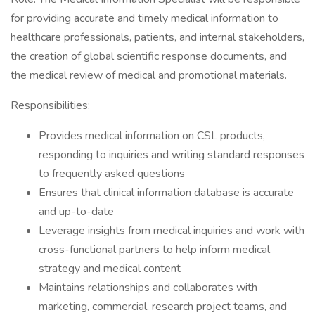
for providing accurate and timely medical information to
healthcare professionals, patients, and internal stakeholders,
the creation of global scientific response documents, and
the medical review of medical and promotional materials.
Responsibilities:
Provides medical information on CSL products,
responding to inquiries and writing standard responses
to frequently asked questions
Ensures that clinical information database is accurate
and up-to-date
Leverage insights from medical inquiries and work with
cross-functional partners to help inform medical
strategy and medical content
Maintains relationships and collaborates with
marketing, commercial, research project teams, and