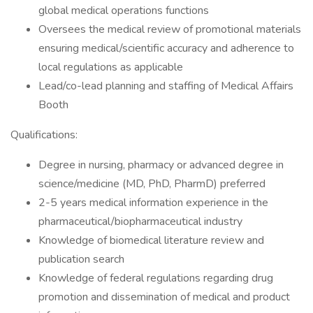
global medical operations functions
Oversees the medical review of promotional materials
ensuring medical/scientific accuracy and adherence to
local regulations as applicable
Lead/co-lead planning and staffing of Medical Affairs
Booth
Qualifications:
Degree in nursing, pharmacy or advanced degree in
science/medicine (MD, PhD, PharmD) preferred
2-5 years medical information experience in the
pharmaceutical/biopharmaceutical industry
Knowledge of biomedical literature review and
publication search
Knowledge of federal regulations regarding drug
promotion and dissemination of medical and product