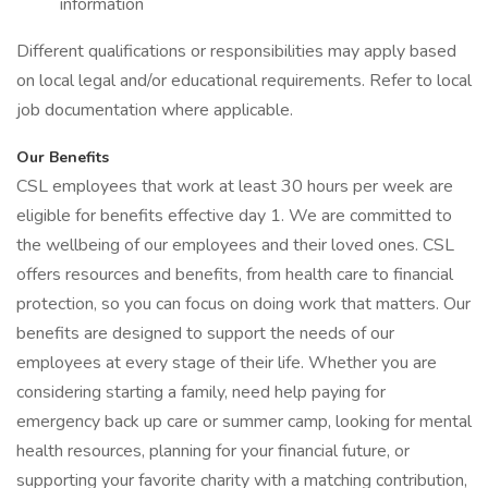
information
Different qualifications or responsibilities may apply based
on local legal and/or educational requirements. Refer to local
job documentation where applicable.
Our Benefits
CSL employees that work at least 30 hours per week are
eligible for benefits effective day 1. We are committed to
the wellbeing of our employees and their loved ones. CSL
offers resources and benefits, from health care to financial
protection, so you can focus on doing work that matters. Our
benefits are designed to support the needs of our
employees at every stage of their life. Whether you are
considering starting a family, need help paying for
emergency back up care or summer camp, looking for mental
health resources, planning for your financial future, or
supporting your favorite charity with a matching contribution,