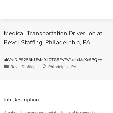
Medical Transportation Driver Job at
Revel Staffing, Philadelphia, PA
akVreDJPS253b1FyM01OTGRFVFV1dkxMcXc9PQ==
Revel Staffing
Philadelphia, PA
Job Description
A nationally recognized pediatric hospital is conducting a