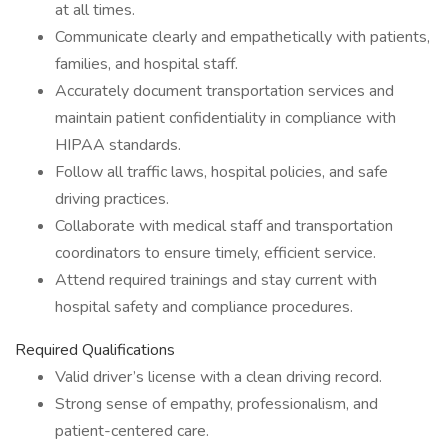
at all times.
Communicate clearly and empathetically with patients,
families, and hospital staff.
Accurately document transportation services and
maintain patient confidentiality in compliance with
HIPAA standards.
Follow all traffic laws, hospital policies, and safe
driving practices.
Collaborate with medical staff and transportation
coordinators to ensure timely, efficient service.
Attend required trainings and stay current with
hospital safety and compliance procedures.
Required Qualifications
Valid driver’s license with a clean driving record.
Strong sense of empathy, professionalism, and
patient-centered care.