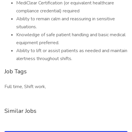
MediClear Certification (or equivalent healthcare
compliance credential) required
Ability to remain calm and reassuring in sensitive
situations.
Knowledge of safe patient handling and basic medical
equipment preferred.
Ability to lift or assist patients as needed and maintain
alertness throughout shifts.
Job Tags
Full time, Shift work,
Similar Jobs