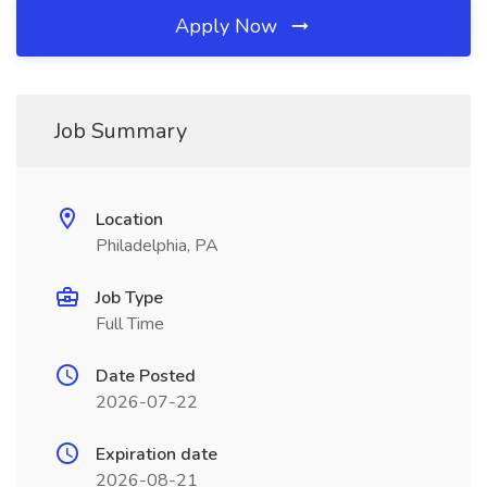
Apply Now
Job Summary
Location
Philadelphia, PA
Job Type
Full Time
Date Posted
2026-07-22
Expiration date
2026-08-21