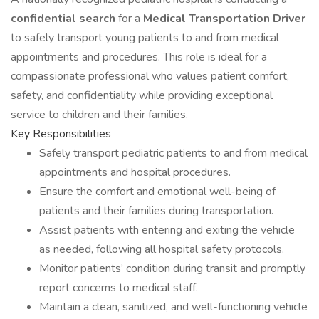
confidential search
for a
Medical Transportation Driver
to safely transport young patients to and from medical
appointments and procedures. This role is ideal for a
compassionate professional who values patient comfort,
safety, and confidentiality while providing exceptional
service to children and their families.
Key Responsibilities
Safely transport pediatric patients to and from medical
appointments and hospital procedures.
Ensure the comfort and emotional well-being of
patients and their families during transportation.
Assist patients with entering and exiting the vehicle
as needed, following all hospital safety protocols.
Monitor patients’ condition during transit and promptly
report concerns to medical staff.
Maintain a clean, sanitized, and well-functioning vehicle