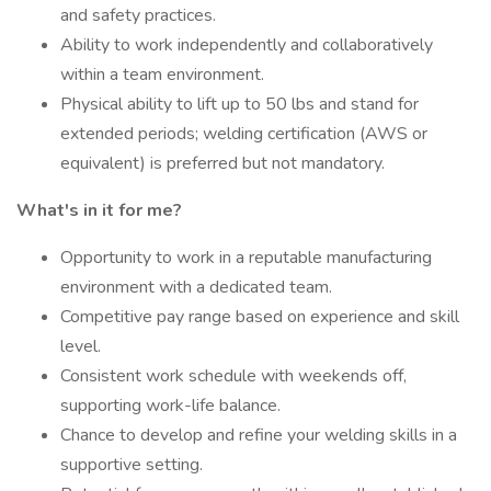
and safety practices.
Ability to work independently and collaboratively
within a team environment.
Physical ability to lift up to 50 lbs and stand for
extended periods; welding certification (AWS or
equivalent) is preferred but not mandatory.
What's in it for me?
Opportunity to work in a reputable manufacturing
environment with a dedicated team.
Competitive pay range based on experience and skill
level.
Consistent work schedule with weekends off,
supporting work-life balance.
Chance to develop and refine your welding skills in a
supportive setting.