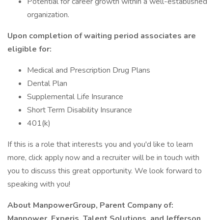
Potential for career growth within a well-established
organization.
Upon completion of waiting period associates are
eligible for:
Medical and Prescription Drug Plans
Dental Plan
Supplemental Life Insurance
Short Term Disability Insurance
401(k)
If this is a role that interests you and you'd like to learn
more, click apply now and a recruiter will be in touch with
you to discuss this great opportunity. We look forward to
speaking with you!
About ManpowerGroup, Parent Company of:
Manpower, Experis, Talent Solutions, and Jefferson