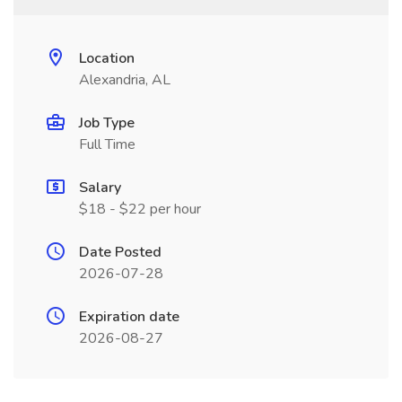
Location
Alexandria, AL
Job Type
Full Time
Salary
$18 - $22 per hour
Date Posted
2026-07-28
Expiration date
2026-08-27