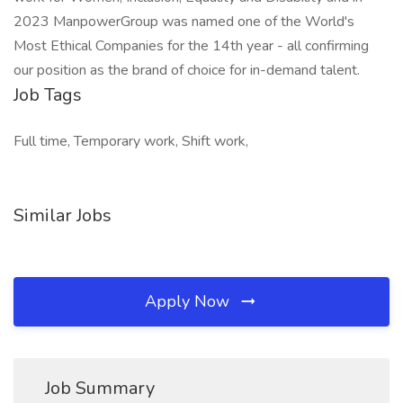
2023 ManpowerGroup was named one of the World's
Most Ethical Companies for the 14th year - all confirming
our position as the brand of choice for in-demand talent.
Job Tags
Full time, Temporary work, Shift work,
Similar Jobs
Apply Now
Job Summary