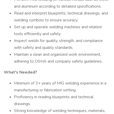
and aluminum according to detailed specifications.
Read and interpret blueprints, technical drawings, and
welding symbols to ensure accuracy.
Set up and operate welding machines and related
tools efficiently and safely.
Inspect welds for quality, strength, and compliance
with safety and quality standards.
Maintain a clean and organized work environment,
adhering to OSHA and company safety guidelines.
What's Needed?
Minimum of 3+ years of MIG welding experience in a
manufacturing or fabrication setting.
Proficiency in reading blueprints and technical
drawings.
Strong knowledge of welding techniques, materials,