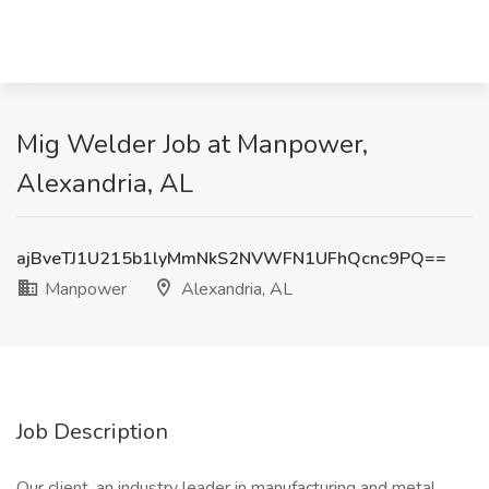
Mig Welder Job at Manpower,
Alexandria, AL
ajBveTJ1U215b1lyMmNkS2NVWFN1UFhQcnc9PQ==
Manpower
Alexandria, AL
Job Description
Our client, an industry leader in manufacturing and metal