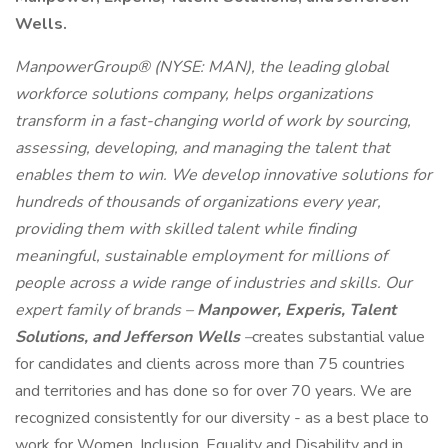
Wells.
ManpowerGroup® (NYSE: MAN), the leading global
workforce solutions company, helps organizations
transform in a fast-changing world of work by sourcing,
assessing, developing, and managing the talent that
enables them to win. We develop innovative solutions for
hundreds of thousands of organizations every year,
providing them with skilled talent while finding
meaningful, sustainable employment for millions of
people across a wide range of industries and skills. Our
expert family of brands –
Manpower, Experis, Talent
Solutions, and Jefferson Wells
–
creates substantial value
for candidates and clients across more than 75 countries
and territories and has done so for over 70 years. We are
recognized consistently for our diversity - as a best place to
work for Women, Inclusion, Equality and Disability and in