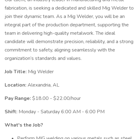
fabrication, is seeking a dedicated and skilled Mig Welder to
join their dynamic team. As a Mig Welder, you will be an
integral part of the production department, supporting the
team in delivering high-quality metalwork. The ideal
candidate will demonstrate precision, reliability, and a strong
commitment to safety, aligning seamlessly with the
organization’s standards and values.
Job Title:
Mig Welder
Location:
Alexandria, AL
Pay Range:
$18.00 - $22.00/hour
Shift:
Monday - Saturday 6:00 AM - 6:00 PM
What's the Job?
Perform MIG welding on various metals such as steel