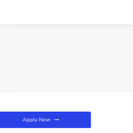
Apply Now