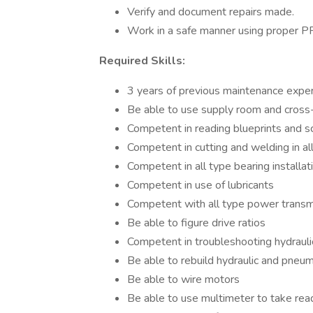
Verify and document repairs made.
Work in a safe manner using proper P
Required Skills:
3 years of previous maintenance expe
Be able to use supply room and cross-
Competent in reading blueprints and 
Competent in cutting and welding in all
Competent in all type bearing installa
Competent in use of lubricants
Competent with all type power trans
Be able to figure drive ratios
Competent in troubleshooting hydraul
Be able to rebuild hydraulic and pne
Be able to wire motors
Be able to use multimeter to take rea