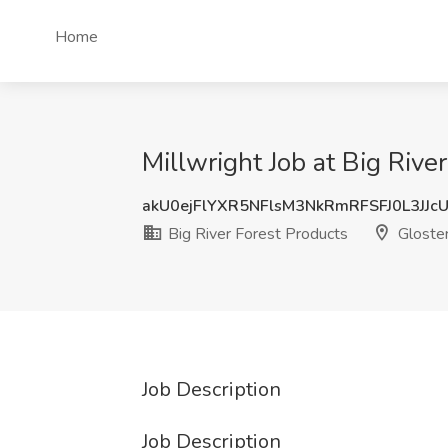
Home
Millwright Job at Big Rive
akU0ejFlYXR5NFlsM3NkRmRFSFJ0L3JJc
Big River Forest Products
Gloste
Job Description
Job Description