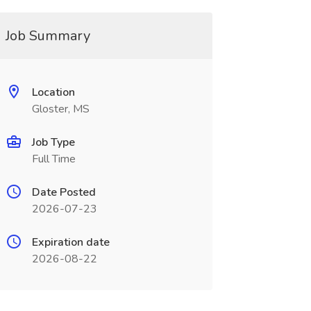
Job Summary
Location
Gloster, MS
Job Type
Full Time
Date Posted
2026-07-23
Expiration date
2026-08-22