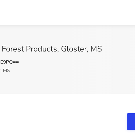
r Forest Products, Gloster, MS
UE9PQ==
r, MS