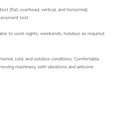
st (flat, overhead, vertical, and horizontal).
ssessment test
ble to work nights, weekends, holidays as required
 humid, cold, and outdoor conditions. Comfortable
moving machinery, with vibrations and airborne