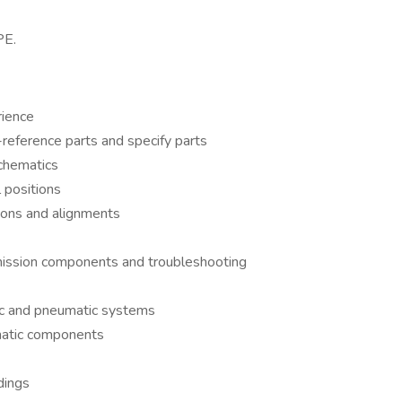
PE.
rience
reference parts and specify parts
schematics
 positions
tions and alignments
mission components and troubleshooting
ic and pneumatic systems
umatic components
dings