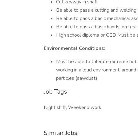
Cut keyway in shaft
Be able to pass a cutting and welding te
Be able to pass a basic mechanical a
Be able to pass a basic hands-on test
High school diploma or GED Must be a
Environmental Conditions:
Must be able to tolerate extreme hot,
working in a loud environment, around 
particles (sawdust).
Job Tags
Night shift, Weekend work,
Similar Jobs