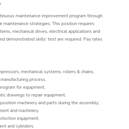
n
 continuous maintenance improvement program through
e maintenance strategies. This position requires
ems, mechanical drives, electrical applications and
nd demonstrated skills’ test are required. Pay rates
ressors, mechanical systems, rollers & chains,
e manufacturing process.
program for equipment.
tic drawings to repair equipment.
o position machinery and parts during the assembly,
pment and machinery.
rotection equipment.
nt and cylinders.