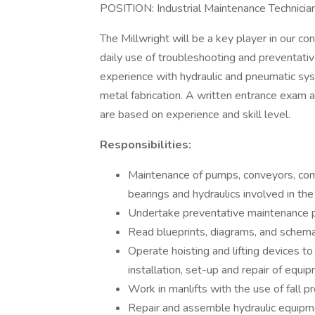
POSITION: Industrial Maintenance Technicia
The Millwright will be a key player in our
daily use of troubleshooting and preventativ
experience with hydraulic and pneumatic syst
metal fabrication. A written entrance exam a
are based on experience and skill level.
Responsibilities:
Maintenance of pumps, conveyors, comp
bearings and hydraulics involved in th
Undertake preventative maintenance 
Read blueprints, diagrams, and schema
Operate hoisting and lifting devices t
installation, set-up and repair of equi
Work in manlifts with the use of fall p
Repair and assemble hydraulic equipme