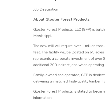
Job Description
About Gloster Forest Products
Gloster Forest Products, LLC (GFP) is buildin
Mississippi.
The new mill will require over 1 million ton
feet. The facility will be located on 65 acre
represents a corporate investment of over $
additional 200 indirect jobs when operating a
Family-owned and operated, GFP is dedicat
delivering unmatched, high-quality lumber fr
Gloster Forest Products is slated to begin 
information: