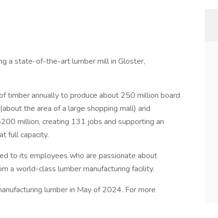
g a state-of-the-art lumber mill in Gloster,
s of timber annually to produce about 250 million board
s (about the area of a large shopping mall) and
200 million, creating 131 jobs and supporting an
t full capacity.
ed to its employees who are passionate about
om a world-class lumber manufacturing facility.
manufacturing lumber in May of 2024. For more