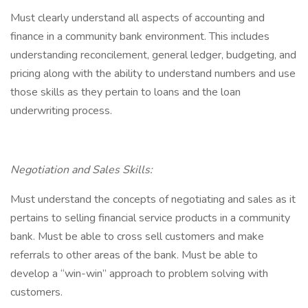
Must clearly understand all aspects of accounting and
finance in a community bank environment. This includes
understanding reconcilement, general ledger, budgeting, and
pricing along with the ability to understand numbers and use
those skills as they pertain to loans and the loan
underwriting process.
Negotiation and Sales Skills:
Must understand the concepts of negotiating and sales as it
pertains to selling financial service products in a community
bank. Must be able to cross sell customers and make
referrals to other areas of the bank. Must be able to
develop a “win-win” approach to problem solving with
customers.