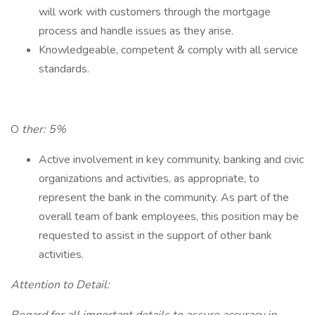
will work with customers through the mortgage
process and handle issues as they arise.
Knowledgeable, competent & comply with all service
standards.
O
ther: 5%
Active involvement in key community, banking and civic
organizations and activities, as appropriate, to
represent the bank in the community. As part of the
overall team of bank employees, this position may be
requested to assist in the support of other bank
activities.
Attention to Detail: