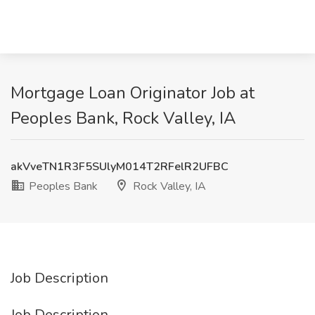
Mortgage Loan Originator Job at
Peoples Bank, Rock Valley, IA
akVveTN1R3F5SUlyM014T2RFelR2UFBC
Peoples Bank
Rock Valley, IA
Job Description
Job Description