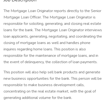
The Mortgage Loan Originator reports directly to the Senior
Mortgage Loan Officer. The Mortgage Loan Originator is
responsible for soliciting, generating, and closing real estate
loans for the bank. The Mortgage Loan Originator interviews
loan applicants, generating, negotiating, and coordinating the
closing of mortgage loans as well and handles phone
inquires regarding home loans. This position is also
responsible for the maintenance of mortgage loans, and in
the event of delinquency, the collection of loan payments.
This position will also help sell bank products and generate
new business opportunities for the bank. This person will be
responsible to make business development calls,
concentrating on the real estate market, with the goal of
generating additional volume for the bank.