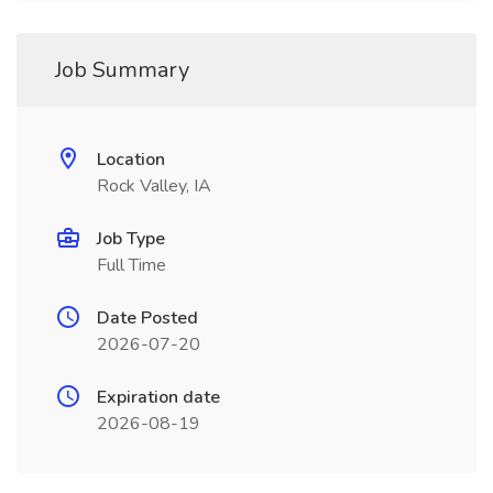
Job Summary
Location
Rock Valley, IA
Job Type
Full Time
Date Posted
2026-07-20
Expiration date
2026-08-19