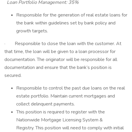
Loan Portfolio Management: 35%
Responsible for the generation of real estate loans for
the bank within guidelines set by bank policy and
growth targets.
· Responsible to close the loan with the customer. At
that time, the loan will be given to a loan processor for
documentation. The originator will be responsible for all
documentation and ensure that the bank’s position is
secured.
Responsible to control the past due loans on the real
estate portfolio. Maintain current mortgages and
collect delinquent payments.
This position is required to register with the
Nationwide Mortgage Licensing System &
Registry. This position will need to comply with initial