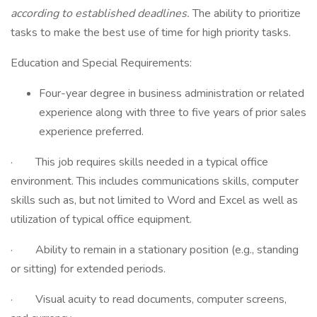
according to established deadlines.
The ability to prioritize
tasks to make the best use of time for high priority tasks.
Education and Special Requirements:
Four-year degree in business administration or related
experience along with three to five years of prior sales
experience preferred.
· This job requires skills needed in a typical office
environment. This includes communications skills, computer
skills such as, but not limited to Word and Excel as well as
utilization of typical office equipment.
· Ability to remain in a stationary position (e.g., standing
or sitting) for extended periods.
· Visual acuity to read documents, computer screens,