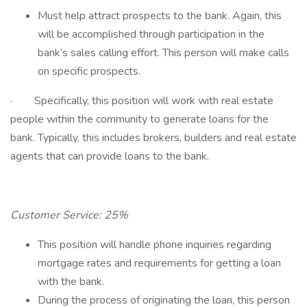
Must help attract prospects to the bank. Again, this
will be accomplished through participation in the
bank’s sales calling effort. This person will make calls
on specific prospects.
· Specifically, this position will work with real estate
people within the community to generate loans for the
bank. Typically, this includes brokers, builders and real estate
agents that can provide loans to the bank.
Customer Service: 25%
This position will handle phone inquiries regarding
mortgage rates and requirements for getting a loan
with the bank.
During the process of originating the loan, this person