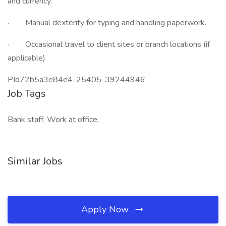
and currency.
· Manual dexterity for typing and handling paperwork.
· Occasional travel to client sites or branch locations (if
applicable).
PId72b5a3e84e4-25405-39244946
Job Tags
Bank staff, Work at office,
Similar Jobs
Apply Now