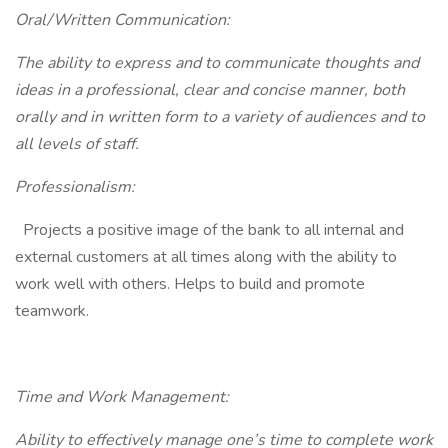
Oral/Written Communication:
The ability to express and to communicate thoughts and
ideas in a professional, clear and concise manner, both
orally and in written form to a variety of audiences and to
all levels of staff.
Professionalism:
Projects a positive image of the bank to all internal and
external customers at all times along with the ability to
work well with others. Helps to build and promote
teamwork.
Time and Work Management:
Ability to effectively manage one’s time to complete work