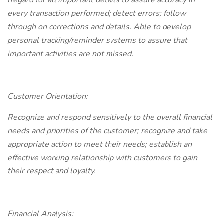
Regard for all important details to assure accuracy in
every transaction performed; detect errors; follow
through on corrections and details. Able to develop
personal tracking/reminder systems to assure that
important activities are not missed.
Customer Orientation:
Recognize and respond sensitively to the overall financial
needs and priorities of the customer; recognize and take
appropriate action to meet their needs; establish an
effective working relationship with customers to gain
their respect and loyalty.
Financial Analysis: