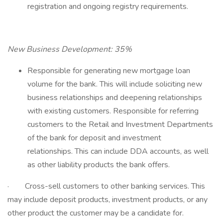
registration and ongoing registry requirements.
New Business Development: 35%
Responsible for generating new mortgage loan
volume for the bank. This will include soliciting new
business relationships and deepening relationships
with existing customers. Responsible for referring
customers to the Retail and Investment Departments
of the bank for deposit and investment
relationships. This can include DDA accounts, as well
as other liability products the bank offers.
· Cross-sell customers to other banking services. This
may include deposit products, investment products, or any
other product the customer may be a candidate for.