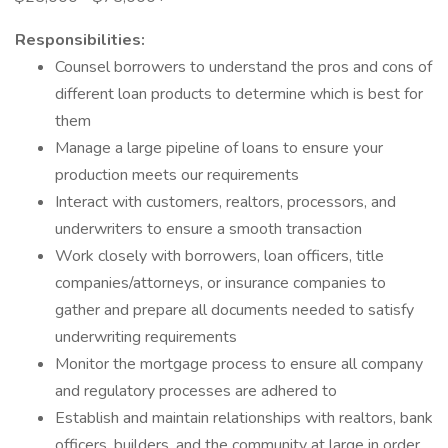
Responsibilities:
Counsel borrowers to understand the pros and cons of
different loan products to determine which is best for
them
Manage a large pipeline of loans to ensure your
production meets our requirements
Interact with customers, realtors, processors, and
underwriters to ensure a smooth transaction
Work closely with borrowers, loan officers, title
companies/attorneys, or insurance companies to
gather and prepare all documents needed to satisfy
underwriting requirements
Monitor the mortgage process to ensure all company
and regulatory processes are adhered to
Establish and maintain relationships with realtors, bank
officers, builders, and the community at large in order