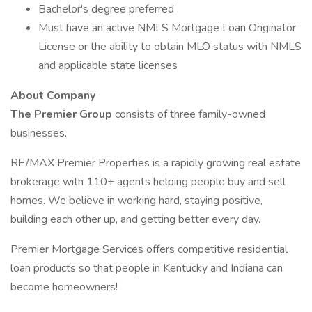
Bachelor's degree preferred
Must have an active NMLS Mortgage Loan Originator
License or the ability to obtain MLO status with NMLS
and applicable state licenses
About Company
The Premier Group
consists of three family-owned
businesses.
RE/MAX Premier Properties is a rapidly growing real estate
brokerage with 110+ agents helping people buy and sell
homes. We believe in working hard, staying positive,
building each other up, and getting better every day.
Premier Mortgage Services offers competitive residential
loan products so that people in Kentucky and Indiana can
become homeowners!