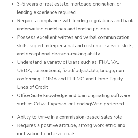
3-5 years of real estate, mortgage origination, or
lending experience required
Requires compliance with lending regulations and bank
underwriting guidelines and lending policies
Possess excellent written and verbal communication
skills, superb interpersonal and customer service skills,
and exceptional decision-making ability
Understand a variety of loans such as: FHA, VA,
USDA, conventional, fixed/ adjustable, bridge, non-
conforming, FNMA and FHLMC, and Home Equity
Lines of Credit
Office Suite knowledge and loan originating software
such as Calyx, Experian, or LendingWise preferred
Ability to thrive in a commission-based sales role
Requires a positive attitude, strong work ethic, and
motivation to achieve goals