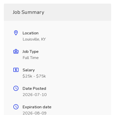
Job Summary
Location
Louisville, KY
Job Type
Full Time
Salary
$25k - $75k
Date Posted
2026-07-10
Expiration date
2026-08-09