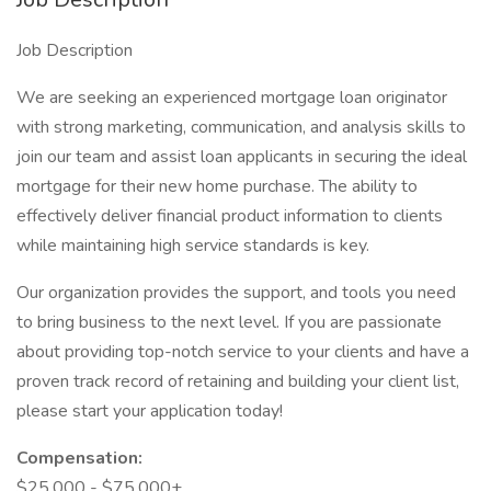
Job Description
We are seeking an experienced mortgage loan originator
with strong marketing, communication, and analysis skills to
join our team and assist loan applicants in securing the ideal
mortgage for their new home purchase. The ability to
effectively deliver financial product information to clients
while maintaining high service standards is key.
Our organization provides the support, and tools you need
to bring business to the next level. If you are passionate
about providing top-notch service to your clients and have a
proven track record of retaining and building your client list,
please start your application today!
Compensation:
$25,000 - $75,000+