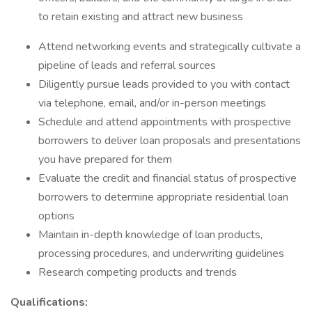
to retain existing and attract new business
Attend networking events and strategically cultivate a
pipeline of leads and referral sources
Diligently pursue leads provided to you with contact
via telephone, email, and/or in-person meetings
Schedule and attend appointments with prospective
borrowers to deliver loan proposals and presentations
you have prepared for them
Evaluate the credit and financial status of prospective
borrowers to determine appropriate residential loan
options
Maintain in-depth knowledge of loan products,
processing procedures, and underwriting guidelines
Research competing products and trends
Qualifications: