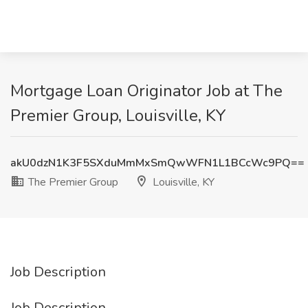
Mortgage Loan Originator Job at The
Premier Group, Louisville, KY
akU0dzN1K3F5SXduMmMxSmQwWFN1L1BCcWc9PQ==
The Premier Group
Louisville, KY
Job Description
Job Description