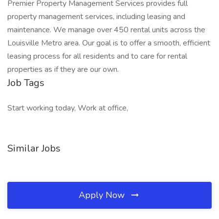
Premier Property Management Services provides full
property management services, including leasing and
maintenance. We manage over 450 rental units across the
Louisville Metro area. Our goal is to offer a smooth, efficient
leasing process for all residents and to care for rental
properties as if they are our own.
Job Tags
Start working today, Work at office,
Similar Jobs
Apply Now