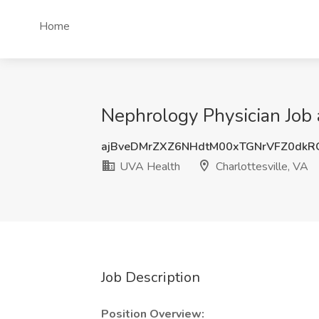
Home
Nephrology Physician Job 
ajBveDMrZXZ6NHdtM00xTGNrVFZ0dkR
UVA Health
Charlottesville, VA
Job Description
Position Overview: