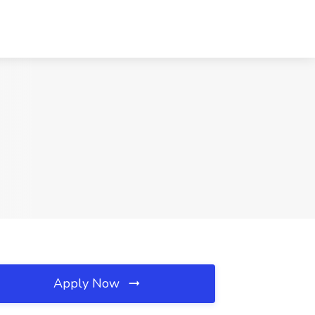
Apply Now