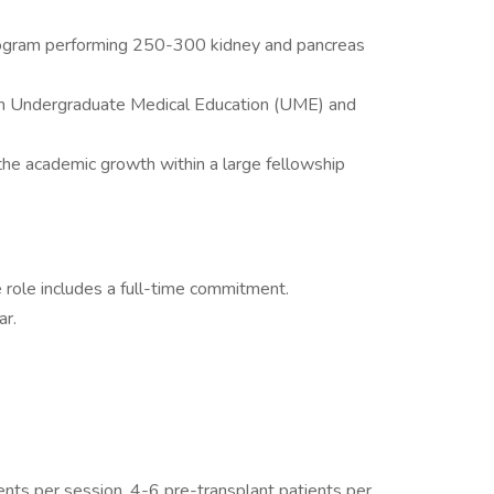
program performing 250-300 kidney and pancreas
hin Undergraduate Medical Education (UME) and
the academic growth within a large fellowship
e role includes a full-time commitment.
ar.
nts per session, 4-6 pre-transplant patients per