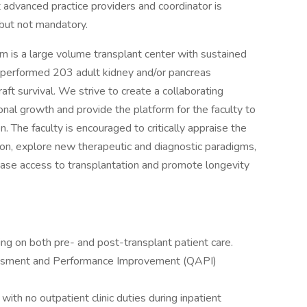
 advanced practice providers and coordinator is
 but not mandatory.
 is a large volume transplant center with sustained
 performed 203 adult kidney and/or pancreas
aft survival. We strive to create a collaborating
nal growth and provide the platform for the faculty to
n. The faculty is encouraged to critically appraise the
tion, explore new therapeutic and diagnostic paradigms,
ase access to transplantation and promote longevity
ing on both pre- and post-transplant patient care.
ssessment and Performance Improvement (QAPI)
with no outpatient clinic duties during inpatient