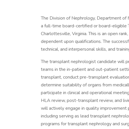
The Division of Nephrology, Department of M
a full-time board-certified or board-eligible
Charlottesville, Virginia. This is an open rank
dependent upon qualifications. The successfu
technical, and interpersonal skills, and traini
The transplant nephrologist candidate will pr
teams in the in-patient and out-patient sett
transplant, conduct pre-transplant evaluatio
determine suitability of organs from medica
participate in clinical and operational meet
HLA review, post-transplant review, and livi
will actively engage in quality improvement 
including serving as lead transplant nephrolog
programs for transplant nephrology and surg