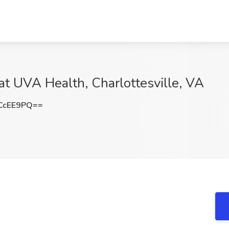
at UVA Health, Charlottesville, VA
CcEE9PQ==