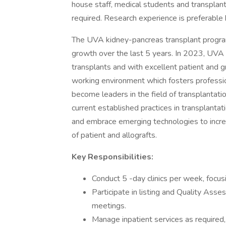
house staff, medical students and transplant
required. Research experience is preferable
The UVA kidney-pancreas transplant program
growth over the last 5 years. In 2023, UVA
transplants and with excellent patient and gr
working environment which fosters professio
become leaders in the field of transplantatio
current established practices in transplanta
and embrace emerging technologies to incre
of patient and allografts.
Key Responsibilities:
Conduct 5 -day clinics per week, focus
Participate in listing and Quality A
meetings.
Manage inpatient services as required, 