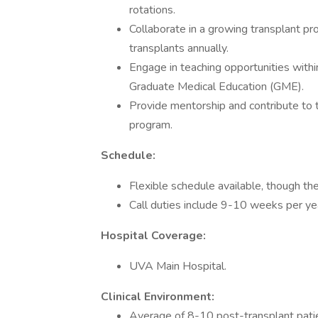
rotations.
Collaborate in a growing transplant 
transplants annually.
Engage in teaching opportunities wit
Graduate Medical Education (GME).
Provide mentorship and contribute to 
program.
Schedule:
Flexible schedule available, though th
Call duties include 9-10 weeks per ye
Hospital Coverage:
UVA Main Hospital.
Clinical Environment:
Average of 8-10 post-transplant patie