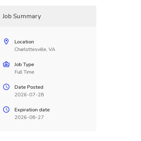
Job Summary
Location
Charlottesville, VA
Job Type
Full Time
Date Posted
2026-07-28
Expiration date
2026-08-27