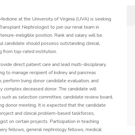
edicine at the University of Virginia (UVA) is seeking
 Transplant Nephrologist to join our renal team in
, tenure-ineligible position. Rank and salary will be
l candidate should possess outstanding clinical,
ng from top-rated institution.
ovide direct patient care and lead multi-disciplinary
ing to manage recipient of kidney and pancreas
n, perform living donor candidate evaluation, and
lly complex deceased donor. The candidate will
ing such as selection committee, candidate review board,
ng donor meeting. It is expected that the candidate
project and clinical problem-based taskforces,
ist on certain projects. Participation in teaching
ery fellows, general nephrology fellows, medical