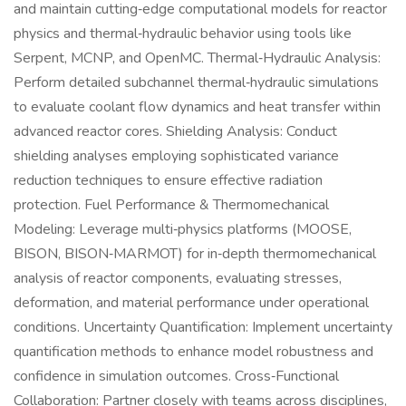
and maintain cutting‑edge computational models for reactor
physics and thermal‑hydraulic behavior using tools like
Serpent, MCNP, and OpenMC. Thermal‑Hydraulic Analysis:
Perform detailed subchannel thermal‑hydraulic simulations
to evaluate coolant flow dynamics and heat transfer within
advanced reactor cores. Shielding Analysis: Conduct
shielding analyses employing sophisticated variance
reduction techniques to ensure effective radiation
protection. Fuel Performance & Thermomechanical
Modeling: Leverage multi‑physics platforms (MOOSE,
BISON, BISON‑MARMOT) for in‑depth thermomechanical
analysis of reactor components, evaluating stresses,
deformation, and material performance under operational
conditions. Uncertainty Quantification: Implement uncertainty
quantification methods to enhance model robustness and
confidence in simulation outcomes. Cross‑Functional
Collaboration: Partner closely with teams across disciplines,