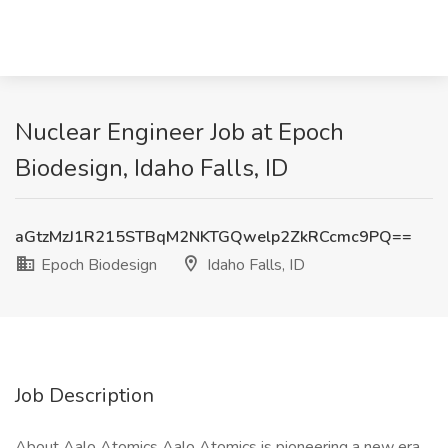
Nuclear Engineer Job at Epoch
Biodesign, Idaho Falls, ID
aGtzMzJ1R215STBqM2NKTGQwelp2ZkRCcmc9PQ==
Epoch Biodesign
Idaho Falls, ID
Job Description
About Aalo Atomics Aalo Atomics is pioneering a new era