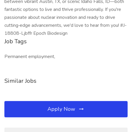
between vibrant Austin, TX, or scenic Idaho Falls, ID—both
fantastic options to live and thrive professionally. If you're
passionate about nuclear innovation and ready to drive
cutting‑edge advancements, we'd love to hear from you! #J-
18808-Ljbffr Epoch Biodesign
Job Tags
Permanent employment,
Similar Jobs
Apply Now