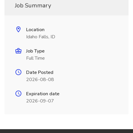
Job Summary
Location
Idaho Falls, ID
Job Type
Full Time
Date Posted
2026-08-08
Expiration date
2026-09-07