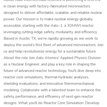
in clean energy with factory-fabricated microreactors
designed to deliver affordable, scalable, and reliable nuclear
power. Our mission is to make nuclear energy globally
accessible, starting with the Aalo-1, a 30MWt reactor
leveraging cutting‑edge safety, modularity, and efficiency.
Based in Austin, TX, we’re rapidly growing as we work to
deploy the world’s first fleet of advanced microreactors. Join
us and help revolutionize energy for a sustainable future.
About the role Join Aalo Atomics' Applied Physics Division
as a Nuclear Engineer, and play a key role in shaping the
future of advanced reactor technology. You'll dive deep into
reactor core simulations, thermal‑hydraulic analyses,
shielding evaluations, and innovative thermomechanical
modeling. Collaborate with a talented team to enhance the
safety, performance, and efficiency of next‑gen reactor
designs. What you'll do Reactor Core Simulation: Develop