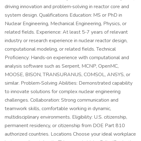
driving innovation and problem‑solving in reactor core and
system design. Qualifications Education: MS or PhD in
Nuclear Engineering, Mechanical Engineering, Physics, or
related fields. Experience: At least 5‑7 years of relevant
industry or research experience in nuclear reactor design,
computational modeling, or related fields. Technical
Proficiency: Hands‑on experience with computational and
analysis software such as Serpent, MCNP, OpenMC,
MOOSE, BISON, TRANSURANUS, COMSOL, ANSYS, or
similar. Problem‑Solving Abilities: Demonstrated capability
to innovate solutions for complex nuclear engineering
challenges. Collaboration: Strong communication and
teamwork skills, comfortable working in dynamic,
multidisciplinary environments. Eligibility: U.S. citizenship,
permanent residency, or citizenship from DOE Part 810
authorized countries. Locations Choose your ideal workplace