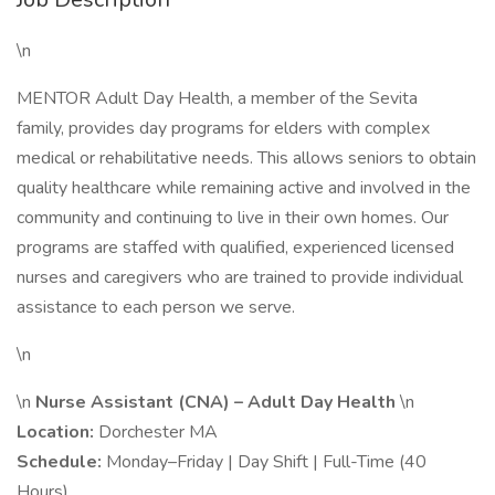
\n
MENTOR Adult Day Health, a member of the Sevita
family, provides day programs for elders with complex
medical or rehabilitative needs. This allows seniors to obtain
quality healthcare while remaining active and involved in the
community and continuing to live in their own homes. Our
programs are staffed with qualified, experienced licensed
nurses and caregivers who are trained to provide individual
assistance to each person we serve.
\n
\n
Nurse Assistant (CNA) – Adult Day Health
\n
Location:
Dorchester MA
Schedule:
Monday–Friday | Day Shift | Full-Time (40
Hours)