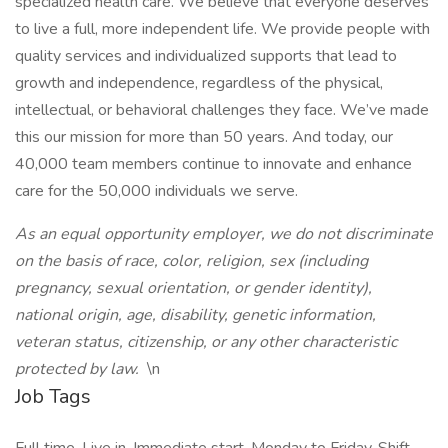
specialized health care. We believe that everyone deserves
to live a full, more independent life. We provide people with
quality services and individualized supports that lead to
growth and independence, regardless of the physical,
intellectual, or behavioral challenges they face. We’ve made
this our mission for more than 50 years. And today, our
40,000 team members continue to innovate and enhance
care for the 50,000 individuals we serve.
As an equal opportunity employer, we do not discriminate
on the basis of race, color, religion, sex (including
pregnancy, sexual orientation, or gender identity),
national origin, age, disability, genetic information,
veteran status, citizenship, or any other characteristic
protected by law.
\n
Job Tags