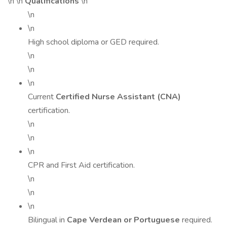
\n \n
Qualifications
\n
\n
\n
High school diploma or GED required.
\n
\n
\n
Current
Certified Nurse Assistant (CNA)
certification.
\n
\n
\n
CPR and First Aid certification.
\n
\n
\n
Bilingual in
Cape Verdean or Portuguese
required.