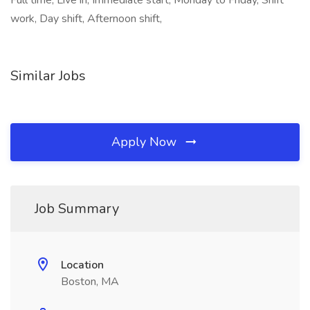
Full time, Live in, Immediate start, Monday to Friday, Shift
work, Day shift, Afternoon shift,
Similar Jobs
Apply Now
Job Summary
Location
Boston, MA