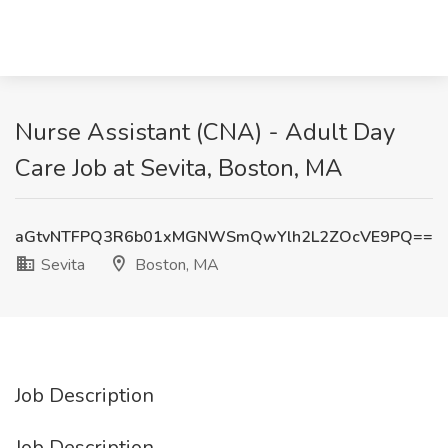
Nurse Assistant (CNA) - Adult Day
Care Job at Sevita, Boston, MA
aGtvNTFPQ3R6b01xMGNWSmQwYlh2L2ZOcVE9PQ==
Sevita
Boston, MA
Job Description
Job Description