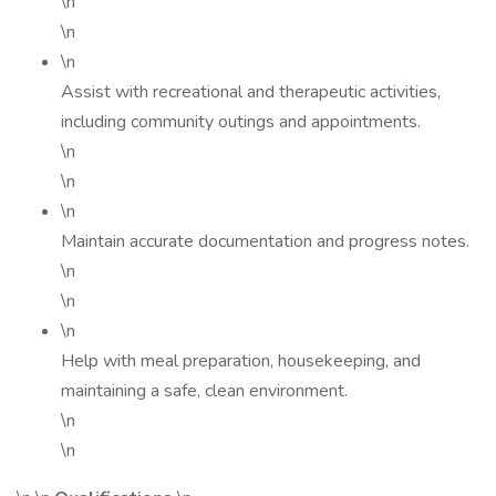
\n
\n
\n
Assist with recreational and therapeutic activities,
including community outings and appointments.
\n
\n
\n
Maintain accurate documentation and progress notes.
\n
\n
\n
Help with meal preparation, housekeeping, and
maintaining a safe, clean environment.
\n
\n