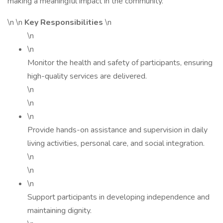
making a meaningful impact in the community.
\n \n
Key Responsibilities
\n
\n
\n
Monitor the health and safety of participants, ensuring
high-quality services are delivered.
\n
\n
\n
Provide hands-on assistance and supervision in daily
living activities, personal care, and social integration.
\n
\n
\n
Support participants in developing independence and
maintaining dignity.