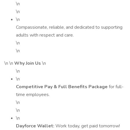
\n
\n
\n
Compassionate, reliable, and dedicated to supporting
adults with respect and care.
\n
\n
\n \n
Why Join Us
\n
\n
\n
Competitive Pay & Full Benefits Package
for full-
time employees.
\n
\n
\n
Dayforce Wallet:
Work today, get paid tomorrow!