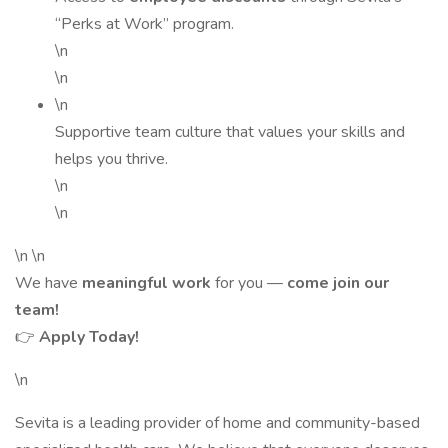
“Perks at Work” program.
\n
\n
\n
Supportive team culture that values your skills and
helps you thrive.
\n
\n
\n \n
We have
meaningful work
for you —
come join our
team!
👉
Apply Today!
\n
Sevita is a leading provider of home and community-based