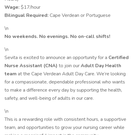
Wage:
$17/hour
Bilingual Required:
Cape Verdean or Portuguese
\n
No weekends. No evenings. No on-call shifts!
\n
Sevita is excited to announce an opportunity for a
Certified
Nurse Assistant (CNA)
to join our
Adult Day Health
team
at the Cape Verdean Adult Day Care. We’re looking
for a compassionate, dependable professional who wants
to make a difference every day by supporting the health,
safety, and well-being of adults in our care.
\n
This is a rewarding role with consistent hours, a supportive
team, and opportunities to grow your nursing career while