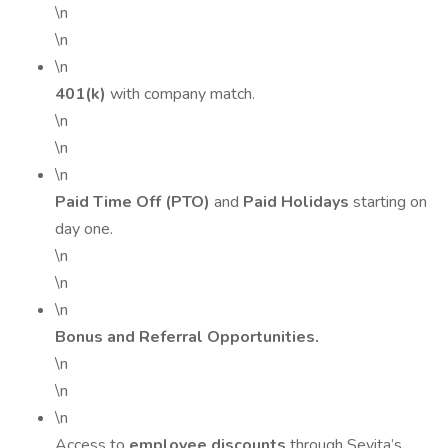
\n
\n
\n
401(k)
with company match.
\n
\n
\n
Paid Time Off (PTO)
and
Paid Holidays
starting on
day one.
\n
\n
\n
Bonus and Referral Opportunities.
\n
\n
\n
Access to
employee discounts
through Sevita’s