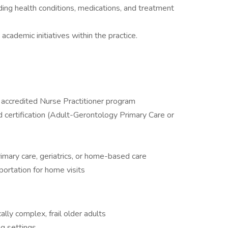
ing health conditions, medications, and treatment
cademic initiatives within the practice.
accredited Nurse Practitioner program
 certification (Adult-Gerontology Primary Care or
imary care, geriatrics, or home-based care
sportation for home visits
lly complex, frail older adults
ng settings