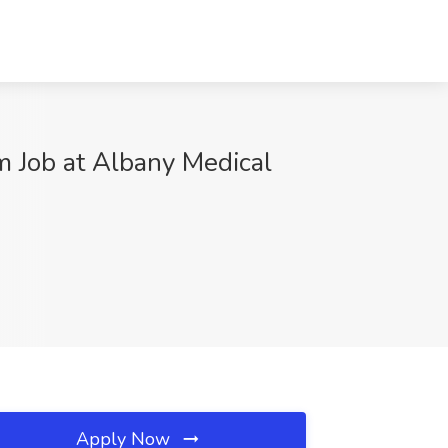
m Job at Albany Medical
Apply Now