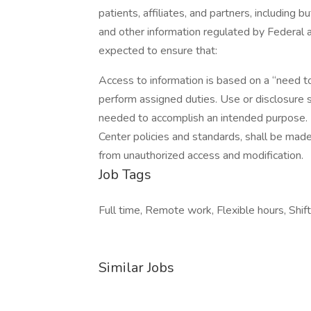
patients, affiliates, and partners, including
and other information regulated by Federa
expected to ensure that:
Access to information is based on a “need 
perform assigned duties. Use or disclosure 
needed to accomplish an intended purpose. 
Center policies and standards, shall be mad
from unauthorized access and modification.
Job Tags
Full time, Remote work, Flexible hours, Shif
Similar Jobs