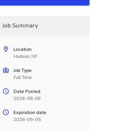
Job Summary
Location
Hudson, NY
Job Type
Full Time
Date Posted
2026-08-06
Expiration date
2026-09-05