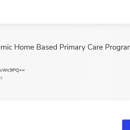
demic Home Based Primary Care Progra
BcWc9PQ==
NY