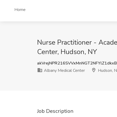
Home
Nurse Practitioner - Aca
Center, Hudson, NY
akVrejNPR216SVVxMnNGT2NFYlZ1dkx
Albany Medical Center
Hudson, 
Job Description