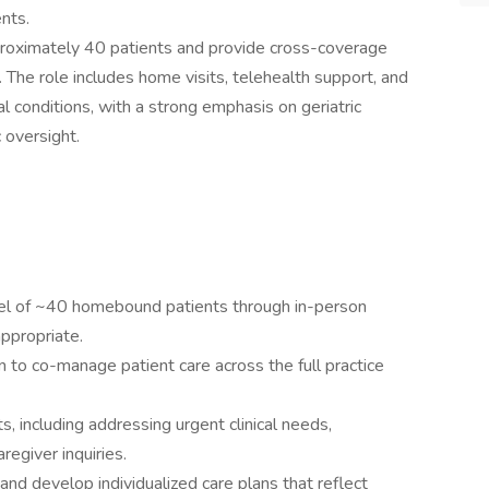
nts.
roximately 40 patients and provide cross-coverage
e. The role includes home visits, telehealth support, and
 conditions, with a strong emphasis on geriatric
 oversight.
nel of ~40 homebound patients through in-person
appropriate.
an to co-manage patient care across the full practice
, including addressing urgent clinical needs,
regiver inquiries.
 develop individualized care plans that reflect