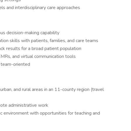
ls and interdisciplinary care approaches
us decision-making capability
ion skills with patients, families, and care teams
ck results for a broad patient population
EMRs, and virtual communication tools
 team-oriented
urban, and rural areas in an 11-county region (travel
mote administrative work
mic environment with opportunities for teaching and