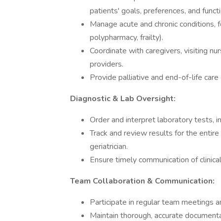
patients' goals, preferences, and functi
Manage acute and chronic conditions, fo
polypharmacy, frailty).
Coordinate with caregivers, visiting n
providers.
Provide palliative and end-of-life care
Diagnostic & Lab Oversight:
Order and interpret laboratory tests, i
Track and review results for the entire
geriatrician.
Ensure timely communication of clinical
Team Collaboration & Communication:
Participate in regular team meetings an
Maintain thorough, accurate documentat