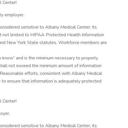
l Center!
ty employer.
considered sensitive to Albany Medical Center, its
 but not limited to HIPAA Protected Health Information
l and New York State statutes. Workforce members are
to know” and is the minimum necessary to properly
shall not exceed the minimum amount of information
Reasonable efforts, consistent with Albany Medical
e to ensure that information is adequately protected
 Center!​
oyer.
considered sensitive to Albany Medical Center, its