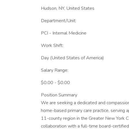
Hudson, NY, United States
Department/Unit:
PCI - Internal Medicine
Work Shift:
Day (United States of America)
Salary Range:
$0.00 - $0.00
Position Summary
We are seeking a dedicated and compassiona
home-based primary care practice, serving
11-county region in the Greater New York Cap
collaboration with a full-time board-certifie