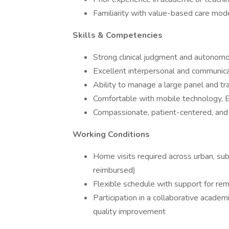
Familiarity with value-based care mode
Skills & Competencies
Strong clinical judgment and autonomo
Excellent interpersonal and communicat
Ability to manage a large panel and tra
Comfortable with mobile technology, 
Compassionate, patient-centered, and
Working Conditions
Home visits required across urban, sub
reimbursed)
Flexible schedule with support for re
Participation in a collaborative acade
quality improvement