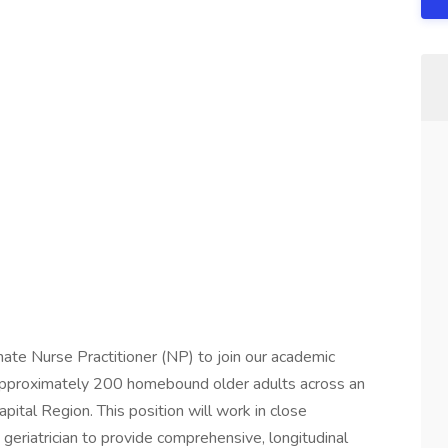
te Nurse Practitioner (NP) to join our academic
 approximately 200 homebound older adults across an
ital Region. This position will work in close
d geriatrician to provide comprehensive, longitudinal