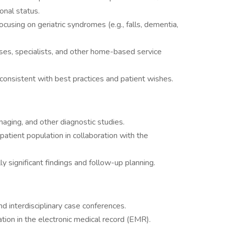
onal status.
cusing on geriatric syndromes (e.g., falls, dementia,
urses, specialists, and other home-based service
 consistent with best practices and patient wishes.
maging, and other diagnostic studies.
 patient population in collaboration with the
ly significant findings and follow-up planning.
d interdisciplinary case conferences.
ion in the electronic medical record (EMR).