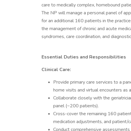
care to medically complex, homebound patie
The NP will manage a personal panel of app
for an additional 160 patients in the practic
the management of chronic and acute medical
syndromes, care coordination, and diagnostic
Essential Duties and Responsibilities
Clinical Care:
Provide primary care services to a pa
home visits and virtual encounters as 
Collaborate closely with the geriatrici
panel (~200 patients).
Cross-cover the remaining 160 patients
medication adjustments, and patient/ca
Conduct comprehensive assessments and