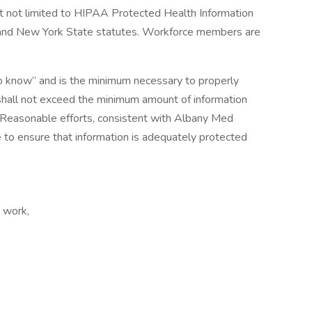
 but not limited to HIPAA Protected Health Information
l and New York State statutes. Workforce members are
to know” and is the minimum necessary to properly
shall not exceed the minimum amount of information
Reasonable efforts, consistent with Albany Med
e to ensure that information is adequately protected
t work,