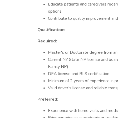
Educate patients and caregivers regard
options.
Contribute to quality improvement and a
Qualifications
Required:
Master's or Doctorate degree from an 
Current NY State NP license and board
Family NP)
DEA license and BLS certification
Minimum of 2 years of experience in pr
Valid driver’s license and reliable tran
Preferred:
Experience with home visits and medica
Prior experience in academic or teachi