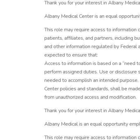
Thank you for your interest in Albany Medica
Albany Medical Center is an equal opportuni
This role may require access to information 
patients, affiliates, and partners, including
and other information regulated by Federa
expected to ensure that:
Access to information is based on a “need 
perform assigned duties. Use or disclosure 
needed to accomplish an intended purpose. 
Center policies and standards, shall be mad
from unauthorized access and modification.
Thank you for your interest in Albany Medical
Albany Medical is an equal opportunity empl
This role may require access to information 