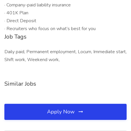
· Company-paid liability insurance
· 401K Plan
· Direct Deposit
· Recruiters who focus on what’s best for you
Job Tags
Daily paid, Permanent employment, Locum, Immediate start,
Shift work, Weekend work,
Similar Jobs
Apply Now