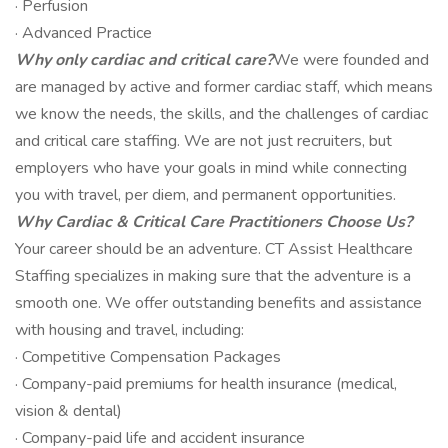
· Perfusion
· Advanced Practice
Why only cardiac and critical care?
We were founded and
are managed by active and former cardiac staff, which means
we know the needs, the skills, and the challenges of cardiac
and critical care staffing. We are not just recruiters, but
employers who have your goals in mind while connecting
you with travel, per diem, and permanent opportunities.
Why Cardiac & Critical Care Practitioners Choose Us?
Your career should be an adventure. CT Assist Healthcare
Staffing specializes in making sure that the adventure is a
smooth one. We offer outstanding benefits and assistance
with housing and travel, including:
· Competitive Compensation Packages
· Company-paid premiums for health insurance (medical,
vision & dental)
· Company-paid life and accident insurance