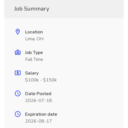
Job Summary
Location
Lima, OH
Job Type
Full Time
Salary
$100k - $150k
Date Posted
2026-07-18
Expiration date
2026-08-17