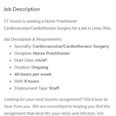
Job Description
CT Assist is seeking a Nurse Practitioner
Cardiovascular/Cardiothoracic Surgery for a job in Lima, Ohio.
Job Description & Requirements
Specialty:
Cardiovascular/Cardiothoracic Surgery
Discipline:
Nurse Practitioner
Start Date:
ASAP
Duration:
Ongoing
40 hours per week
Shift:
8 hours
Employment Type:
Staff
Looking for your next locums assignment? We’d love to
hear from you. We are committed to helping you find the
assignment that best fits your skills and lifestyle.
\n\n