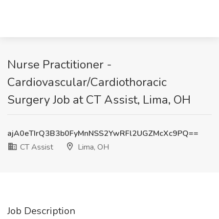
Nurse Practitioner -
Cardiovascular/Cardiothoracic
Surgery Job at CT Assist, Lima, OH
ajA0eTIrQ3B3b0FyMnNSS2YwRFl2UGZMcXc9PQ==
CT Assist
Lima, OH
Job Description