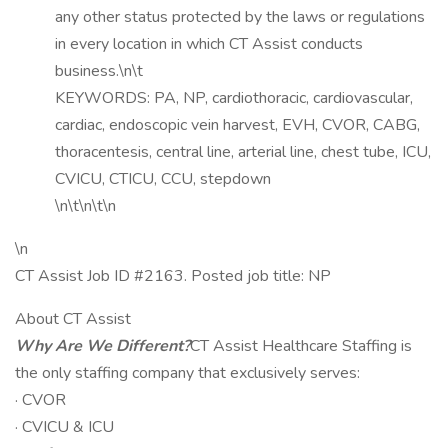
any other status protected by the laws or regulations
in every location in which CT Assist conducts
business.\n\t
KEYWORDS: PA, NP, cardiothoracic, cardiovascular,
cardiac, endoscopic vein harvest, EVH, CVOR, CABG,
thoracentesis, central line, arterial line, chest tube, ICU,
CVICU, CTICU, CCU, stepdown
\n\t\n\t\n
\n
CT Assist Job ID #2163. Posted job title: NP
About CT Assist
Why Are We Different?
CT Assist Healthcare Staffing is
the only staffing company that exclusively serves:
· CVOR
· CVICU & ICU