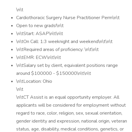
\n\t
Cardiothoracic Surgery Nurse Practitioner Perm\n\t
Open to new grads!\n\t
\n\tStart: ASAP\n\t\n\t
\n\tOn Call: 1:3 weeknight and weekend\n\t\n\t
\n\tRequired areas of proficiency: \n\t\n\t
\n\tEMR: ECW\n\t\n\t
\n\tSalary set by client, equivalent positions range
around $100000 - $150000\n\t\n\t
\n\tLocation: Ohio
\n\t
\n\tCT Assist is an equal opportunity employer. All
applicants will be considered for employment without
regard to race, color, religion, sex, sexual orientation,
gender identity and expression, national origin, veteran
status, age, disability, medical conditions, genetics, or