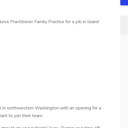
se Practitioner Family Practice for a job in Island
al in northwestern Washington with an opening for a
ant to join their team.