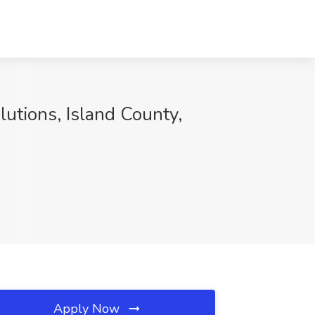
lutions, Island County,
Apply Now