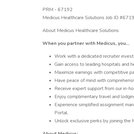
PRM - 67192
Medicus Healthcare Solutions Job ID #671
About Medicus Healthcare Solutions
When you partner with Medicus, you…
Work with a dedicated recruiter invest
Gain access to leading hospitals and he
Maximize earnings with competitive pa
Have peace of mind with comprehensiv
Receive expert support from our in-hou
Enjoy complimentary travel and lodgin
Experience simplified assignment man
Portal.
Unlock exclusive perks by joining the 
About Medicus: