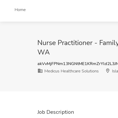
Home
Nurse Practitioner - Famil
WA
akVvMjFPNm13NGNtME1KRmZrYld2L3J
Medicus Healthcare Solutions
Isl
Job Description