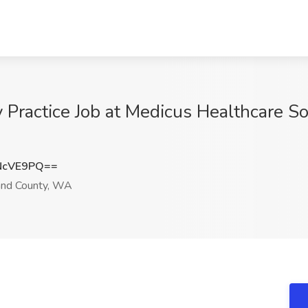
y Practice Job at Medicus Healthcare So
NcVE9PQ==
and County, WA