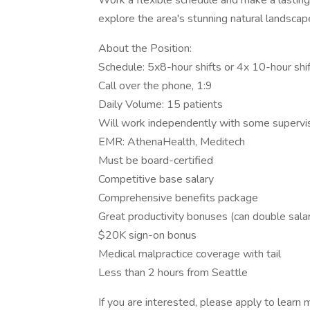
Work a flexible schedule and make a lasting i
explore the area's stunning natural landsca
About the Position:
Schedule: 5x8-hour shifts or 4x 10-hour shi
Call over the phone, 1:9
Daily Volume: 15 patients
Will work independently with some supervi
EMR: AthenaHealth, Meditech
Must be board-certified
Competitive base salary
Comprehensive benefits package
Great productivity bonuses (can double sala
$20K sign-on bonus
Medical malpractice coverage with tail
Less than 2 hours from Seattle
If you are interested, please apply to learn 