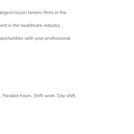
argest locum tenens firms in the
nt in the healthcare industry
portunities with your professional
Flexible hours, Shift work, Day shift,