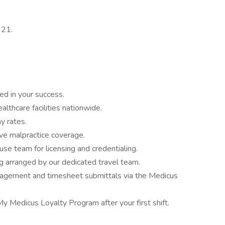
921.
ed in your success.
althcare facilities nationwide.
y rates.
e malpractice coverage.
se team for licensing and credentialing.
g arranged by our dedicated travel team.
agement and timesheet submittals via the Medicus
My Medicus Loyalty Program after your first shift.