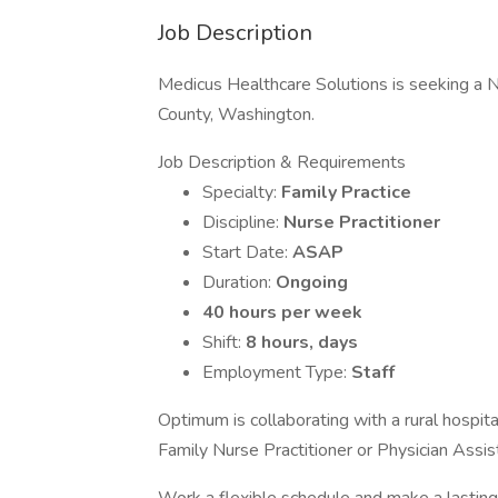
Job Description
Medicus Healthcare Solutions is seeking a Nur
County, Washington.
Job Description & Requirements
Specialty:
Family Practice
Discipline:
Nurse Practitioner
Start Date:
ASAP
Duration:
Ongoing
40 hours per week
Shift:
8 hours, days
Employment Type:
Staff
Optimum is collaborating with a rural hospit
Family Nurse Practitioner or Physician Assist