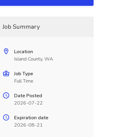
Job Summary
Location
Island County, WA
Job Type
Full Time
Date Posted
2026-07-22
Expiration date
2026-08-21