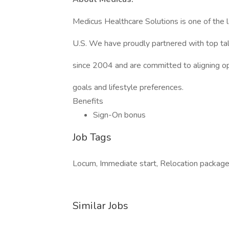
Medicus Healthcare Solutions is one of the l
U.S. We have proudly partnered with top tale
since 2004 and are committed to aligning op
goals and lifestyle preferences.
Benefits
Sign-On bonus
Job Tags
Locum, Immediate start, Relocation package, 
Similar Jobs