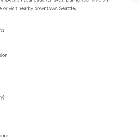
mpact on your patients' lives. During your time off,
pe or visit nearby downtown Seattle.
fts
sion
ry)
more.