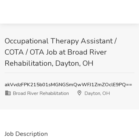
Occupational Therapy Assistant /
COTA / OTA Job at Broad River
Rehabilitation, Dayton, OH
akVvdzFPK215b01sMGNGSmQwWFJ1ZmZOclE9PQ==
Broad River Rehabilitation
Dayton, OH
Job Description