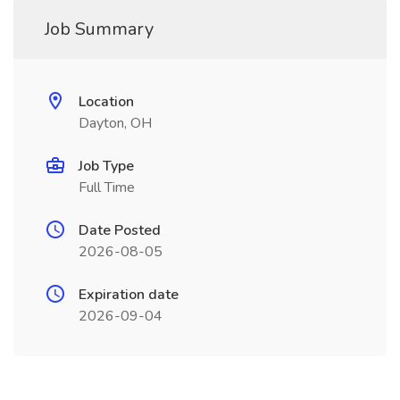
Job Summary
Location
Dayton, OH
Job Type
Full Time
Date Posted
2026-08-05
Expiration date
2026-09-04