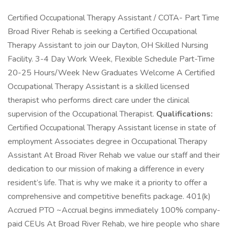
Certified Occupational Therapy Assistant / COTA- Part Time
Broad River Rehab is seeking a Certified Occupational
Therapy Assistant to join our Dayton, OH Skilled Nursing
Facility. 3-4 Day Work Week, Flexible Schedule Part-Time
20-25 Hours/Week New Graduates Welcome A Certified
Occupational Therapy Assistant is a skilled licensed
therapist who performs direct care under the clinical
supervision of the Occupational Therapist.
Qualifications:
Certified Occupational Therapy Assistant license in state of
employment Associates degree in Occupational Therapy
Assistant At Broad River Rehab we value our staff and their
dedication to our mission of making a difference in every
resident’s life. That is why we make it a priority to offer a
comprehensive and competitive benefits package. 401(k)
Accrued PTO ~Accrual begins immediately 100% company-
paid CEUs At Broad River Rehab, we hire people who share