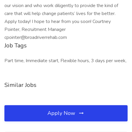
our vision and who work diligently to provide the kind of
care that will help change patients’ lives for the better.
Apply today! I hope to hear from you soon! Courtney
Pointer, Recruitment Manager
cpointer@broadriverrehab.com
Job Tags
Part time, Immediate start, Flexible hours, 3 days per week,
Similar Jobs
Apply Now