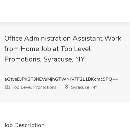
Office Administration Assistant Work
from Home Job at Top Level
Promotions, Syracuse, NY
aGtveDJPK3F3NEVuMjhGTWNrVFF2L1BKcmc9PQ==
Top Level Promotions
Syracuse, NY
Job Description