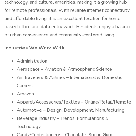
technology, and cultural amenities, making it a growing hub
for remote professionals. With reliable internet connectivity
and affordable living, it is an excellent location for home-
based office and data entry work. Residents enjoy a balance
of urban convenience and community-centered living.
Industries We Work With
Administration
Aerospace – Aviation & Atmospheric Science
Air Travelers & Airlines – International & Domestic
Carriers
Amazon
Apparel/Accessories/Textiles – Online/Retail/Remote
Automotive – Design, Development, Manufacturing
Beverage Industry – Trends, Formulations &
Technology
Candy/Confectionery – Chocolate, Sugar, Gum