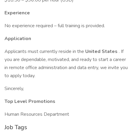
$18.50 – $36.00 per hour (USD)
Experience
No experience required – full training is provided.
Application
Applicants must currently reside in the
United States
. If
you are dependable, motivated, and ready to start a career
in remote office administration and data entry, we invite you
to apply today.
Sincerely,
Top Level Promotions
Human Resources Department
Job Tags