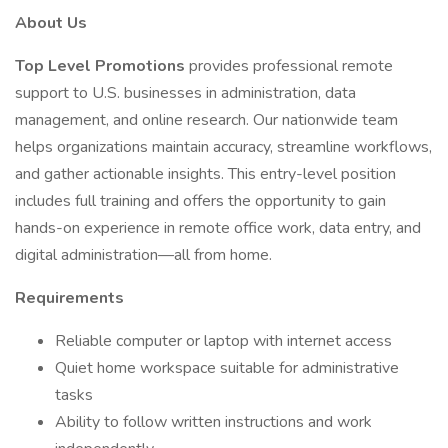
About Us
Top Level Promotions
provides professional remote
support to U.S. businesses in administration, data
management, and online research. Our nationwide team
helps organizations maintain accuracy, streamline workflows,
and gather actionable insights. This entry-level position
includes full training and offers the opportunity to gain
hands-on experience in remote office work, data entry, and
digital administration—all from home.
Requirements
Reliable computer or laptop with internet access
Quiet home workspace suitable for administrative
tasks
Ability to follow written instructions and work