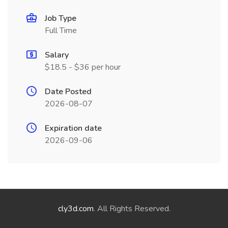
Job Type
Full Time
Salary
$18.5 - $36 per hour
Date Posted
2026-08-07
Expiration date
2026-09-06
cly3d.com
. All Rights Reserved.