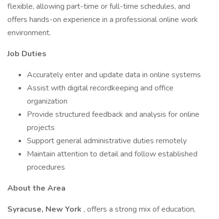
flexible, allowing part-time or full-time schedules, and
offers hands-on experience in a professional online work
environment.
Job Duties
Accurately enter and update data in online systems
Assist with digital recordkeeping and office
organization
Provide structured feedback and analysis for online
projects
Support general administrative duties remotely
Maintain attention to detail and follow established
procedures
About the Area
Syracuse, New York
, offers a strong mix of education,