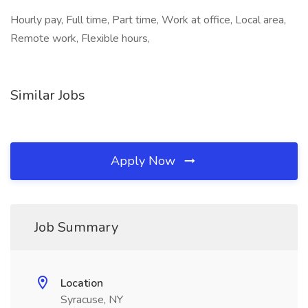
Hourly pay, Full time, Part time, Work at office, Local area,
Remote work, Flexible hours,
Similar Jobs
Apply Now
Job Summary
Location
Syracuse, NY