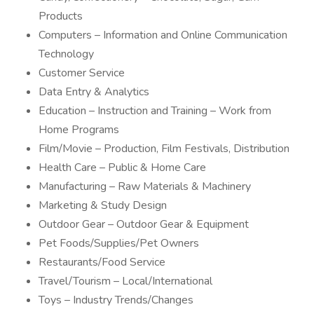
Products
Computers – Information and Online Communication
Technology
Customer Service
Data Entry & Analytics
Education – Instruction and Training – Work from
Home Programs
Film/Movie – Production, Film Festivals, Distribution
Health Care – Public & Home Care
Manufacturing – Raw Materials & Machinery
Marketing & Study Design
Outdoor Gear – Outdoor Gear & Equipment
Pet Foods/Supplies/Pet Owners
Restaurants/Food Service
Travel/Tourism – Local/International
Toys – Industry Trends/Changes