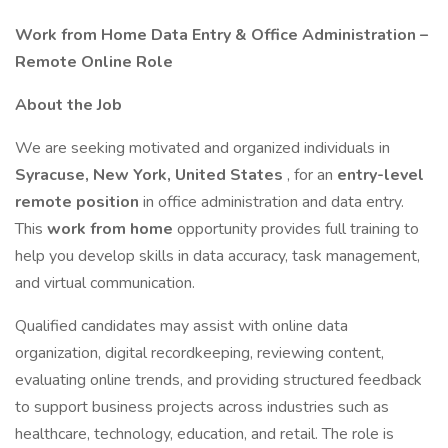
Work from Home Data Entry & Office Administration –
Remote Online Role
About the Job
We are seeking motivated and organized individuals in
Syracuse, New York, United States
, for an
entry-level
remote position
in office administration and data entry.
This
work from home
opportunity provides full training to
help you develop skills in data accuracy, task management,
and virtual communication.
Qualified candidates may assist with online data
organization, digital recordkeeping, reviewing content,
evaluating online trends, and providing structured feedback
to support business projects across industries such as
healthcare, technology, education, and retail. The role is