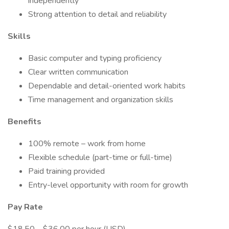
independently
Strong attention to detail and reliability
Skills
Basic computer and typing proficiency
Clear written communication
Dependable and detail-oriented work habits
Time management and organization skills
Benefits
100% remote – work from home
Flexible schedule (part-time or full-time)
Paid training provided
Entry-level opportunity with room for growth
Pay Rate