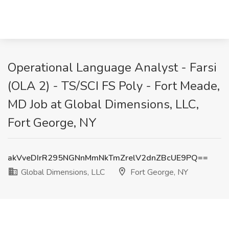
Operational Language Analyst - Farsi
(OLA 2) - TS/SCI FS Poly - Fort Meade,
MD Job at Global Dimensions, LLC,
Fort George, NY
akVveDIrR295NGNnMmNkTmZrelV2dnZBcUE9PQ==
Global Dimensions, LLC
Fort George, NY