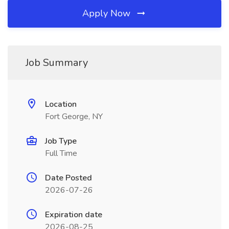
Apply Now
Job Summary
Location
Fort George, NY
Job Type
Full Time
Date Posted
2026-07-26
Expiration date
2026-08-25