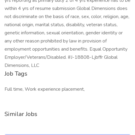
yrs reporting as primary duty 2 of 4 yrs experience has to be
within 4 yrs of resume submission Global Dimensions does
not discriminate on the basis of race, sex, color, religion, age,
national origin, marital status, disability, veteran status,
genetic information, sexual orientation, gender identity or
any other reason prohibited by law in provision of
employment opportunities and benefits. Equal Opportunity
Employer/Veterans/Disabled. #J-18808-Ljbffr Global
Dimensions, LLC
Job Tags
Full time, Work experience placement,
Similar Jobs