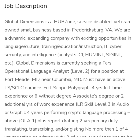
Job Description
Global Dimensions is a HUBZone, service disabled, veteran-
owned small business based in Fredericksburg, VA. We are
a dynamic, expanding company with exciting opportunities in
language/culture, training/education/instruction, IT, cyber
security, and intelligence (analysts, CI, HUMINT, SIGINT,
etc.). Global Dimensions is currently seeking a Farsi
Operational Language Analyst (Level 2) for a position at
Fort Meade, MD, near Columbia, MD. Must have an active
TS/SCI Clearance. Full-Scope Polygraph. 4 yrs full-time
experience or 6 without degree Associate’s degree or 2
additional yrs of work experience ILR Skill Level 3 in Audio
or Graphic 4 years performing crypto language processing –
above (OLA 1) plus report drafting 2 yrs primary duty:
translating, transcribing, and/or gisting No more than 1 of 4