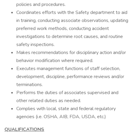
policies and procedures.
Coordinates efforts with the Safety department to aid
in training, conducting associate observations, updating
preferred work methods, conducting accident
investigations to determine root causes, and routine
safety inspections.
Makes recommendations for disciplinary action and/or
behavior modification where required.
Executes management functions of staff selection,
development, discipline, performance reviews and/or
terminations.
Performs the duties of associates supervised and
other related duties as needed.
Complies with local, state and federal regulatory
agencies (i.e. OSHA, AIB, FDA, USDA, etc.)
QUALIFICATIONS