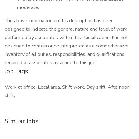
moderate.
The above information on this description has been
designed to indicate the general nature and level of work
performed by associates within this classification. It is not
designed to contain or be interpreted as a comprehensive
inventory of all duties, responsibilities, and qualifications
required of associates assigned to this job.
Job Tags
Work at office, Local area, Shift work, Day shift, Afternoon
shift,
Similar Jobs