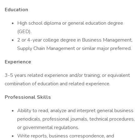
Education
High school diploma or general education degree
(GED).
2 or 4-year college degree in Business Management,
Supply Chain Management or similar major preferred.
Experience
3-5 years related experience and/or training; or equivalent
combination of education and related experience.
Professional Skills
Ability to read, analyze and interpret general business
periodicals, professional journals, technical procedures,
or governmental regulations.
Write reports, business correspondence, and