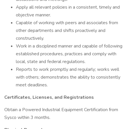
Apply all relevant policies in a consistent, timely and
objective manner.
Capable of working with peers and associates from
other departments and shifts proactively and
constructively.
Work in a disciplined manner and capable of following
established procedures, practices and comply with
local, state and federal regulations.
Reports to work promptly and regularly; works well
with others; demonstrates the ability to consistently
meet deadlines.
Certificates, Licenses, and Registrations
Obtain a Powered Industrial Equipment Certification from
Sysco within 3 months.