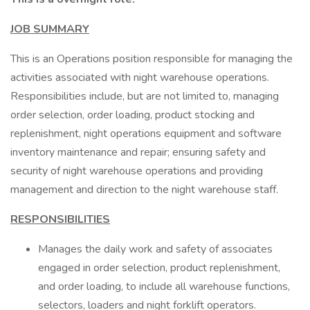
JOB SUMMARY
This is an Operations position responsible for managing the
activities associated with night warehouse operations.
Responsibilities include, but are not limited to, managing
order selection, order loading, product stocking and
replenishment, night operations equipment and software
inventory maintenance and repair; ensuring safety and
security of night warehouse operations and providing
management and direction to the night warehouse staff.
RESPONSIBILITIES
Manages the daily work and safety of associates
engaged in order selection, product replenishment,
and order loading, to include all warehouse functions,
selectors, loaders and night forklift operators.