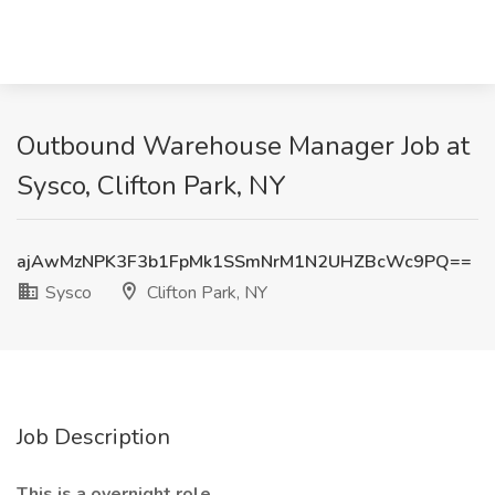
Outbound Warehouse Manager Job at
Sysco, Clifton Park, NY
ajAwMzNPK3F3b1FpMk1SSmNrM1N2UHZBcWc9PQ==
Sysco
Clifton Park, NY
Job Description
This is a overnight role.