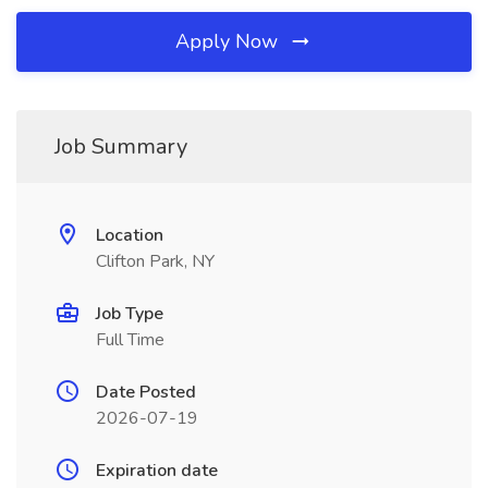
Apply Now
Job Summary
Location
Clifton Park, NY
Job Type
Full Time
Date Posted
2026-07-19
Expiration date