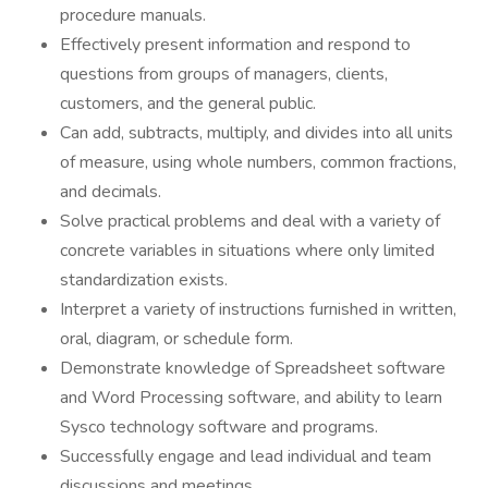
procedure manuals.
Effectively present information and respond to
questions from groups of managers, clients,
customers, and the general public.
Can add, subtracts, multiply, and divides into all units
of measure, using whole numbers, common fractions,
and decimals.
Solve practical problems and deal with a variety of
concrete variables in situations where only limited
standardization exists.
Interpret a variety of instructions furnished in written,
oral, diagram, or schedule form.
Demonstrate knowledge of Spreadsheet software
and Word Processing software, and ability to learn
Sysco technology software and programs.
Successfully engage and lead individual and team
discussions and meetings.