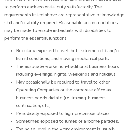
to perform each essential duty satisfactorily. The
requirements listed above are representative of knowledge,
skill and/or ability required. Reasonable accommodations
may be made to enable individuals with disabilities to
perform the essential functions.
Regularly exposed to wet, hot, extreme cold and/or
humid conditions; and moving mechanical parts.
The associate works non-traditional business hours
including evenings, nights, weekends and holidays.
May occasionally be required to travel to other
Operating Companies or the corporate office as
business needs dictate (i.e. training, business
continuation, etc.).
Periodically exposed to high, precarious places.
Sometimes exposed to fumes or airborne particles.
The noise level in the work environment is usually