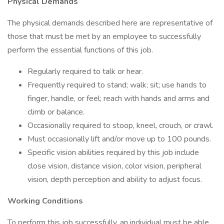
Physical Demands
The physical demands described here are representative of
those that must be met by an employee to successfully
perform the essential functions of this job.
Regularly required to talk or hear.
Frequently required to stand; walk; sit; use hands to
finger, handle, or feel; reach with hands and arms and
climb or balance.
Occasionally required to stoop, kneel, crouch, or crawl.
Must occasionally lift and/or move up to 100 pounds.
Specific vision abilities required by this job include
close vision, distance vision, color vision, peripheral
vision, depth perception and ability to adjust focus.
Working Conditions
To perform this job successfully, an individual must be able