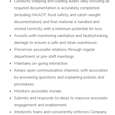
Conducts shipping and loading audits daily ensuring all
required documentation is accurately completed
(including HAACP, food safety, and catch-weight
documentation) and that material is handled and
stored correctly with a minimum potential for loss.
Assists with monitoring sanitation and facility/racking
damage to ensure a safe and clean warehouse.
Preserves associate relations through regular
department or pre-shift meetings.
Maintains on-going interaction.
Keeps open communication channels with associates
by answering questions and explaining policies and
procedures.
Monitors associate morale.
Submits and responds to ideas to improve associate
engagement and enablement.
Interprets trains and consistently enforces Company