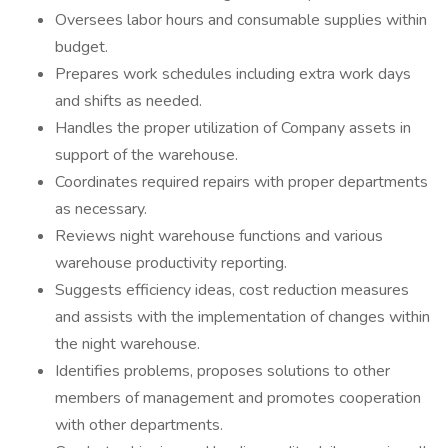
Oversees labor hours and consumable supplies within
budget.
Prepares work schedules including extra work days
and shifts as needed.
Handles the proper utilization of Company assets in
support of the warehouse.
Coordinates required repairs with proper departments
as necessary.
Reviews night warehouse functions and various
warehouse productivity reporting.
Suggests efficiency ideas, cost reduction measures
and assists with the implementation of changes within
the night warehouse.
Identifies problems, proposes solutions to other
members of management and promotes cooperation
with other departments.