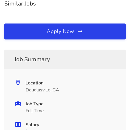
Similar Jobs
Apply Now
Job Summary
Location
Douglasville, GA
Job Type
Full Time
Salary