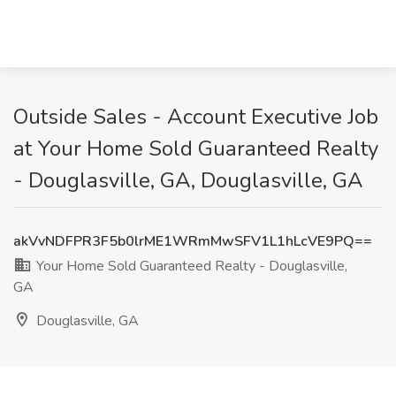
Outside Sales - Account Executive Job
at Your Home Sold Guaranteed Realty
- Douglasville, GA, Douglasville, GA
akVvNDFPR3F5b0lrME1WRmMwSFV1L1hLcVE9PQ==
Your Home Sold Guaranteed Realty - Douglasville,
GA
Douglasville, GA