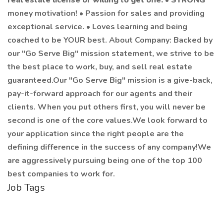
real estate license or willing to get one.
•
STRONG
money motivation! • Passion for sales and providing
exceptional service. • Loves learning and being
coached to be YOUR best. About Company: Backed by
our "Go Serve Big" mission statement, we strive to be
the best place to work, buy, and sell real estate
guaranteed.Our "Go Serve Big" mission is a give-back,
pay-it-forward approach for our agents and their
clients. When you put others first, you will never be
second is one of the core values.We look forward to
your application since the right people are the
defining difference in the success of any company!We
are aggressively pursuing being one of the top 100
best companies to work for.
Job Tags