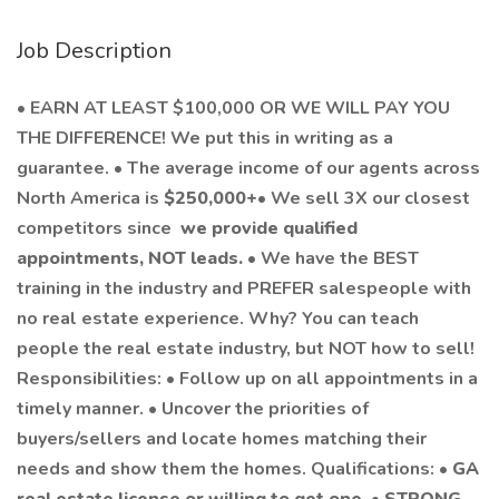
Job Description
•
EARN AT LEAST $100,000 OR WE WILL PAY YOU
THE DIFFERENCE! We put this in writing as a
guarantee. • The average income of our agents across
North America is
$250,000+
• We sell 3X our closest
competitors since
we provide qualified
appointments, NOT leads.
• We have the BEST
training in the industry and PREFER salespeople with
no real estate experience. Why? You can teach
people the real estate industry, but NOT how to sell!
Responsibilities: • Follow up on all appointments in a
timely manner. • Uncover the priorities of
buyers/sellers and locate homes matching their
needs and show them the homes. Qualifications: •
GA