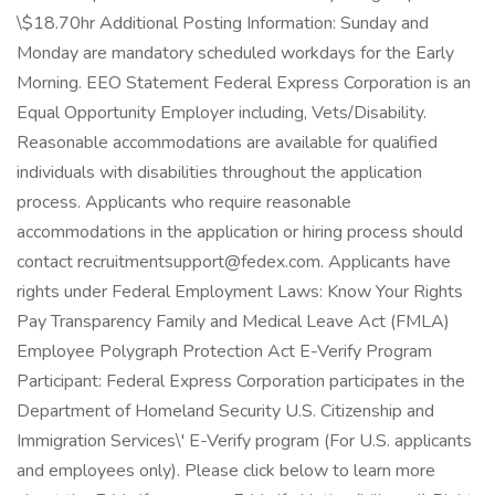
\$18.70hr Additional Posting Information: Sunday and
Monday are mandatory scheduled workdays for the Early
Morning. EEO Statement Federal Express Corporation is an
Equal Opportunity Employer including, Vets/Disability.
Reasonable accommodations are available for qualified
individuals with disabilities throughout the application
process. Applicants who require reasonable
accommodations in the application or hiring process should
contact recruitmentsupport@fedex.com. Applicants have
rights under Federal Employment Laws: Know Your Rights
Pay Transparency Family and Medical Leave Act (FMLA)
Employee Polygraph Protection Act E-Verify Program
Participant: Federal Express Corporation participates in the
Department of Homeland Security U.S. Citizenship and
Immigration Services\' E-Verify program (For U.S. applicants
and employees only). Please click below to learn more