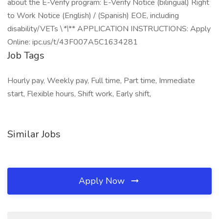
about the E-Verify program: E-Verify Notice (bilingual) Right
to Work Notice (English) / (Spanish) EOE, including
disability/VETs \
*\
** APPLICATION INSTRUCTIONS: Apply
Online: ipc.us/t/43F007A5C1634281
Job Tags
Hourly pay, Weekly pay, Full time, Part time, Immediate
start, Flexible hours, Shift work, Early shift,
Similar Jobs
Apply Now