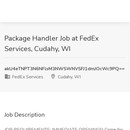
Package Handler Job at FedEx
Services, Cudahy, WI
akU4eTNPT3N6NFlsM3NWSWNVSFJ1dmJOcWc9PQ==
FedEx Services
Cudahy, WI
Job Description
JOB REQUIREMENTS: IMMEDIATE OPENINGS! Come for