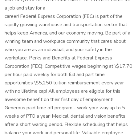
a job and stay for a
career! Federal Express Corporation (FEC) is part of the
rapidly growing warehouse and transportation sector that
helps keep America, and our economy, moving. Be part of a
winning team and workplace community that cares about
who you are as an individual, and your safety in the
workplace. Perks and Benefits at Federal Express
Corporation (FEC): Competitive wages beginning at \$17.70
per hour paid weekly for both full and part time
opportunities \$5,250 tuition reimbursement every year
with no lifetime cap! All employees are eligible for this
awesome benefit on their first day of employment!
Generous paid time off program - work your way up to 5
weeks of PTO a year! Medical, dental and vision benefits
after a short waiting period. Flexible scheduling that helps
balance your work and personal life. Valuable employee