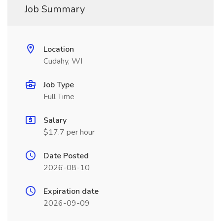
Job Summary
Location
Cudahy, WI
Job Type
Full Time
Salary
$17.7 per hour
Date Posted
2026-08-10
Expiration date
2026-09-09