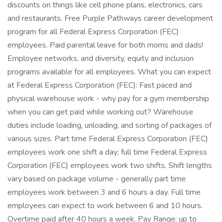
discounts on things like cell phone plans, electronics, cars
and restaurants. Free Purple Pathways career development
program for all Federal Express Corporation (FEC)
employees. Paid parental leave for both moms and dads!
Employee networks, and diversity, equity and inclusion
programs available for all employees. What you can expect
at Federal Express Corporation (FEC): Fast paced and
physical warehouse work - why pay for a gym membership
when you can get paid while working out? Warehouse
duties include loading, unloading, and sorting of packages of
various sizes. Part time Federal Express Corporation (FEC)
employees work one shift a day; full time Federal Express
Corporation (FEC) employees work two shifts. Shift lengths
vary based on package volume - generally part time
employees work between 3 and 6 hours a day. Full time
employees can expect to work between 6 and 10 hours.
Overtime paid after 40 hours a week. Pay Range: up to