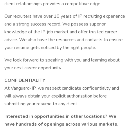
client relationships provides a competitive edge.
Our recruiters have over 10 years of IP recruiting experience
and a strong success record. We possess superior
knowledge of the IP job market and offer trusted career
advice. We also have the resources and contacts to ensure
your resume gets noticed by the right people.
We look forward to speaking with you and learning about
your next career opportunity.
CONFIDENTIALITY
At Vanguard-IP, we respect candidate confidentiality and
will always obtain your explicit authorization before
submitting your resume to any client.
Interested in opportunities in other locations? We
have hundreds of openings across various markets.