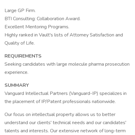
Large GP Firm.
BTI Consulting: Collaboration Award.
Excellent Mentoring Programs.
Highly ranked in Vault's lists of Attorney Satisfaction and
Quality of Life.
REQUIREMENTS
Seeking candidates with large molecule pharma prosecution
experience.
SUMMARY
Vanguard Intellectual Partners (Vanguard-IP) specializes in
the placement of IP/Patent professionals nationwide.
Our focus on intellectual property allows us to better
understand our clients' technical needs and our candidates'
talents and interests. Our extensive network of long-term