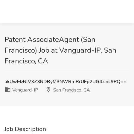
Patent AssociateAgent (San
Francisco) Job at Vanguard-IP, San
Francisco, CA
akUwMzNlV3Z3NDByM3NWRmRrUFp2UGJLcnc9PQ==
Vanguard-IP
San Francisco, CA
Job Description