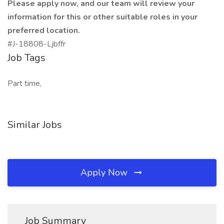
Please apply now, and our team will review your
information for this or other suitable roles in your
preferred location.
#J-18808-Ljbffr
Job Tags
Part time,
Similar Jobs
Apply Now
Job Summary