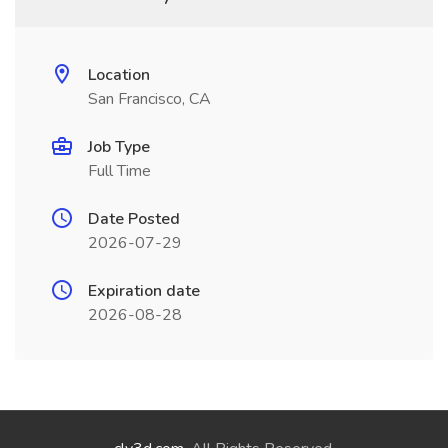
Location
San Francisco, CA
Job Type
Full Time
Date Posted
2026-07-29
Expiration date
2026-08-28