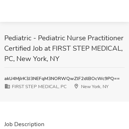
Pediatric - Pediatric Nurse Practitioner
Certified Job at FIRST STEP MEDICAL,
PC, New York, NY
akU4MjIrK3J3NEFqM3NORWQwZlF2dlBOcWc9PQ==
FIRST STEP MEDICAL, PC
New York, NY
Job Description