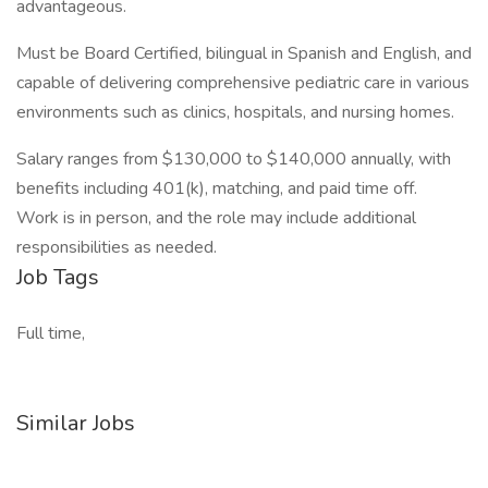
advantageous.
Must be Board Certified, bilingual in Spanish and English, and
capable of delivering comprehensive pediatric care in various
environments such as clinics, hospitals, and nursing homes.
Salary ranges from $130,000 to $140,000 annually, with
benefits including 401(k), matching, and paid time off.
Work is in person, and the role may include additional
responsibilities as needed.
Job Tags
Full time,
Similar Jobs