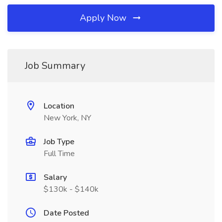
Apply Now
Job Summary
Location
New York, NY
Job Type
Full Time
Salary
$130k - $140k
Date Posted