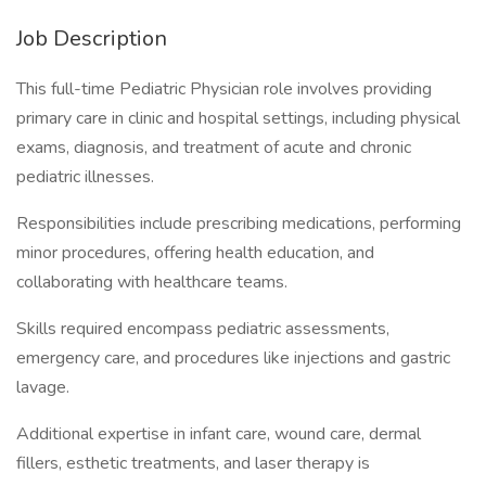
Job Description
This full-time Pediatric Physician role involves providing
primary care in clinic and hospital settings, including physical
exams, diagnosis, and treatment of acute and chronic
pediatric illnesses.
Responsibilities include prescribing medications, performing
minor procedures, offering health education, and
collaborating with healthcare teams.
Skills required encompass pediatric assessments,
emergency care, and procedures like injections and gastric
lavage.
Additional expertise in infant care, wound care, dermal
fillers, esthetic treatments, and laser therapy is