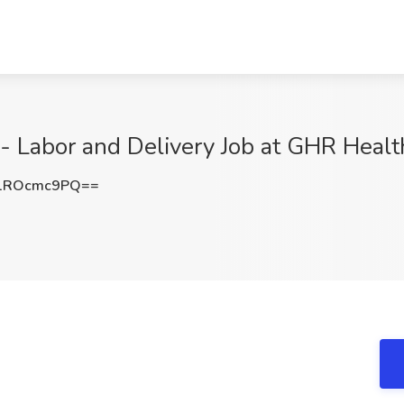
- Labor and Delivery Job at GHR Healt
1ROcmc9PQ==