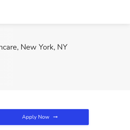
hcare, New York, NY
Apply Now