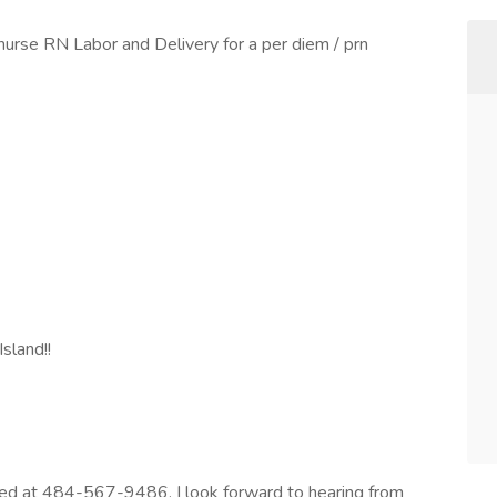
nurse RN Labor and Delivery for a per diem / prn
Island!!
sted at 484-567-9486, I look forward to hearing from