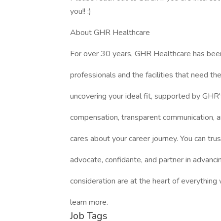
you!! :)
About GHR Healthcare
For over 30 years, GHR Healthcare has bee
professionals and the facilities that need 
uncovering your ideal fit, supported by GHR'
compensation, transparent communication, a
cares about your career journey. You can trus
advocate, confidante, and partner in advanci
consideration are at the heart of everything
learn more.
Job Tags