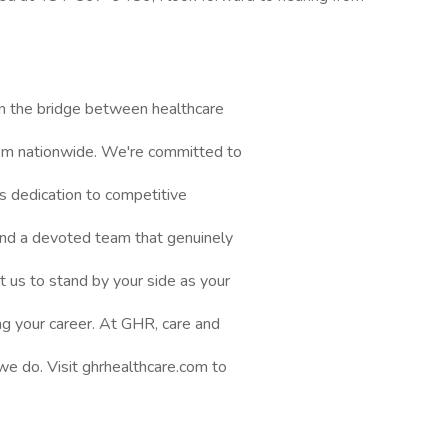
n the bridge between healthcare
them nationwide. We're committed to
s dedication to competitive
nd a devoted team that genuinely
t us to stand by your side as your
ng your career. At GHR, care and
 we do. Visit ghrhealthcare.com to