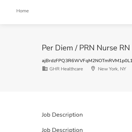
Home
Per Diem / PRN Nurse RN 
ajBrdzFPQ3R6WVFqM2NOTmRVM1p0L
GHR Healthcare
New York, NY
Job Description
Job Description