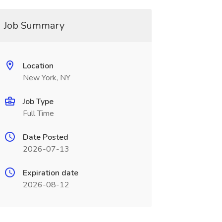
Job Summary
Location
New York, NY
Job Type
Full Time
Date Posted
2026-07-13
Expiration date
2026-08-12