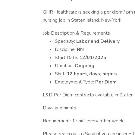
GHR Healthcare is seeking a per diem / prn 
nursing job in Staten Island, New York.
Job Description & Requirements
Specialty:
Labor and Delivery
Discipline:
RN
Start Date:
12/01/2025
Duration:
Ongoing
Shift:
12 hours, days, nights
Employment Type:
Per Diem
L&D Per Diem contracts available in Staten 
Days and nights.
Requirement: 1 shift every other week.
Please reach out to Sarah if you are intere