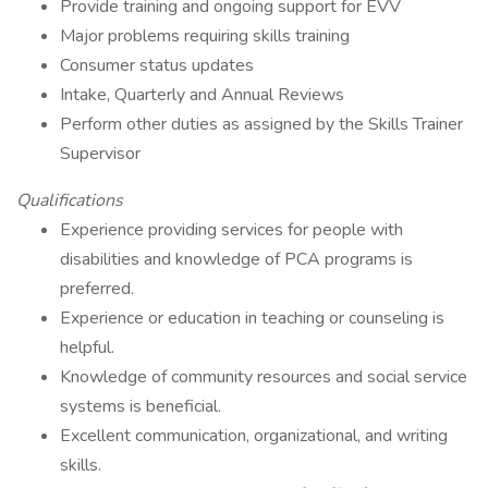
Provide training and ongoing support for EVV
Major problems requiring skills training
Consumer status updates
Intake, Quarterly and Annual Reviews
Perform other duties as assigned by the Skills Trainer
Supervisor
Qualifications
Experience providing services for people with
disabilities and knowledge of PCA programs is
preferred.
Experience or education in teaching or counseling is
helpful.
Knowledge of community resources and social service
systems is beneficial.
Excellent communication, organizational, and writing
skills.