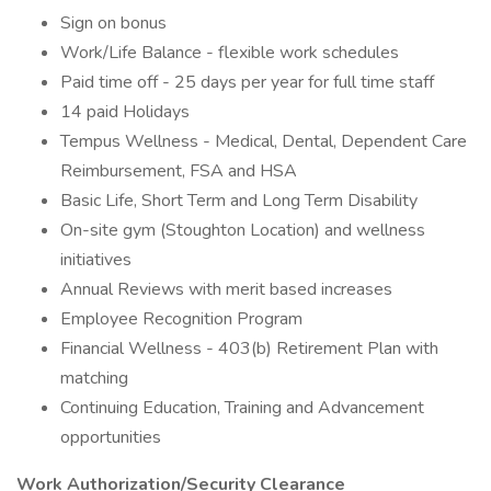
Sign on bonus
Work/Life Balance - flexible work schedules
Paid time off - 25 days per year for full time staff
14 paid Holidays
Tempus Wellness - Medical, Dental, Dependent Care
Reimbursement, FSA and HSA
Basic Life, Short Term and Long Term Disability
On-site gym (Stoughton Location) and wellness
initiatives
Annual Reviews with merit based increases
Employee Recognition Program
Financial Wellness - 403(b) Retirement Plan with
matching
Continuing Education, Training and Advancement
opportunities
Work Authorization/Security Clearance