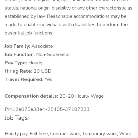
status, national origin, disability or any other characteristic as
established by law. Reasonable accommodations may be
made to enable individuals with disabilities to perform the
essential job functions.
Job Family:
Associate
Job Function:
Non-Supervisor
Pay Type:
Hourly
Hiring Rate:
20 USD
Travel Required:
Yes
Compensation details:
20-20 Hourly Wage
PI412e075e33e4-25405-37187823
Job Tags
Hourly pay, Full time, Contract work, Temporary work, Work