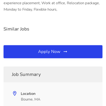
experience placement, Work at office, Relocation package,
Monday to Friday, Flexible hours,
Similar Jobs
Apply Now
Job Summary
Location
Bourne, MA