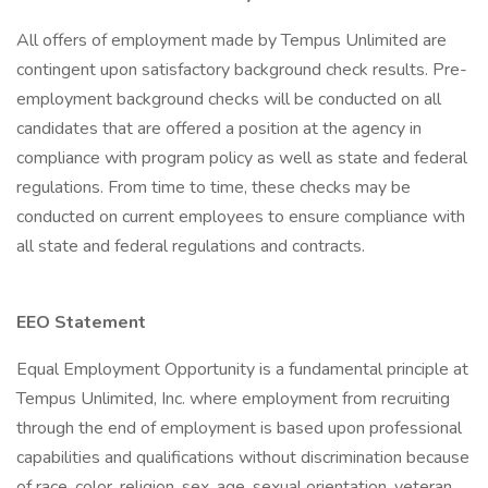
All offers of employment made by Tempus Unlimited are
contingent upon satisfactory background check results. Pre-
employment background checks will be conducted on all
candidates that are offered a position at the agency in
compliance with program policy as well as state and federal
regulations. From time to time, these checks may be
conducted on current employees to ensure compliance with
all state and federal regulations and contracts.
EEO Statement
Equal Employment Opportunity is a fundamental principle at
Tempus Unlimited, Inc. where employment from recruiting
through the end of employment is based upon professional
capabilities and qualifications without discrimination because
of race, color, religion, sex, age, sexual orientation, veteran