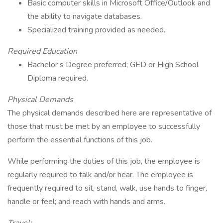
Basic computer skills in Microsoft Office/Outlook and
the ability to navigate databases.
Specialized training provided as needed.
Required Education
Bachelor’s Degree preferred; GED or High School
Diploma required.
Physical Demands
The physical demands described here are representative of
those that must be met by an employee to successfully
perform the essential functions of this job.
While performing the duties of this job, the employee is
regularly required to talk and/or hear. The employee is
frequently required to sit, stand, walk, use hands to finger,
handle or feel; and reach with hands and arms.