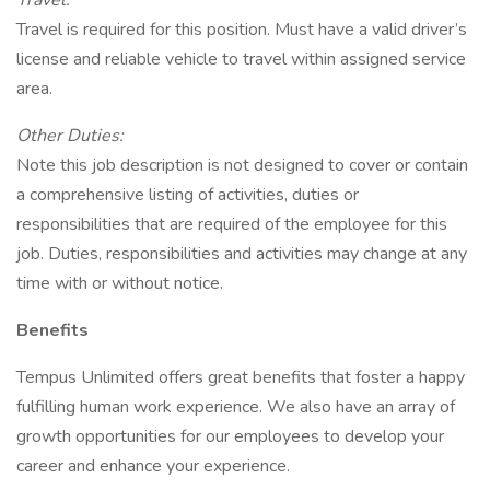
Travel:
Travel is required for this position. Must have a valid driver’s
license and reliable vehicle to travel within assigned service
area.
Other Duties:
Note this job description is not designed to cover or contain
a comprehensive listing of activities, duties or
responsibilities that are required of the employee for this
job. Duties, responsibilities and activities may change at any
time with or without notice.
Benefits
Tempus Unlimited offers great benefits that foster a happy
fulfilling human work experience. We also have an array of
growth opportunities for our employees to develop your
career and enhance your experience.