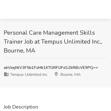
Personal Care Management Skills
Trainer Job at Tempus Unlimited Inc.,
Bourne, MA
akVzejNlV3F5b1FsMk1KTGRFUFd1ZkRBcVE9PQ==
Tempus Unlimited Inc.
Bourne, MA
Job Description