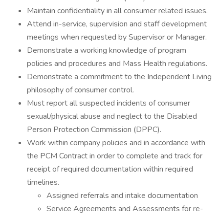
Maintain confidentiality in all consumer related issues.
Attend in-service, supervision and staff development
meetings when requested by Supervisor or Manager.
Demonstrate a working knowledge of program
policies and procedures and Mass Health regulations.
Demonstrate a commitment to the Independent Living
philosophy of consumer control.
Must report all suspected incidents of consumer
sexual/physical abuse and neglect to the Disabled
Person Protection Commission (DPPC).
Work within company policies and in accordance with
the PCM Contract in order to complete and track for
receipt of required documentation within required
timelines.
Assigned referrals and intake documentation
Service Agreements and Assessments for re-