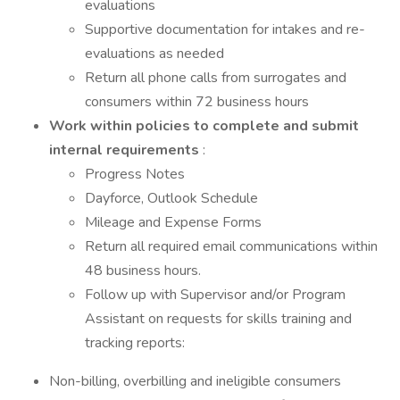
evaluations
Supportive documentation for intakes and re-
evaluations as needed
Return all phone calls from surrogates and
consumers within 72 business hours
Work within policies to complete and submit
internal requirements
:
Progress Notes
Dayforce, Outlook Schedule
Mileage and Expense Forms
Return all required email communications within
48 business hours.
Follow up with Supervisor and/or Program
Assistant on requests for skills training and
tracking reports:
Non-billing, overbilling and ineligible consumers