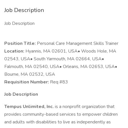
Job Description
Job Description
Position Title:
Personal Care Management Skills Trainer
Location:
Hyannis, MA 02601, USA• Woods Hole, MA
02543, USA• South Yarmouth, MA 02664, USA•
Falmouth, MA 02540, USA• Orleans, MA 02653, USA•
Bourne, MA 02532, USA
Requisition Number:
Req #83
Job Description
Tempus Unlimited, Inc.
is a nonprofit organization that
provides community-based services to empower children
and adults with disabilities to live as independently as