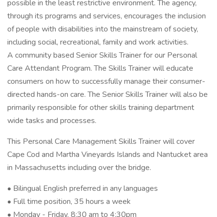
possible in the least restrictive environment. The agency,
through its programs and services, encourages the inclusion
of people with disabilities into the mainstream of society,
including social, recreational, family and work activities.
A community based Senior Skills Trainer for our Personal
Care Attendant Program. The Skills Trainer will educate
consumers on how to successfully manage their consumer-
directed hands-on care. The Senior Skills Trainer will also be
primarily responsible for other skills training department
wide tasks and processes.
This Personal Care Management Skills Trainer will cover
Cape Cod and Martha Vineyards Islands and Nantucket area
in Massachusetts including over the bridge.
• Bilingual English preferred in any languages
• Full time position, 35 hours a week
• Monday - Friday, 8:30 am to 4:30pm