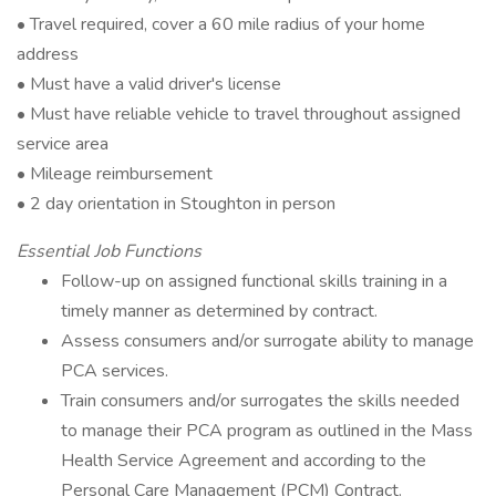
• Travel required, cover a 60 mile radius of your home
address
• Must have a valid driver's license
• Must have reliable vehicle to travel throughout assigned
service area
• Mileage reimbursement
• 2 day orientation in Stoughton in person
Essential Job Functions
Follow-up on assigned functional skills training in a
timely manner as determined by contract.
Assess consumers and/or surrogate ability to manage
PCA services.
Train consumers and/or surrogates the skills needed
to manage their PCA program as outlined in the Mass
Health Service Agreement and according to the
Personal Care Management (PCM) Contract.