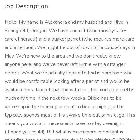
Job Description
Hello! My name is Alexandra and my husband and I live in
Springfield, Oregon. We have one cat (who mostly takes
care of herself) and a quaker parrot (who requires more care
and attention). We might be out of town for a couple days in
May. We’re new to the area and we don’t really know
anyone here, and we’ve never left Birbie with a stranger
before. What we’re actually hoping to find is someone who
would be comfortable looking after a parrot and would be
available for a kind of trial-run with him. This could be pretty
much any time in the next few weeks. Birbie has to be
woken up in the morning and put to bed at night, and he
typically spends most of his awake time out of his cage. This
means you wouldn’t necessarily have to stay overnight
(though you could). But what is much more important is