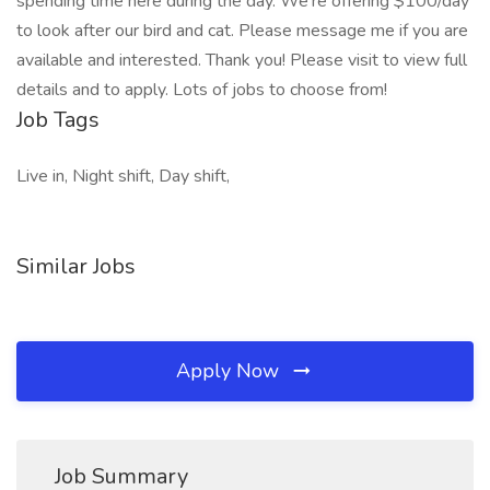
spending time here during the day. We’re offering $100/day
to look after our bird and cat. Please message me if you are
available and interested. Thank you! Please visit to view full
details and to apply. Lots of jobs to choose from!
Job Tags
Live in, Night shift, Day shift,
Similar Jobs
Apply Now
Job Summary