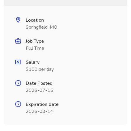
Location
Springfield, MO
Job Type
Full Time
Salary
$100 per day
Date Posted
2026-07-15
Expiration date
2026-08-14