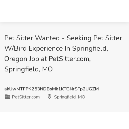
Pet Sitter Wanted - Seeking Pet Sitter
W/Bird Experience In Springfield,
Oregon Job at PetSitter.com,
Springfield, MO
akUwMTFPK253NDBsMk1KTGNrSFp2UGZM
PetSitter.com
Springfield, MO