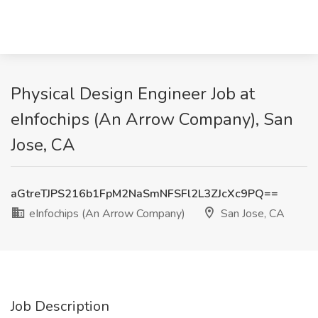
Physical Design Engineer Job at
eInfochips (An Arrow Company), San
Jose, CA
aGtreTJPS216b1FpM2NaSmNFSFl2L3ZJcXc9PQ==
eInfochips (An Arrow Company)
San Jose, CA
Job Description