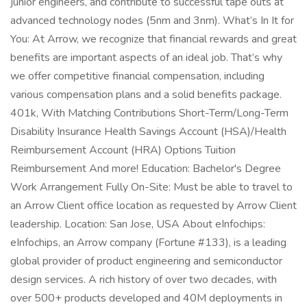
junior engineers, and contribute to successful tape outs at
advanced technology nodes (5nm and 3nm). What’s In It for
You: At Arrow, we recognize that financial rewards and great
benefits are important aspects of an ideal job. That’s why
we offer competitive financial compensation, including
various compensation plans and a solid benefits package.
401k, With Matching Contributions Short-Term/Long-Term
Disability Insurance Health Savings Account (HSA)/Health
Reimbursement Account (HRA) Options Tuition
Reimbursement And more! Education: Bachelor's Degree
Work Arrangement Fully On-Site: Must be able to travel to
an Arrow Client office location as requested by Arrow Client
leadership. Location: San Jose, USA About eInfochips:
eInfochips, an Arrow company (Fortune #133), is a leading
global provider of product engineering and semiconductor
design services. A rich history of over two decades, with
over 500+ products developed and 40M deployments in