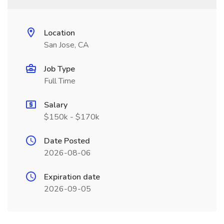
Location
San Jose, CA
Job Type
Full Time
Salary
$150k - $170k
Date Posted
2026-08-06
Expiration date
2026-09-05