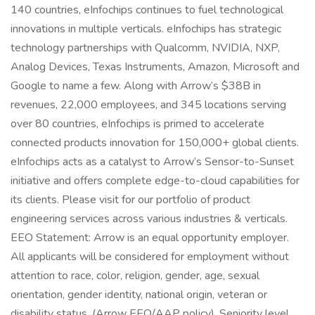
140 countries, eInfochips continues to fuel technological
innovations in multiple verticals. eInfochips has strategic
technology partnerships with Qualcomm, NVIDIA, NXP,
Analog Devices, Texas Instruments, Amazon, Microsoft and
Google to name a few. Along with Arrow’s $38B in
revenues, 22,000 employees, and 345 locations serving
over 80 countries, eInfochips is primed to accelerate
connected products innovation for 150,000+ global clients.
eInfochips acts as a catalyst to Arrow’s Sensor-to-Sunset
initiative and offers complete edge-to-cloud capabilities for
its clients. Please visit for our portfolio of product
engineering services across various industries & verticals.
EEO Statement: Arrow is an equal opportunity employer.
All applicants will be considered for employment without
attention to race, color, religion, gender, age, sexual
orientation, gender identity, national origin, veteran or
disability status. (Arrow EEO/AAP policy). Seniority level