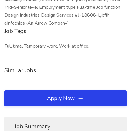
Mid-Senior level Employment type Full-time Job function
Design Industries Design Services #J-18808-Ljbffr
eInfochips (An Arrow Company)
Job Tags
Full time, Temporary work, Work at office,
Similar Jobs
Apply Now
Job Summary