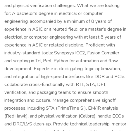
and physical verification challenges. What we are looking
for: A bachelor’s degree in electrical or computer
engineering, accompanied by a minimum of 8 years of
experience in ASIC or a related field, or a master’s degree in
electrical or computer engineering with at least 8 years of
experience in ASIC or related discipline. Proficient with
industry-standard tools: Synopsys ICC2, Fusion Compiler
and scripting in Tcl, Perl, Python for automation and flow
development. Expertise in clock gating, logic optimization,
and integration of high-speed interfaces like DDR and PCIe.
Collaborate cross-functionally with RTL, STA, DFT,
verification, and packaging teams to ensure smooth
integration and closure. Manage comprehensive signoff
processes, including STA (PrimeTime SI), EM/IR analysis
(RedHawk), and physical verification (Calibre); handle ECOs
and DRC/LVS clean-up. Provide technical leadership, mentor