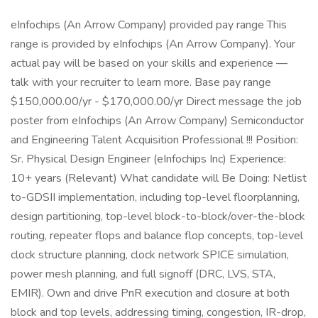
eInfochips (An Arrow Company) provided pay range This
range is provided by eInfochips (An Arrow Company). Your
actual pay will be based on your skills and experience —
talk with your recruiter to learn more. Base pay range
$150,000.00/yr - $170,000.00/yr Direct message the job
poster from eInfochips (An Arrow Company) Semiconductor
and Engineering Talent Acquisition Professional !!! Position:
Sr. Physical Design Engineer (eInfochips Inc) Experience:
10+ years (Relevant) What candidate will Be Doing: Netlist
to-GDSII implementation, including top-level floorplanning,
design partitioning, top-level block-to-block/over-the-block
routing, repeater flops and balance flop concepts, top-level
clock structure planning, clock network SPICE simulation,
power mesh planning, and full signoff (DRC, LVS, STA,
EMIR). Own and drive PnR execution and closure at both
block and top levels, addressing timing, congestion, IR-drop,