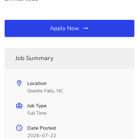
Apply Now
Job Summary
Location
Granite Falls, NC
Job Type
Full Time
Date Posted
2026-07-22