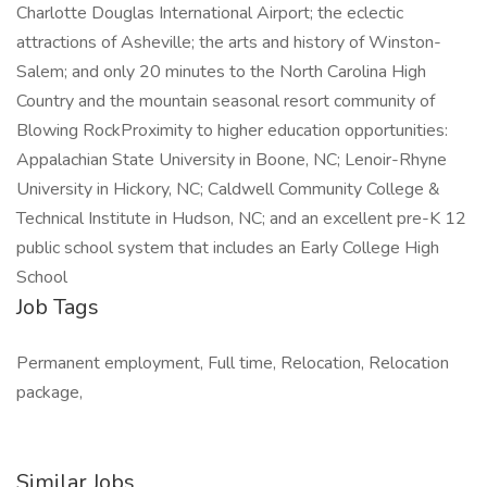
Charlotte Douglas International Airport; the eclectic
attractions of Asheville; the arts and history of Winston-
Salem; and only 20 minutes to the North Carolina High
Country and the mountain seasonal resort community of
Blowing RockProximity to higher education opportunities:
Appalachian State University in Boone, NC; Lenoir-Rhyne
University in Hickory, NC; Caldwell Community College &
Technical Institute in Hudson, NC; and an excellent pre-K 12
public school system that includes an Early College High
School
Job Tags
Permanent employment, Full time, Relocation, Relocation
package,
Similar Jobs