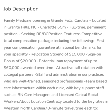
Job Description
Family Medicine opening in Granite Falls, Carolina - Located
in Granite Falls, NC - Charlotte 65m - Full-time, permanent
position - Seeking BE/BCPosition Features:-Competitive
total compensation package; including the following: -First
year compensation guarantee at national benchmarks for
your specialty -Relocation Stipend of $15,000 -Sign-on
Bonus of $20,000 -Potential loan repayment of up to
$60,000 awarded over time -Attractive call rotation with
collegial partners -Staff and administration in our practices
who are well-trained, seasoned professionals -Team based
care infrastructure within each clinic, with key support staff
such as RN Care Managers and Licensed Clinical Social
WorkersAbout Location:Centrally located to the key cities in
Western North Carolina70-minute travel time each to: