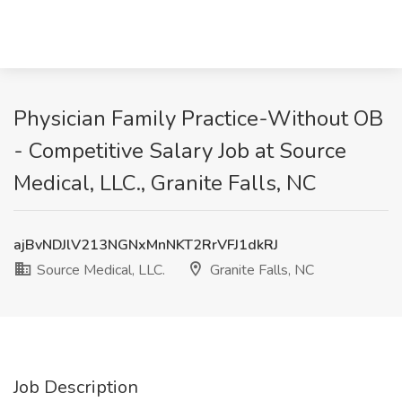
Physician Family Practice-Without OB
- Competitive Salary Job at Source
Medical, LLC., Granite Falls, NC
ajBvNDJlV213NGNxMnNKT2RrVFJ1dkRJ
Source Medical, LLC.
Granite Falls, NC
Job Description