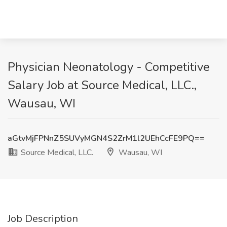
Physician Neonatology - Competitive
Salary Job at Source Medical, LLC.,
Wausau, WI
aGtvMjFPNnZ5SUVyMGN4S2ZrM1l2UEhCcFE9PQ==
Source Medical, LLC.
Wausau, WI
Job Description