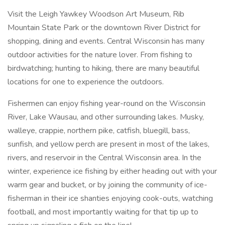
Visit the Leigh Yawkey Woodson Art Museum, Rib
Mountain State Park or the downtown River District for
shopping, dining and events. Central Wisconsin has many
outdoor activities for the nature lover. From fishing to
birdwatching; hunting to hiking, there are many beautiful
locations for one to experience the outdoors.
Fishermen can enjoy fishing year-round on the Wisconsin
River, Lake Wausau, and other surrounding lakes. Musky,
walleye, crappie, northern pike, catfish, bluegill, bass,
sunfish, and yellow perch are present in most of the lakes,
rivers, and reservoir in the Central Wisconsin area. In the
winter, experience ice fishing by either heading out with your
warm gear and bucket, or by joining the community of ice-
fisherman in their ice shanties enjoying cook-outs, watching
football, and most importantly waiting for that tip up to