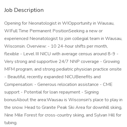
Job Description
Opening for Neonatologist in WIOpportunity in Wausau,
WIFull Time Permanent PositionSeeking a new or
experienced Neonatologist to join collegial team in Wausau,
Wisconsin. Overview: - 10 24-hour shifts per month,
flexible - Level III NICU with average census around 8-9 -
Very strong and supportive 24/7 NNP coverage - Growing
MFM program, and strong pediatric physician practice onsite
- Beautiful, recently expanded NICUBenefits and
Compensation: - Generous relocation assistance - CME
support - Potential for loan repayment - Signing
bonusAbout the area:Wausau is Wisconsin's place to play in
the snow. Head to Granite Peak Ski Area for downhill skiing,
Nine Mile Forest for cross-country skiing, and Sylvan Hill for
tubing.