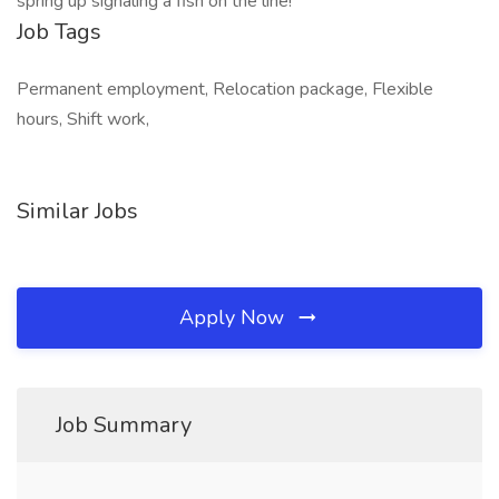
spring up signaling a fish on the line!
Job Tags
Permanent employment, Relocation package, Flexible
hours, Shift work,
Similar Jobs
Apply Now
Job Summary