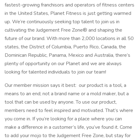
fastest-growing franchisors and operators of fitness centers
in the United States, Planet Fitness is just getting warmed
up. We’re continuously seeking top talent to join us in
cultivating the Judgement Free Zone® and shaping the
future of our brand. With more than 2,000 locations in all 50
states, the District of Columbia, Puerto Rico, Canada, the
Dominican Republic, Panama, Mexico and Australia, there’s
plenty of opportunity on our Planet and we are always
looking for talented individuals to join our team!
Our member mission says it best: our product is a tool, a
means to an end; not a brand name or a mold maker, but a
tool that can be used by anyone. To use our product,
members need to feel inspired and motivated. That’s where
you come in. If you’re looking for a place where you can
make a difference in a customer’s life, you’ve found it. Come
to add your mojo to the Judgement Free Zone, but stay for