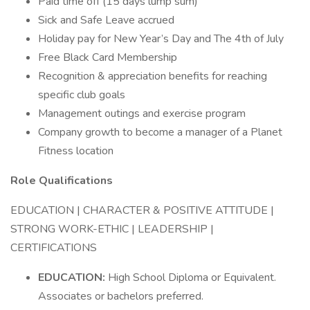
Paid time off (15 days lump sum)
Sick and Safe Leave accrued
Holiday pay for New Year’s Day and The 4th of July
Free Black Card Membership
Recognition & appreciation benefits for reaching
specific club goals
Management outings and exercise program
Company growth to become a manager of a Planet
Fitness location
Role Qualifications
EDUCATION | CHARACTER & POSITIVE ATTITUDE |
STRONG WORK-ETHIC | LEADERSHIP |
CERTIFICATIONS
EDUCATION:
High School Diploma or Equivalent.
Associates or bachelors preferred.