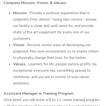
Company Mission, Vision, & Values
Mission
: Provide a workout experience that is
Judgment Free, deliver “raving fans service”, ensure
our facility is clean and well cared for, and provide
state of the art equipment for every one of our
customers.
Vision
: Become world-class at developing our
judgment free zone environment so to inspire others
to physically change their lives for the better.
Values
: Learners for life, people before profits, be
exceptional, everyone has something special to
contribute, and you are in control of your career
ambitions.
Assistant Manager in Training Program
Once hired, you will enter a 8 to 12-week training program