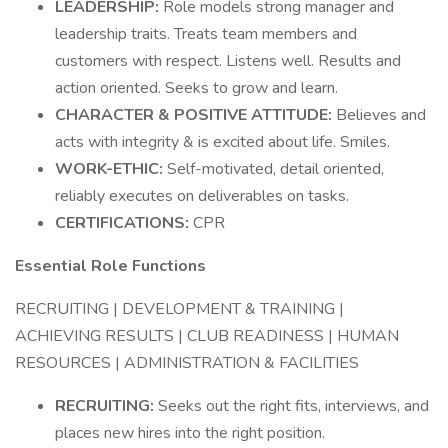
LEADERSHIP:
Role models strong manager and
leadership traits. Treats team members and
customers with respect. Listens well. Results and
action oriented. Seeks to grow and learn.
CHARACTER & POSITIVE ATTITUDE:
Believes and
acts with integrity & is excited about life. Smiles.
WORK-ETHIC:
Self-motivated, detail oriented,
reliably executes on deliverables on tasks.
CERTIFICATIONS:
CPR
Essential Role Functions
RECRUITING | DEVELOPMENT & TRAINING |
ACHIEVING RESULTS | CLUB READINESS | HUMAN
RESOURCES | ADMINISTRATION & FACILITIES
RECRUITING:
Seeks out the right fits, interviews, and
places new hires into the right position.