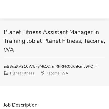
Planet Fitness Assistant Manager in
Training Job at Planet Fitness, Tacoma,
WA
ajB3dzJlV216WUFyMk1CTmRFRFR0dkhJcmc9PQ==
Planet Fitness
Tacoma, WA
Job Description