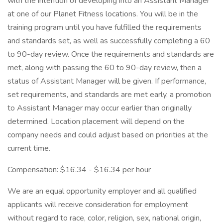
with the intention of developing into an Assistant Manager
at one of our Planet Fitness locations. You will be in the
training program until you have fulfilled the requirements
and standards set, as well as successfully completing a 60
to 90-day review. Once the requirements and standards are
met, along with passing the 60 to 90-day review, then a
status of Assistant Manager will be given. If performance,
set requirements, and standards are met early, a promotion
to Assistant Manager may occur earlier than originally
determined. Location placement will depend on the
company needs and could adjust based on priorities at the
current time.
Compensation: $16.34 - $16.34 per hour
We are an equal opportunity employer and all qualified
applicants will receive consideration for employment
without regard to race, color, religion, sex, national origin,