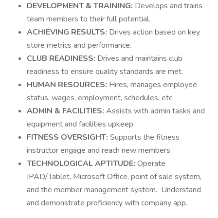
DEVELOPMENT & TRAINING:
Develops and trains
team members to their full potential.
ACHIEVING RESULTS:
Drives action based on key
store metrics and performance.
CLUB READINESS:
Drives and maintains club
readiness to ensure quality standards are met.
HUMAN RESOURCES:
Hires, manages employee
status, wages, employment, schedules, etc
ADMIN & FACILITIES:
Assists with admin tasks and
equipment and facilities upkeep.
FITNESS OVERSIGHT:
Supports the fitness
instructor engage and reach new members.
TECHNOLOGICAL APTITUDE:
Operate
IPAD/Tablet, Microsoft Office, point of sale system,
and the member management system. Understand
and demonstrate proficiency with company app.