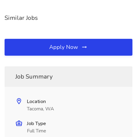
Similar Jobs
Apply Now
Job Summary
Location
Tacoma, WA
Job Type
Full Time