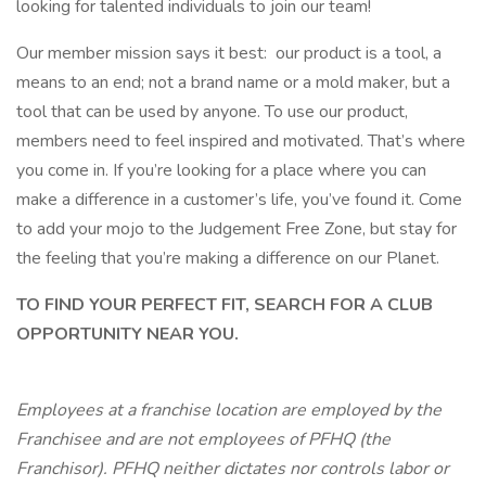
looking for talented individuals to join our team!
Our member mission says it best: our product is a tool, a
means to an end; not a brand name or a mold maker, but a
tool that can be used by anyone. To use our product,
members need to feel inspired and motivated. That’s where
you come in. If you’re looking for a place where you can
make a difference in a customer’s life, you’ve found it. Come
to add your mojo to the Judgement Free Zone, but stay for
the feeling that you’re making a difference on our Planet.
TO FIND YOUR PERFECT FIT, SEARCH FOR A CLUB
OPPORTUNITY NEAR YOU.
Employees at a franchise location are employed by the
Franchisee and are not employees of PFHQ (the
Franchisor). PFHQ neither dictates nor controls labor or