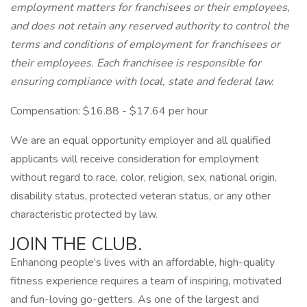
employment matters for franchisees or their employees,
and does not retain any reserved authority to control the
terms and conditions of employment for franchisees or
their employees. Each franchisee is responsible for
ensuring compliance with local, state and federal law.
Compensation: $16.88 - $17.64 per hour
We are an equal opportunity employer and all qualified
applicants will receive consideration for employment
without regard to race, color, religion, sex, national origin,
disability status, protected veteran status, or any other
characteristic protected by law.
JOIN THE CLUB.
Enhancing people’s lives with an affordable, high-quality
fitness experience requires a team of inspiring, motivated
and fun-loving go-getters. As one of the largest and