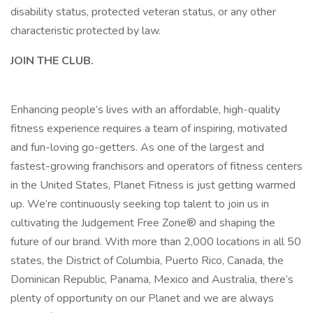
disability status, protected veteran status, or any other
characteristic protected by law.
JOIN THE CLUB.
Enhancing people’s lives with an affordable, high-quality
fitness experience requires a team of inspiring, motivated
and fun-loving go-getters. As one of the largest and
fastest-growing franchisors and operators of fitness centers
in the United States, Planet Fitness is just getting warmed
up. We’re continuously seeking top talent to join us in
cultivating the Judgement Free Zone® and shaping the
future of our brand. With more than 2,000 locations in all 50
states, the District of Columbia, Puerto Rico, Canada, the
Dominican Republic, Panama, Mexico and Australia, there’s
plenty of opportunity on our Planet and we are always