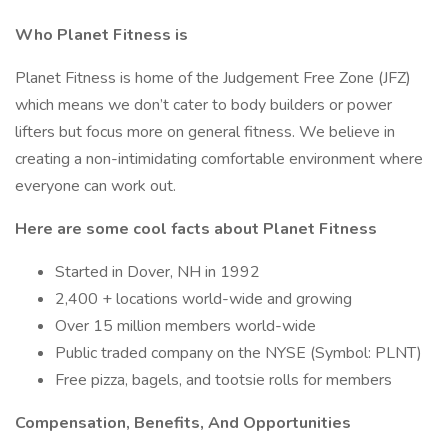
Who Planet Fitness is
Planet Fitness is home of the Judgement Free Zone (JFZ)
which means we don’t cater to body builders or power
lifters but focus more on general fitness. We believe in
creating a non-intimidating comfortable environment where
everyone can work out.
Here are some cool facts about Planet Fitness
Started in Dover, NH in 1992
2,400 + locations world-wide and growing
Over 15 million members world-wide
Public traded company on the NYSE (Symbol: PLNT)
Free pizza, bagels, and tootsie rolls for members
Compensation, Benefits, And Opportunities