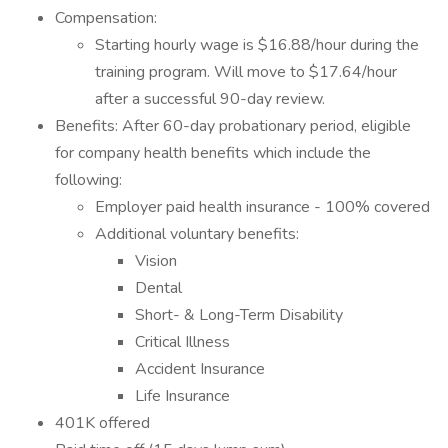
Compensation:
Starting hourly wage is $16.88/hour during the
training program. Will move to $17.64/hour
after a successful 90-day review.
Benefits: After 60-day probationary period, eligible
for company health benefits which include the
following:
Employer paid health insurance - 100% covered
Additional voluntary benefits:
Vision
Dental
Short- & Long-Term Disability
Critical Illness
Accident Insurance
Life Insurance
401K offered