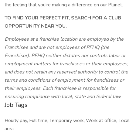
the feeling that you’re making a difference on our Planet.
TO FIND YOUR PERFECT FIT, SEARCH FOR A CLUB
OPPORTUNITY NEAR YOU.
Employees at a franchise location are employed by the
Franchisee and are not employees of PFHQ (the
Franchisor). PFHQ neither dictates nor controls labor or
employment matters for franchisees or their employees,
and does not retain any reserved authority to control the
terms and conditions of employment for franchisees or
their employees. Each franchisee is responsible for
ensuring compliance with local, state and federal law.
Job Tags
Hourly pay, Full time, Temporary work, Work at office, Local
area,