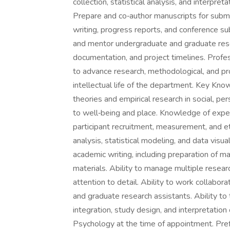
collection, statistical analysis, and interpre
Prepare and co‑author manuscripts for submi
writing, progress reports, and conference s
and mentor undergraduate and graduate res
documentation, and project timelines. Profe
to advance research, methodological, and pro
intellectual life of the department. Key Kno
theories and empirical research in social, per
to well‑being and place. Knowledge of exper
participant recruitment, measurement, and eth
analysis, statistical modeling, and data visua
academic writing, including preparation of m
materials. Ability to manage multiple resea
attention to detail. Ability to work collabo
and graduate research assistants. Ability to t
integration, study design, and interpretation 
Psychology at the time of appointment. Pre