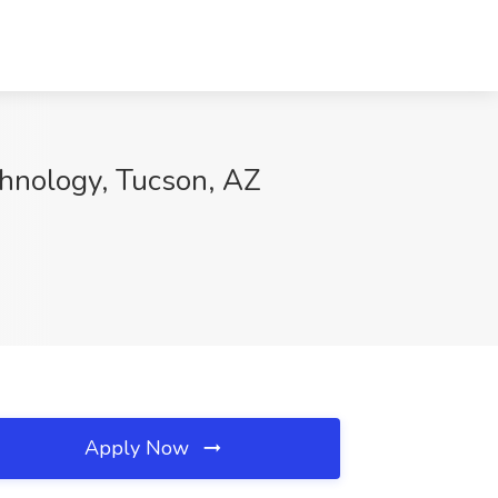
chnology, Tucson, AZ
Apply Now