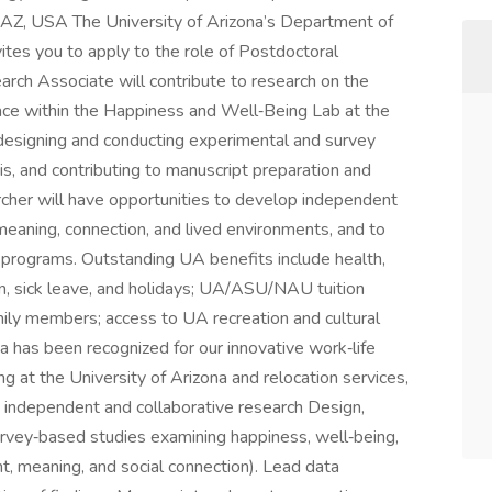
 AZ, USA The University of Arizona’s Department of
ites you to apply to the role of Postdoctoral
rch Associate will contribute to research on the
ace within the Happiness and Well‑Being Lab at the
s designing and conducting experimental and survey
is, and contributing to manuscript preparation and
cher will have opportunities to develop independent
 meaning, connection, and lived environments, and to
 programs. Outstanding UA benefits include health,
tion, sick leave, and holidays; UA/ASU/NAU tuition
mily members; access to UA recreation and cultural
na has been recognized for our innovative work‑life
 at the University of Arizona and relocation services,
t independent and collaborative research Design,
rvey‑based studies examining happiness, well‑being,
nt, meaning, and social connection). Lead data