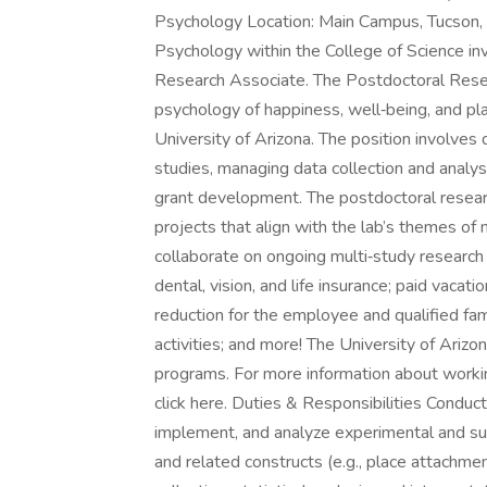
Psychology Location: Main Campus, Tucson,
Psychology within the College of Science inv
Research Associate. The Postdoctoral Resea
psychology of happiness, well‑being, and pl
University of Arizona. The position involve
studies, managing data collection and analys
grant development. The postdoctoral resear
projects that align with the lab’s themes of
collaborate on ongoing multi‑study research
dental, vision, and life insurance; paid vaca
reduction for the employee and qualified fa
activities; and more! The University of Arizo
programs. For more information about working
click here. Duties & Responsibilities Conduc
implement, and analyze experimental and su
and related constructs (e.g., place attachme