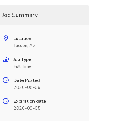
Job Summary
Location
Tucson, AZ
Job Type
Full Time
Date Posted
2026-08-06
Expiration date
2026-09-05