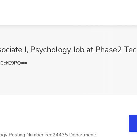
ociate I, Psychology Job at Phase2 Te
xCckE9PQ==
ology Posting Number: req24435 Department: