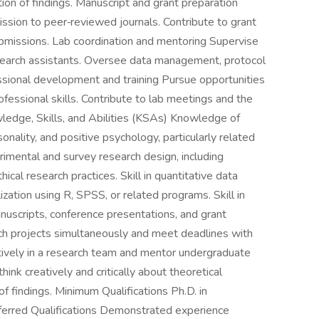
tation of findings. Manuscript and grant preparation
ssion to peer‑reviewed journals. Contribute to grant
ubmissions. Lab coordination and mentoring Supervise
earch assistants. Oversee data management, protocol
ssional development and training Pursue opportunities
fessional skills. Contribute to lab meetings and the
wledge, Skills, and Abilities (KSAs) Knowledge of
sonality, and positive psychology, particularly related
imental and survey research design, including
ical research practices. Skill in quantitative data
lization using R, SPSS, or related programs. Skill in
anuscripts, conference presentations, and grant
rch projects simultaneously and meet deadlines with
ratively in a research team and mentor undergraduate
hink creatively and critically about theoretical
of findings. Minimum Qualifications Ph.D. in
ferred Qualifications Demonstrated experience