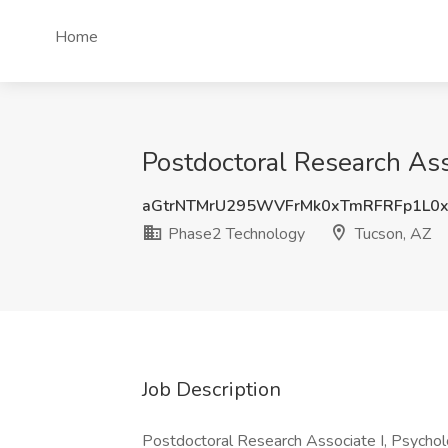
Home
Postdoctoral Research Ass
aGtrNTMrU295WVFrMk0xTmRFRFp1L0
Phase2 Technology
Tucson, AZ
Job Description
Postdoctoral Research Associate I, Psych