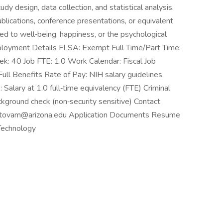
udy design, data collection, and statistical analysis.
ublications, conference presentations, or equivalent
ed to well‑being, happiness, or the psychological
ployment Details FLSA: Exempt Full Time/Part Time:
: 40 Job FTE: 1.0 Work Calendar: Fiscal Job
Full Benefits Rate of Pay: NIH salary guidelines,
alary at 1.0 full‑time equivalency (FTE) Criminal
ground check (non‑security sensitive) Contact
a titovam@arizona.edu Application Documents Resume
Technology