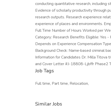
conducting quantitative research, including st
Evidence of scholarly productivity through p
research outputs. Research experience relat
experience of places and environments. Em
Full Time Number of Hours Worked per Week
Category: Research Benefits Eligible: Yes - 
Depends on Experience Compensation Type: S
Background Check: Name‑based criminal back
Information for Candidates Dr. Milla Titov
and Cover Letter #J-18808-Ljbffr Phase2 
Job Tags
Full time, Part time, Relocation,
Similar Jobs