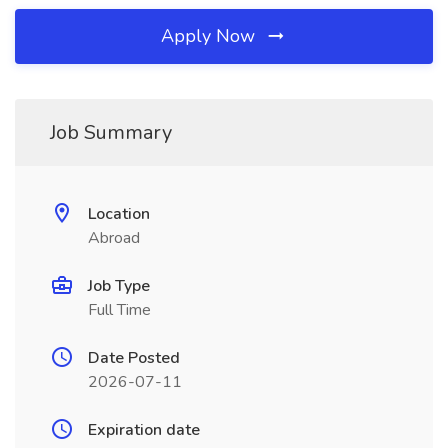
Apply Now
Job Summary
Location
Abroad
Job Type
Full Time
Date Posted
2026-07-11
Expiration date