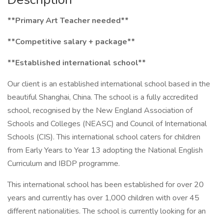
**Primary Art Teacher needed**
**Competitive salary + package**
**Established international school**
Our client is an established international school based in the
beautiful Shanghai, China. The school is a fully accredited
school, recognised by the New England Association of
Schools and Colleges (NEASC) and Council of International
Schools (CIS). This international school caters for children
from Early Years to Year 13 adopting the National English
Curriculum and IBDP programme.
This international school has been established for over 20
years and currently has over 1,000 children with over 45
different nationalities. The school is currently looking for an