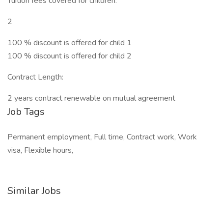
Tuition fees covered for children:
2
100 % discount is offered for child 1
100 % discount is offered for child 2
Contract Length:
2 years contract renewable on mutual agreement
Job Tags
Permanent employment, Full time, Contract work, Work
visa, Flexible hours,
Similar Jobs