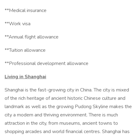
**Medical insurance
**Work visa
**Annual flight allowance
**Tuition allowance
**Professional development allowance
Living in Shanghai
Shanghai is the fast-growing city in China. The city is mixed
of the rich heritage of ancient historic Chinese culture and
landmark as well as the growing Pudong Skyline makes the
city a modern and thriving environment. There is much
attraction in the city, from museums, ancient towns to
shopping arcades and world financial centres. Shanghai has