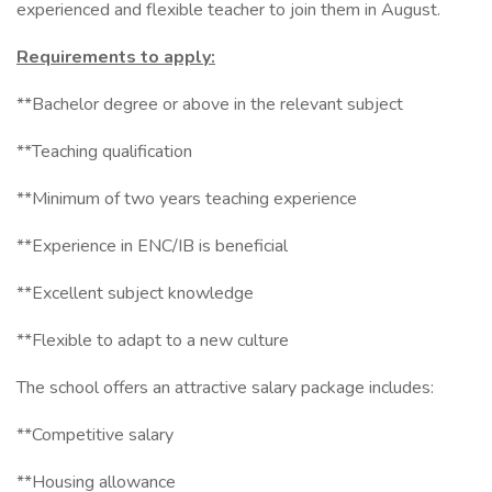
experienced and flexible teacher to join them in August.
Requirements to apply:
**Bachelor degree or above in the relevant subject
**Teaching qualification
**Minimum of two years teaching experience
**Experience in ENC/IB is beneficial
**Excellent subject knowledge
**Flexible to adapt to a new culture
The school offers an attractive salary package includes:
**Competitive salary
**Housing allowance