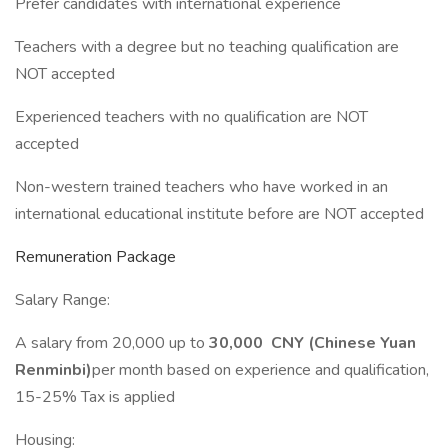
Prefer candidates with international experience
Teachers with a degree but no teaching qualification are
NOT accepted
Experienced teachers with no qualification are NOT
accepted
Non-western trained teachers who have worked in an
international educational institute before are NOT accepted
Remuneration Package
Salary Range:
A salary from 20,000 up to
30,000 CNY (Chinese Yuan
Renminbi)
per month based on experience and qualification,
15-25% Tax is applied
Housing: