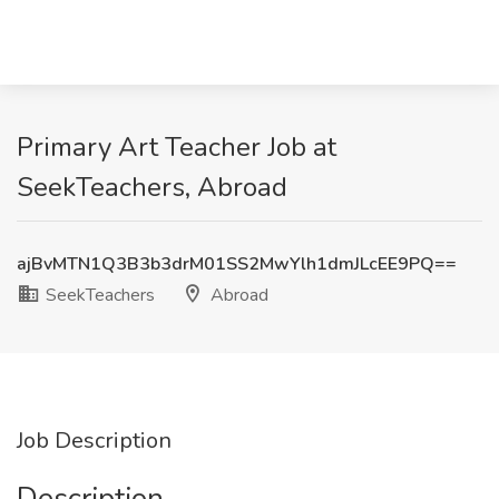
Primary Art Teacher Job at
SeekTeachers, Abroad
ajBvMTN1Q3B3b3drM01SS2MwYlh1dmJLcEE9PQ==
SeekTeachers
Abroad
Job Description
Description