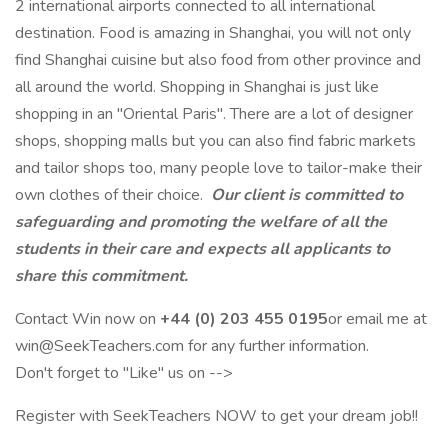
2 international airports connected to all international
destination. Food is amazing in Shanghai, you will not only
find Shanghai cuisine but also food from other province and
all around the world. Shopping in Shanghai is just like
shopping in an "Oriental Paris". There are a lot of designer
shops, shopping malls but you can also find fabric markets
and tailor shops too, many people love to tailor-make their
own clothes of their choice.
Our client is committed to
safeguarding and promoting the welfare of all the
students in their care and expects all applicants to
share this commitment.
Contact Win now on
+44 (0) 203 455 0195
or email me at
win@SeekTeachers.com for any further information.
Don't forget to "Like" us on -->
Register with SeekTeachers NOW to get your dream job!!