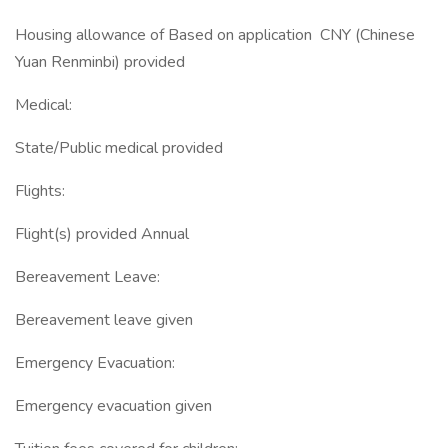
Housing allowance of Based on application CNY (Chinese
Yuan Renminbi) provided
Medical:
State/Public medical provided
Flights:
Flight(s) provided Annual
Bereavement Leave:
Bereavement leave given
Emergency Evacuation:
Emergency evacuation given