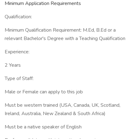
Minimum Application Requirements
Qualification:
Minimum Qualification Requirement: M.Ed, B.Ed or a
relevant Bachelor's Degree with a Teaching Qualification
Experience:
2 Years
Type of Staff:
Male or Female can apply to this job
Must be western trained (USA, Canada, UK, Scotland,
Ireland, Australia, New Zealand & South Africa)
Must be a native speaker of English