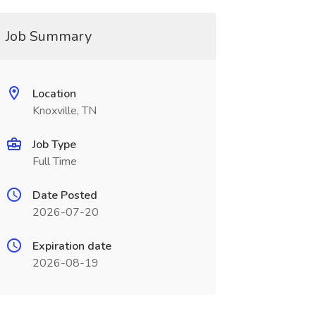
Job Summary
Location
Knoxville, TN
Job Type
Full Time
Date Posted
2026-07-20
Expiration date
2026-08-19