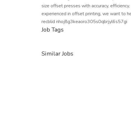
size offset presses with accuracy, efficiency,
experienced in offset printing, we want to h
recblid nhoj8g3keaoro305s0qbrjyl6s57gi
Job Tags
Similar Jobs