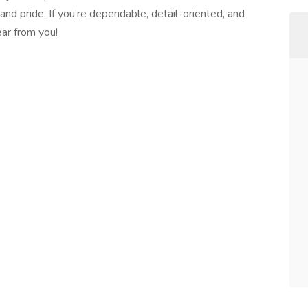
 and pride. If you’re dependable, detail-oriented, and
ear from you!