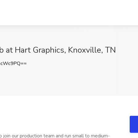
b at Hart Graphics, Knoxville, TN
McWc9PQ==
to join our production team and run small to medium-