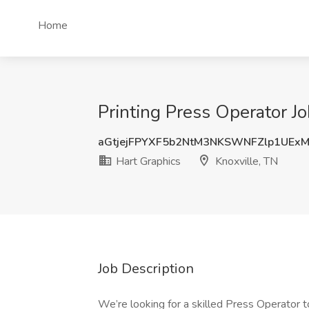
Home
Printing Press Operator Jo
aGtjejFPYXF5b2NtM3NKSWNFZlp1UEx
Hart Graphics
Knoxville, TN
Job Description
We’re looking for a skilled Press Operator 