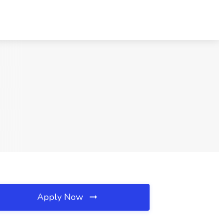
Apply Now