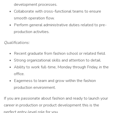
development processes.
Collaborate with cross-functional teams to ensure
smooth operation flow.
Perform general administrative duties related to pre-
production activities.
Qualifications:
Recent graduate from fashion school or related field.
Strong organizational skills and attention to detail.
Ability to work full-time, Monday through Friday, in the
office.
Eagerness to learn and grow within the fashion
production environment.
If you are passionate about fashion and ready to launch your
career in production or product development this is the
perfect entry-level role for you.