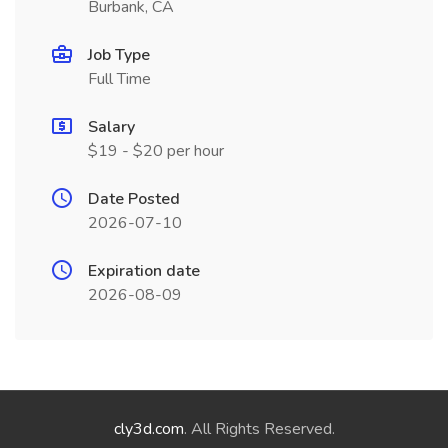
Burbank, CA
Job Type
Full Time
Salary
$19 - $20 per hour
Date Posted
2026-07-10
Expiration date
2026-08-09
cly3d.com
. All Rights Reserved.