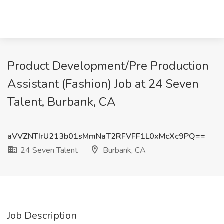
Product Development/Pre Production
Assistant (Fashion) Job at 24 Seven
Talent, Burbank, CA
aVVZNTIrU213b01sMmNaT2RFVFF1L0xMcXc9PQ==
24 Seven Talent
Burbank, CA
Job Description