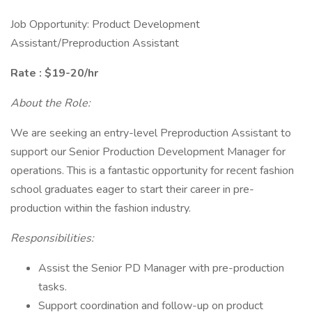
Job Opportunity: Product Development
Assistant/Preproduction Assistant
Rate : $19-20/hr
About the Role:
We are seeking an entry-level Preproduction Assistant to
support our Senior Production Development Manager for
operations. This is a fantastic opportunity for recent fashion
school graduates eager to start their career in pre-
production within the fashion industry.
Responsibilities:
Assist the Senior PD Manager with pre-production
tasks.
Support coordination and follow-up on product