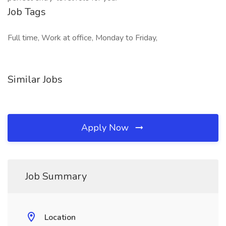
Job Tags
Full time, Work at office, Monday to Friday,
Similar Jobs
Apply Now
Job Summary
Location