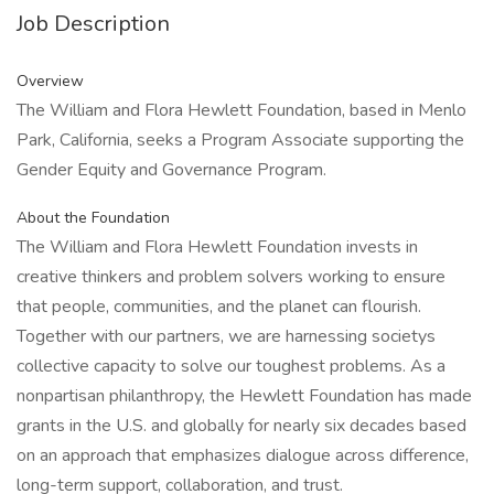
Job Description
Overview
The William and Flora Hewlett Foundation, based in Menlo
Park, California, seeks a Program Associate supporting the
Gender Equity and Governance Program.
About the Foundation
The William and Flora Hewlett Foundation invests in
creative thinkers and problem solvers working to ensure
that people, communities, and the planet can flourish.
Together with our partners, we are harnessing societys
collective capacity to solve our toughest problems. As a
nonpartisan philanthropy, the Hewlett Foundation has made
grants in the U.S. and globally for nearly six decades based
on an approach that emphasizes dialogue across difference,
long-term support, collaboration, and trust.