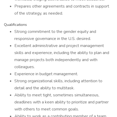
Prepares other agreements and contracts in support
of the strategy, as needed.
Qualifications
Strong commitment to the gender equity and
responsive governance in the U.S. desired.
Excellent administrative and project management
skills and experience, including the ability to plan and
manage projects both independently and with
colleagues.
Experience in budget management.
Strong organizational skills, including attention to
detail and the ability to multitask.
Ability to meet tight, sometimes simultaneous,
deadlines with a keen ability to prioritize and partner
with others to meet common goals.
Ability to work as a contributing member of a team,