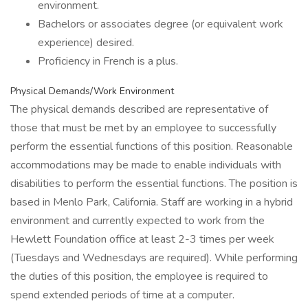
environment.
Bachelors or associates degree (or equivalent work
experience) desired.
Proficiency in French is a plus.
Physical Demands/Work Environment
The physical demands described are representative of
those that must be met by an employee to successfully
perform the essential functions of this position. Reasonable
accommodations may be made to enable individuals with
disabilities to perform the essential functions. The position is
based in Menlo Park, California. Staff are working in a hybrid
environment and currently expected to work from the
Hewlett Foundation office at least 2-3 times per week
(Tuesdays and Wednesdays are required). While performing
the duties of this position, the employee is required to
spend extended periods of time at a computer.