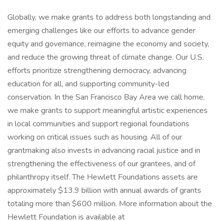
Globally, we make grants to address both longstanding and
emerging challenges like our efforts to advance gender
equity and governance, reimagine the economy and society,
and reduce the growing threat of climate change. Our U.S.
efforts prioritize strengthening democracy, advancing
education for all, and supporting community-led
conservation. In the San Francisco Bay Area we call home,
we make grants to support meaningful artistic experiences
in local communities and support regional foundations
working on critical issues such as housing. All of our
grantmaking also invests in advancing racial justice and in
strengthening the effectiveness of our grantees, and of
philanthropy itself. The Hewlett Foundations assets are
approximately $13.9 billion with annual awards of grants
totaling more than $600 million. More information about the
Hewlett Foundation is available at