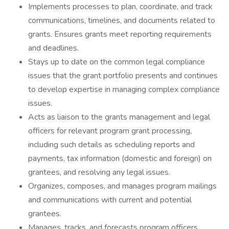
Implements processes to plan, coordinate, and track
communications, timelines, and documents related to
grants. Ensures grants meet reporting requirements
and deadlines.
Stays up to date on the common legal compliance
issues that the grant portfolio presents and continues
to develop expertise in managing complex compliance
issues.
Acts as liaison to the grants management and legal
officers for relevant program grant processing,
including such details as scheduling reports and
payments, tax information (domestic and foreign) on
grantees, and resolving any legal issues.
Organizes, composes, and manages program mailings
and communications with current and potential
grantees.
Manages, tracks, and forecasts program officers