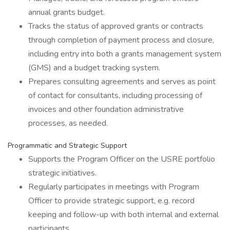
annual grants budget.
Tracks the status of approved grants or contracts
through completion of payment process and closure,
including entry into both a grants management system
(GMS) and a budget tracking system.
Prepares consulting agreements and serves as point
of contact for consultants, including processing of
invoices and other foundation administrative
processes, as needed.
Programmatic and Strategic Support
Supports the Program Officer on the USRE portfolio
strategic initiatives.
Regularly participates in meetings with Program
Officer to provide strategic support, e.g. record
keeping and follow-up with both internal and external
participants.