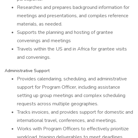
Researches and prepares background information for
meetings and presentations, and compiles reference
materials, as needed.
Supports the planning and hosting of grantee
convenings and meetings
Travels within the US and in Africa for grantee visits
and convenings.
Administrative Support
Provides calendaring, scheduling, and administrative
support for Program Officer, including assistance
setting up group meetings and complex scheduling
requests across multiple geographies.
Tracks invoices, and provides support for domestic and
international travel, conferences, and meetings.
Works with Program Officers to effectively prioritize
workload, triaging deliverables to meet deadlines.