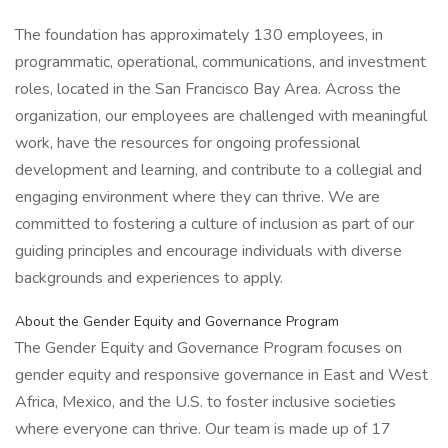
The foundation has approximately 130 employees, in
programmatic, operational, communications, and investment
roles, located in the San Francisco Bay Area. Across the
organization, our employees are challenged with meaningful
work, have the resources for ongoing professional
development and learning, and contribute to a collegial and
engaging environment where they can thrive. We are
committed to fostering a culture of inclusion as part of our
guiding principles and encourage individuals with diverse
backgrounds and experiences to apply.
About the Gender Equity and Governance Program
The Gender Equity and Governance Program focuses on
gender equity and responsive governance in East and West
Africa, Mexico, and the U.S. to foster inclusive societies
where everyone can thrive. Our team is made up of 17