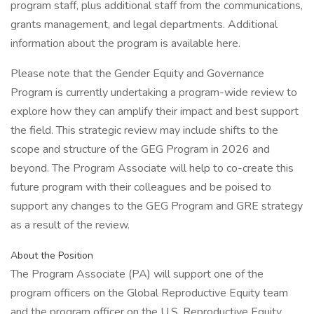
program staff, plus additional staff from the communications,
grants management, and legal departments. Additional
information about the program is available here.
Please note that the Gender Equity and Governance
Program is currently undertaking a program-wide review to
explore how they can amplify their impact and best support
the field. This strategic review may include shifts to the
scope and structure of the GEG Program in 2026 and
beyond. The Program Associate will help to co-create this
future program with their colleagues and be poised to
support any changes to the GEG Program and GRE strategy
as a result of the review.
About the Position
The Program Associate (PA) will support one of the
program officers on the Global Reproductive Equity team
and the program officer on the U.S. Reproductive Equity