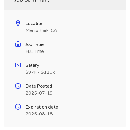
Location
Menlo Park, CA
Job Type
Full Time
Salary
$97k - $120k
Date Posted
2026-07-19
Expiration date
2026-08-18