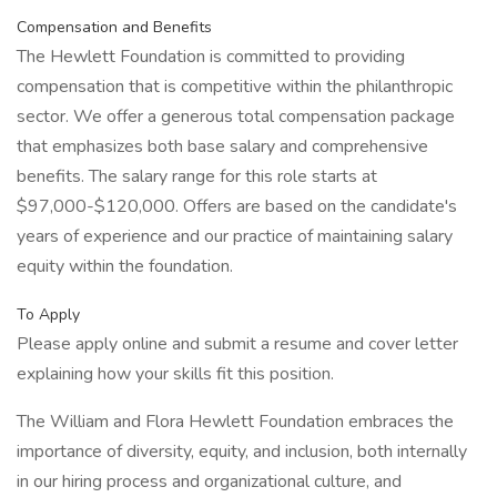
Compensation and Benefits
The Hewlett Foundation is committed to providing
compensation that is competitive within the philanthropic
sector. We offer a generous total compensation package
that emphasizes both base salary and comprehensive
benefits. The salary range for this role starts at
$97,000-$120,000. Offers are based on the candidate's
years of experience and our practice of maintaining salary
equity within the foundation.
To Apply
Please apply online and submit a resume and cover letter
explaining how your skills fit this position.
The William and Flora Hewlett Foundation embraces the
importance of diversity, equity, and inclusion, both internally
in our hiring process and organizational culture, and