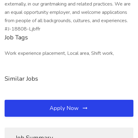
externally, in our grantmaking and related practices. We are
an equal opportunity employer, and welcome applications
from people of all backgrounds, cultures, and experiences.
#J-18808-Ljbffr
Job Tags
Work experience placement, Local area, Shift work,
Similar Jobs
Apply Now
Job Summary