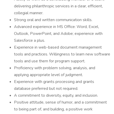
delivering philanthropic services in a clear, efficient,
collegial manner.
Strong oral and written communication skills.
Advanced experience in MS Office: Word, Excel,
Outlook, PowerPoint, and Adobe; experience with
Salesforce a plus.
Experience in web-based document management
tools and practices. Willingness to learn new software
tools and use them for program support.
Proficiency with problem solving, analysis, and
applying appropriate level of judgment.
Experience with grants processing and grants
database preferred but not required.
A commitment to diversity, equity, and inclusion.
Positive attitude, sense of humor, and a commitment
to being part of, and building, a positive work