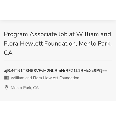
Program Associate Job at William and
Flora Hewlett Foundation, Menlo Park,
CA
ajBzNTN1T3N6SVFyM2NKRmNrRFZ1L1BMcXc9PQ==
William and Flora Hewlett Foundation
Menlo Park, CA