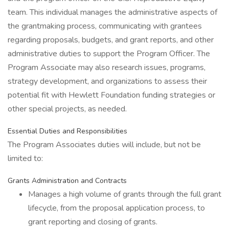
team. This individual manages the administrative aspects of
the grantmaking process, communicating with grantees
regarding proposals, budgets, and grant reports, and other
administrative duties to support the Program Officer. The
Program Associate may also research issues, programs,
strategy development, and organizations to assess their
potential fit with Hewlett Foundation funding strategies or
other special projects, as needed.
Essential Duties and Responsibilities
The Program Associates duties will include, but not be
limited to:
Grants Administration and Contracts
Manages a high volume of grants through the full grant
lifecycle, from the proposal application process, to
grant reporting and closing of grants.