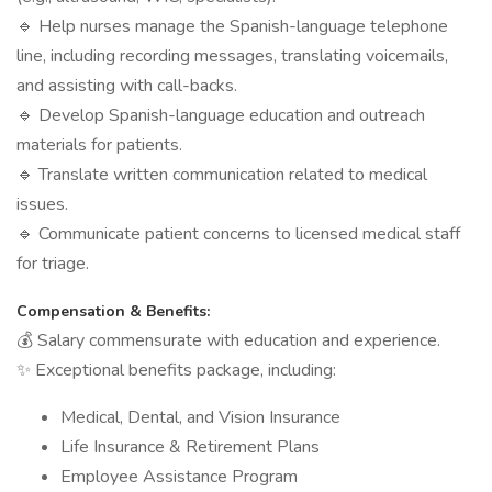
🔹 Help nurses manage the Spanish-language telephone
line, including recording messages, translating voicemails,
and assisting with call-backs.
🔹 Develop Spanish-language education and outreach
materials for patients.
🔹 Translate written communication related to medical
issues.
🔹 Communicate patient concerns to licensed medical staff
for triage.
Compensation & Benefits:
💰 Salary commensurate with education and experience.
✨ Exceptional benefits package, including:
Medical, Dental, and Vision Insurance
Life Insurance & Retirement Plans
Employee Assistance Program