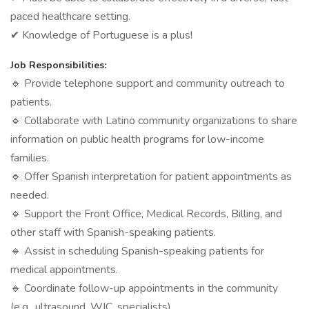
paced healthcare setting.
✔ Knowledge of Portuguese is a plus!
Job Responsibilities:
🔹 Provide telephone support and community outreach to
patients.
🔹 Collaborate with Latino community organizations to share
information on public health programs for low-income
families.
🔹 Offer Spanish interpretation for patient appointments as
needed.
🔹 Support the Front Office, Medical Records, Billing, and
other staff with Spanish-speaking patients.
🔹 Assist in scheduling Spanish-speaking patients for
medical appointments.
🔹 Coordinate follow-up appointments in the community
(e.g., ultrasound, WIC, specialists).