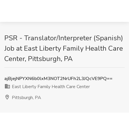
PSR - Translator/Interpreter (Spanish)
Job at East Liberty Family Health Care
Center, Pittsburgh, PA
ajBjejNPYXN6b0lxM3NOT2NrUFh2L3JQcVE9PQ==
East Liberty Family Health Care Center
Pittsburgh, PA