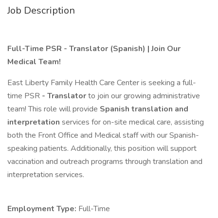
Job Description
Full-Time PSR - Translator (Spanish) | Join Our
Medical Team!
East Liberty Family Health Care Center is seeking a full-
time PSR
- Translator
to join our growing administrative
team! This role will provide
Spanish translation and
interpretation
services for on-site medical care, assisting
both the Front Office and Medical staff with our Spanish-
speaking patients. Additionally, this position will support
vaccination and outreach programs through translation and
interpretation services.
Employment Type:
Full-Time