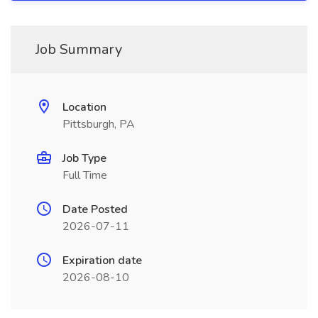
Job Summary
Location
Pittsburgh, PA
Job Type
Full Time
Date Posted
2026-07-11
Expiration date
2026-08-10