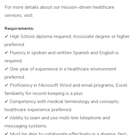
For more details about our mission-driven healthcare
services, visit:
Requirements:
✔ High School diploma required; Associate degree or higher
preferred.
✔ Fluency in spoken and written Spanish and English is
required.
✔ One year of experience in a healthcare environment
preferred.
✔ Proficiency in Microsoft Word and email programs; Excel
familiarity for record-keeping is a plus.
✔ Competency with medical terminology and concepts;
healthcare experience preferred.
✔ Ability to learn and use multi-line telephone and
messaging systems.
✔ Must be able to collaborate effectively in a diverse, fast-