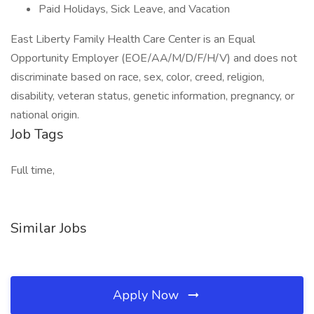
Paid Holidays, Sick Leave, and Vacation
East Liberty Family Health Care Center is an Equal
Opportunity Employer (EOE/AA/M/D/F/H/V) and does not
discriminate based on race, sex, color, creed, religion,
disability, veteran status, genetic information, pregnancy, or
national origin.
Job Tags
Full time,
Similar Jobs
Apply Now