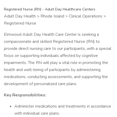
Registered Nurse (RN) - Adult Day Healthcare Centers
Adult Day Health > Rhode Island > Clinical Operations >
Registered Nurse
Elmwood Adult Day Health Care Center is seeking a
compassionate and skilled Registered Nurse (RN) to
provide direct nursing care to our participants, with a special
focus on supporting individuals affected by cognitive
impairments. The RN will play a vital role in promoting the
health and well-being of participants by administering
medications, conducting assessments, and supporting the
development of personalized care plans.
Key Responsibilities:
Administer medications and treatments in accordance
with individual care plans.