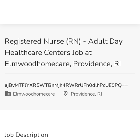
Registered Nurse (RN) - Adult Day
Healthcare Centers Job at
Elmwoodhomecare, Providence, RI
ajBvMTFlYXR5WTBnMjh4RWRrUFh0dlhPcUE9PQ==
Elmwoodhomecare
Providence, RI
Job Description