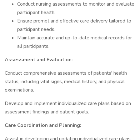
Conduct nursing assessments to monitor and evaluate
participant health.
Ensure prompt and effective care delivery tailored to
participant needs.
Maintain accurate and up-to-date medical records for
all participants.
Assessment and Evaluation:
Conduct comprehensive assessments of patients' health
status, including vital signs, medical history, and physical
examinations.
Develop and implement individualized care plans based on
assessment findings and patient goals.
Care Coordination and Planning:
Assist in developing and updating individualized care plans.