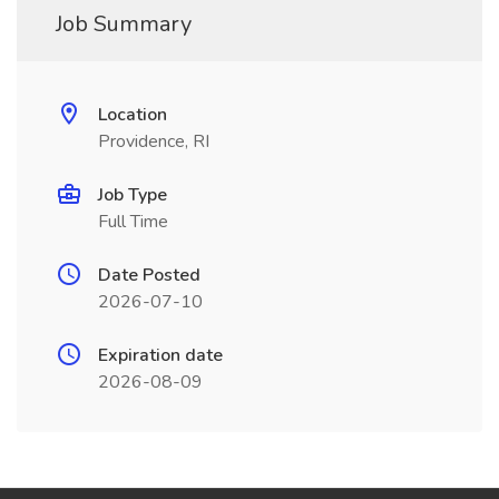
Job Summary
Location
Providence, RI
Job Type
Full Time
Date Posted
2026-07-10
Expiration date
2026-08-09