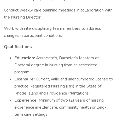
Conduct weekly care planning meetings in collaboration with
the Nursing Director.
Work with interdisciplinary team members to address
changes in participant conditions.
Qualifications
Education:
Associate's, Bachelor's Masters or
Doctoral degree in Nursing from an accredited
program.
Licensure:
Current, valid and unencumbered license to
practice Registered Nursing (RN) in the State of
Rhode Island and Providence Plantations.
Experience:
Minimum of two (2) years of nursing
experience in elder care, community health or long-
term care settings.