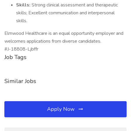
Skills:
Strong clinical assessment and therapeutic
skills; Excellent communication and interpersonal
skills.
Elmwood Healthcare is an equal opportunity employer and
welcomes applications from diverse candidates.
#J-18808-Ljbffr
Job Tags
Similar Jobs
Apply Now