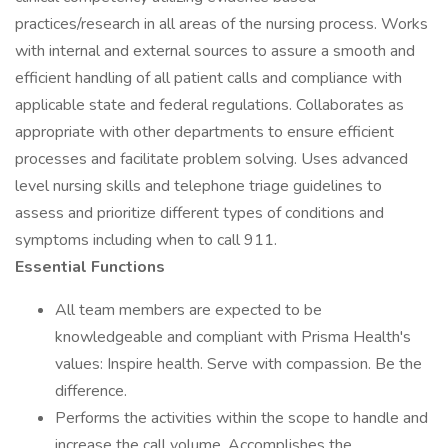
practices/research in all areas of the nursing process. Works
with internal and external sources to assure a smooth and
efficient handling of all patient calls and compliance with
applicable state and federal regulations. Collaborates as
appropriate with other departments to ensure efficient
processes and facilitate problem solving. Uses advanced
level nursing skills and telephone triage guidelines to
assess and prioritize different types of conditions and
symptoms including when to call 911.
Essential Functions
All team members are expected to be
knowledgeable and compliant with Prisma Health's
values: Inspire health. Serve with compassion. Be the
difference.
Performs the activities within the scope to handle and
increase the call volume. Accomplishes the