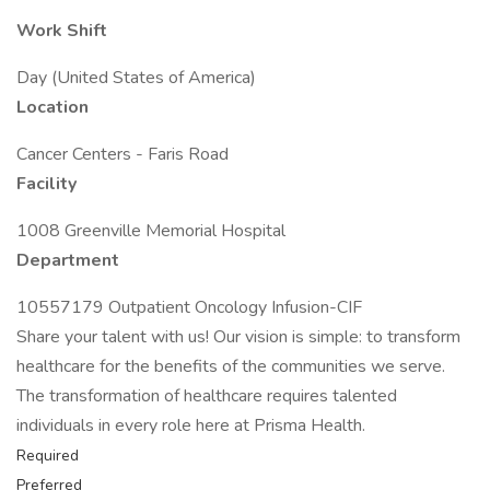
Work Shift
Day (United States of America)
Location
Cancer Centers - Faris Road
Facility
1008 Greenville Memorial Hospital
Department
10557179 Outpatient Oncology Infusion-CIF
Share your talent with us! Our vision is simple: to transform
healthcare for the benefits of the communities we serve.
The transformation of healthcare requires talented
individuals in every role here at Prisma Health.
Required
Preferred