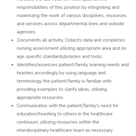
responsibilities of this position by integrating and
maximizing the work of various disciplines, resources
and services across departmental lines and outside
agencies.
Documents all activity. Collects data and completes
nursing assessment utilizing appropriate area and /or
age specific standards/policies and tools.
Identifies/assesses patient/family learning needs and
teaches accordingly by using language and
terminology the patient/family is familiar with
providing examples to clarify ideas, utilizing
appropriate resources.
Communicates with the patient/family's need for
education/teaching to others in the healthcare
continuum, utilizing resources within the
interdisciplinary healthcare team as necessary.