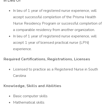
In Lieu Of
In lieu of 1 year of registered nurse experience, will
accept successful completion of the Prisma Health
Nurse Residency Program or successful completion of
a comparable residency from another organization.
In lieu of 1 year of registered nurse experience, will
accept 1 year of licensed practical nurse (LPN)
experience.
Required Certifications, Registrations, Licenses
Licensed to practice as a Registered Nurse in South
Carolina
Knowledge, Skills and Abilities
Basic computer skills
Mathematical skills