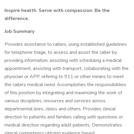
Inspire health. Serve with compassion. Be the
difference.
Job Summary
Provides assistance to callers, using established guidelines
for telephone triage, to assess and assist the caller by
providing information, assisting with scheduling a medical
appointment, assisting with transport, collaborating with the
physician or APP, refering to 911 or other means to meet
the callers medical need. Accomplishes the responsibilities
of this position by integrating and maximizing the work of
various disciplines, resources and services across
departmental lines, clinics and others. Provides clinical
direction to patients and families calling with questions or
medical direction regarding adult patients. Demonstrates
clinical competency utilizing evidence based