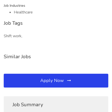
Job Industries
Healthcare
Job Tags
Shift work,
Similar Jobs
Apply Now
Job Summary