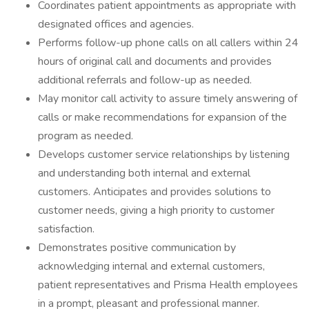
Coordinates patient appointments as appropriate with
designated offices and agencies.
Performs follow-up phone calls on all callers within 24
hours of original call and documents and provides
additional referrals and follow-up as needed.
May monitor call activity to assure timely answering of
calls or make recommendations for expansion of the
program as needed.
Develops customer service relationships by listening
and understanding both internal and external
customers. Anticipates and provides solutions to
customer needs, giving a high priority to customer
satisfaction.
Demonstrates positive communication by
acknowledging internal and external customers,
patient representatives and Prisma Health employees
in a prompt, pleasant and professional manner.