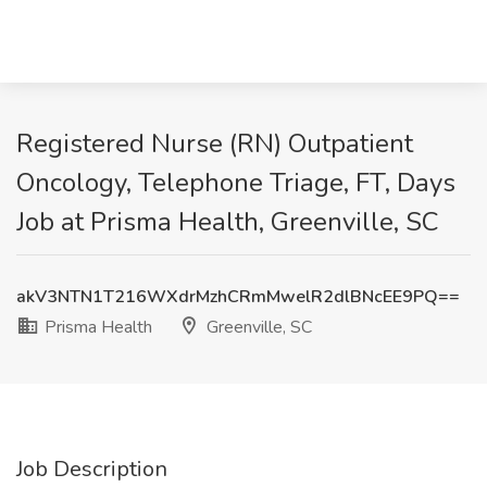
Registered Nurse (RN) Outpatient
Oncology, Telephone Triage, FT, Days
Job at Prisma Health, Greenville, SC
akV3NTN1T216WXdrMzhCRmMwelR2dlBNcEE9PQ==
Prisma Health
Greenville, SC
Job Description