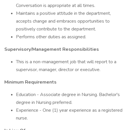
Conversation is appropriate at all times.
Maintains a positive attitude in the department,
accepts change and embraces opportunities to
positively contribute to the department.
Performs other duties as assigned.
Supervisory/Management Responsibilities
This is a non-management job that will report to a
supervisor, manager, director or executive.
Minimum Requirements
Education - Associate degree in Nursing. Bachelor's
degree in Nursing preferred.
Experience - One (1) year experience as a registered
nurse.