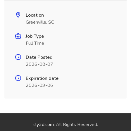
Location
Greenville, SC
Job Type
Full Time
Date Posted
2026-08-07
Expiration date
2026-09-06
cly3d.com
. All Rights Reserved.