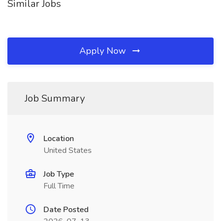
Similar Jobs
Apply Now
Job Summary
Location
United States
Job Type
Full Time
Date Posted