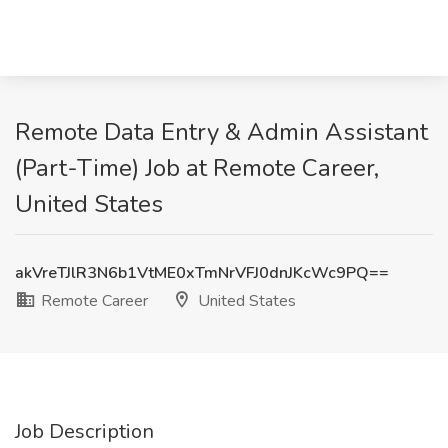
Remote Data Entry & Admin Assistant
(Part-Time) Job at Remote Career,
United States
akVreTJlR3N6b1VtME0xTmNrVFJ0dnJKcWc9PQ==
Remote Career
United States
Job Description