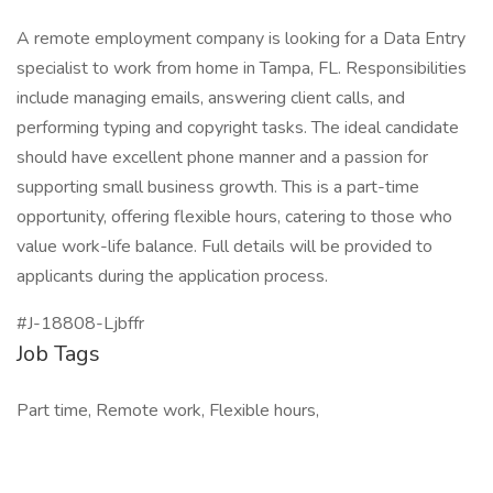
A remote employment company is looking for a Data Entry
specialist to work from home in Tampa, FL. Responsibilities
include managing emails, answering client calls, and
performing typing and copyright tasks. The ideal candidate
should have excellent phone manner and a passion for
supporting small business growth. This is a part-time
opportunity, offering flexible hours, catering to those who
value work-life balance. Full details will be provided to
applicants during the application process.
#J-18808-Ljbffr
Job Tags
Part time, Remote work, Flexible hours,