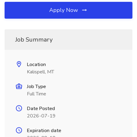
Apply Now
Job Summary
Location
Kalispell, MT
Job Type
Full Time
Date Posted
2026-07-19
Expiration date