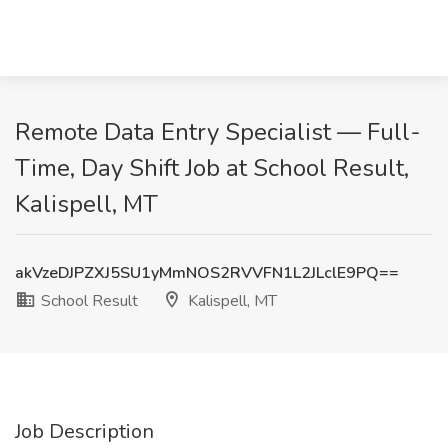
Remote Data Entry Specialist — Full-
Time, Day Shift Job at School Result,
Kalispell, MT
akVzeDJPZXJ5SU1yMmNOS2RVVFN1L2JLclE9PQ==
School Result
Kalispell, MT
Job Description