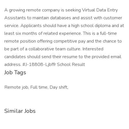
A growing remote company is seeking Virtual Data Entry
Assistants to maintain databases and assist with customer
service. Applicants should have a high school diploma and at
least six months of related experience. This is a full-time
remote position offering competitive pay and the chance to
be part of a collaborative team culture. Interested
candidates should send their resume to the provided email
address. #J-18808-Ljbffr School Result
Job Tags
Remote job, Full time, Day shift,
Similar Jobs