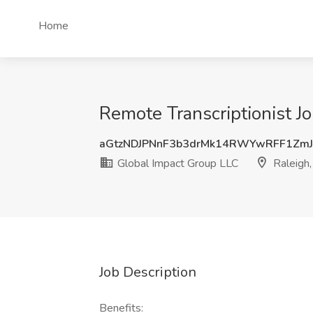
Home
Remote Transcriptionist J
aGtzNDJPNnF3b3drMk14RWYwRFF1Zm
Global Impact Group LLC
Raleigh
Job Description
Benefits: