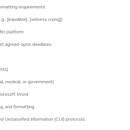
ormatting requirements
., [inaudible], [witness crying])
fer platform
et agreed-upon deadlines
ents)
gal, medical, or government)
Microsoft Word
g, and formatting
led Unclassified Information (CUI) protocols