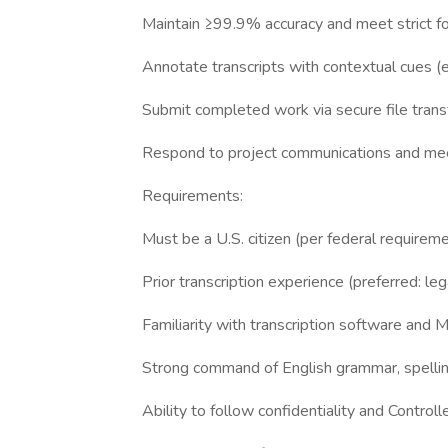
Maintain ≥99.9% accuracy and meet strict f
Annotate transcripts with contextual cues (e.g
Submit completed work via secure file trans
Respond to project communications and me
Requirements:
Must be a U.S. citizen (per federal requirem
Prior transcription experience (preferred: le
Familiarity with transcription software and 
Strong command of English grammar, spellin
Ability to follow confidentiality and Control