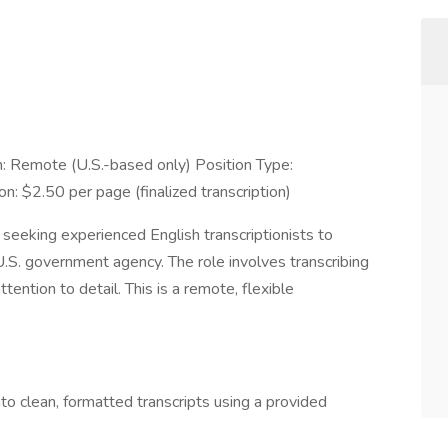
 Remote (U.S.-based only) Position Type:
 $2.50 per page (finalized transcription)
eeking experienced English transcriptionists to
U.S. government agency. The role involves transcribing
tention to detail. This is a remote, flexible
into clean, formatted transcripts using a provided