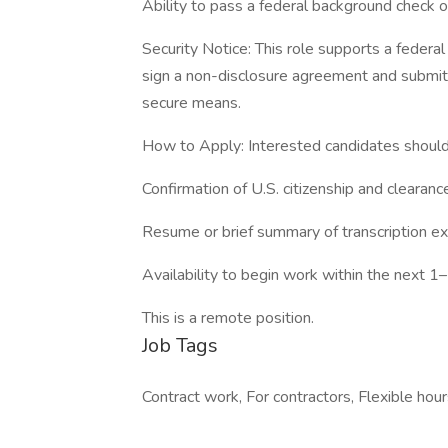
Ability to pass a federal background check o
Security Notice: This role supports a federal
sign a non-disclosure agreement and submit 
secure means.
How to Apply: Interested candidates shoul
Confirmation of U.S. citizenship and clearanc
Resume or brief summary of transcription e
Availability to begin work within the next 
This is a remote position.
Job Tags
Contract work, For contractors, Flexible hour