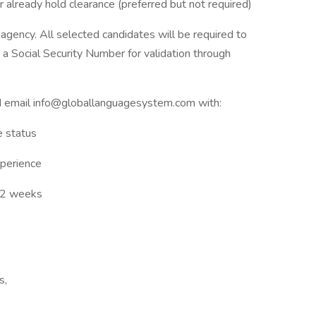
r already hold clearance (preferred but not required)
 agency. All selected candidates will be required to
a Social Security Number for validation through
d email info@globallanguagesystem.com with:
e status
xperience
1–2 weeks
s,