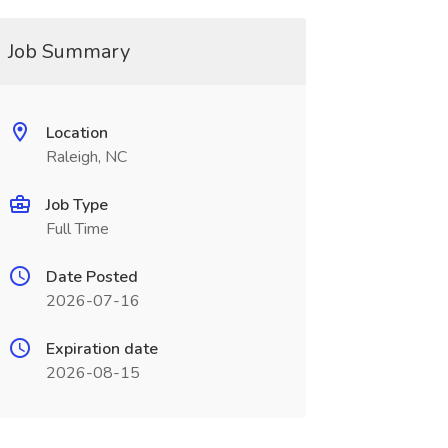
Job Summary
Location
Raleigh, NC
Job Type
Full Time
Date Posted
2026-07-16
Expiration date
2026-08-15