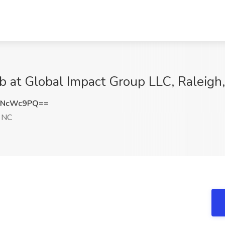
ob at Global Impact Group LLC, Raleigh
JNcWc9PQ==
, NC