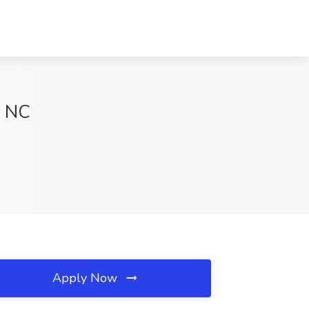
, NC
Apply Now