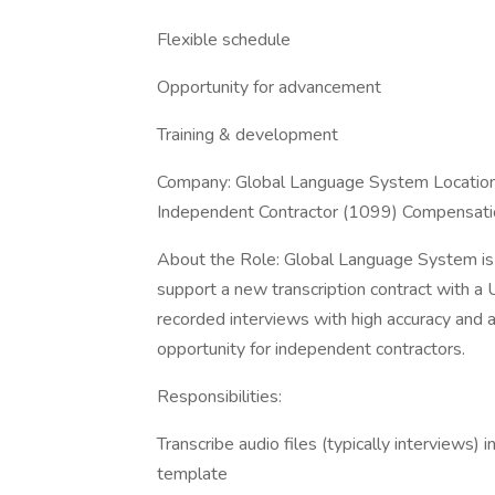
Flexible schedule
Opportunity for advancement
Training & development
Company: Global Language System Location:
Independent Contractor (1099) Compensation:
About the Role: Global Language System is s
support a new transcription contract with a 
recorded interviews with high accuracy and at
opportunity for independent contractors.
Responsibilities:
Transcribe audio files (typically interviews) 
template