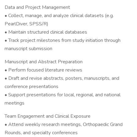
Data and Project Management
• Collect, manage, and analyze clinical datasets (e.g.
PearlDiver, SPSS/R)
• Maintain structured clinical databases
• Track project milestones from study initiation through
manuscript submission
Manuscript and Abstract Preparation
• Perform focused literature reviews
• Draft and revise abstracts, posters, manuscripts, and
conference presentations
• Support presentations for local, regional, and national
meetings
Team Engagement and Clinical Exposure
• Attend weekly research meetings, Orthopaedic Grand
Rounds, and specialty conferences