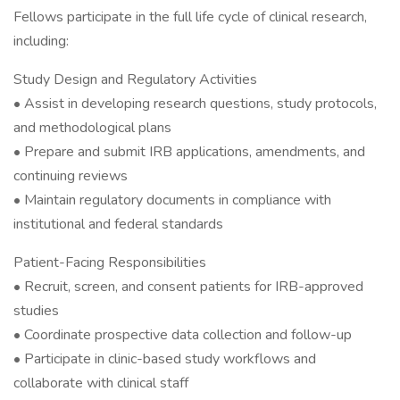
Fellows participate in the full life cycle of clinical research,
including:
Study Design and Regulatory Activities
• Assist in developing research questions, study protocols,
and methodological plans
• Prepare and submit IRB applications, amendments, and
continuing reviews
• Maintain regulatory documents in compliance with
institutional and federal standards
Patient-Facing Responsibilities
• Recruit, screen, and consent patients for IRB-approved
studies
• Coordinate prospective data collection and follow-up
• Participate in clinic-based study workflows and
collaborate with clinical staff