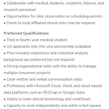
• Collaborate with medical students, residents, fellows, and
research personnel
• Opportunities for clinic observation as scheduling permits
• Travel to local affiliated clinical sites may be required
Preferred Qualifications
• Third or fourth-year medical student
• US applicants only (No visa sponsorship available)
• Prior research experience and statistical analysis
background are preferred but not required
• Strong organizational skills with the ability to manage
multiple concurrent projects
• Clear written and verbal communication skills
• Proficiency with Microsoft Excel, Word, and cloud-based
data platforms such as REDCap or Google Suite
• Ability to learn clinical terminology and workflows
• Capacity to work independently and within a fast-paced,