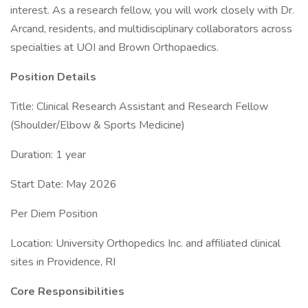
interest. As a research fellow, you will work closely with Dr.
Arcand, residents, and multidisciplinary collaborators across
specialties at UOI and Brown Orthopaedics.
Position Details
Title: Clinical Research Assistant and Research Fellow
(Shoulder/Elbow & Sports Medicine)
Duration: 1 year
Start Date: May 2026
Per Diem Position
Location: University Orthopedics Inc. and affiliated clinical
sites in Providence, RI
Core Responsibilities