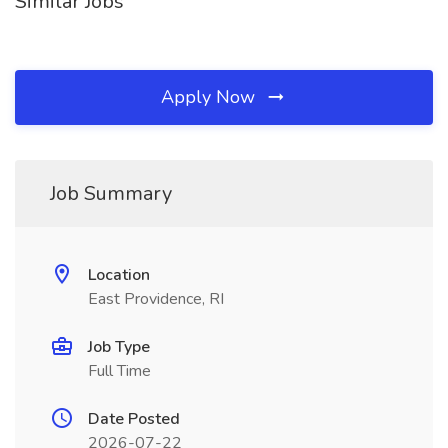
Similar Jobs
Apply Now
Job Summary
Location
East Providence, RI
Job Type
Full Time
Date Posted
2026-07-22