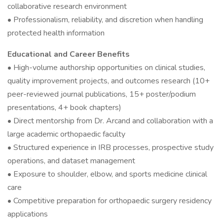
collaborative research environment
• Professionalism, reliability, and discretion when handling
protected health information
Educational and Career Benefits
• High-volume authorship opportunities on clinical studies,
quality improvement projects, and outcomes research (10+
peer-reviewed journal publications, 15+ poster/podium
presentations, 4+ book chapters)
• Direct mentorship from Dr. Arcand and collaboration with a
large academic orthopaedic faculty
• Structured experience in IRB processes, prospective study
operations, and dataset management
• Exposure to shoulder, elbow, and sports medicine clinical
care
• Competitive preparation for orthopaedic surgery residency
applications