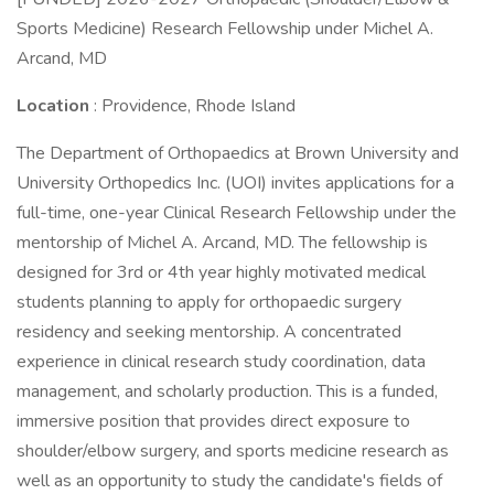
Sports Medicine) Research Fellowship under Michel A.
Arcand, MD
Location
: Providence, Rhode Island
The Department of Orthopaedics at Brown University and
University Orthopedics Inc. (UOI) invites applications for a
full-time, one-year Clinical Research Fellowship under the
mentorship of Michel A. Arcand, MD. The fellowship is
designed for 3rd or 4th year highly motivated medical
students planning to apply for orthopaedic surgery
residency and seeking mentorship. A concentrated
experience in clinical research study coordination, data
management, and scholarly production. This is a funded,
immersive position that provides direct exposure to
shoulder/elbow surgery, and sports medicine research as
well as an opportunity to study the candidate's fields of