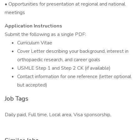
• Opportunities for presentation at regional and national
meetings
Application Instructions
Submit the following as a single PDF:
Curriculum Vitae
Cover Letter describing your background, interest in
orthopaedic research, and career goals
USMLE Step 1 and Step 2 CK (if available)
Contact information for one reference (letter optional
but accepted)
Job Tags
Daily paid, Full time, Local area, Visa sponsorship,