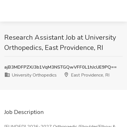
Research Assistant Job at University
Orthopedics, East Providence, RI
ajB3MDFPZXJ3b1VqM3NSTGQwVFF0L1hJcUE9PQ==
University Orthopedics
East Providence, RI
Job Description
[FUNDED] 2026-2027 Orthopaedic (Shoulder/Elbow &