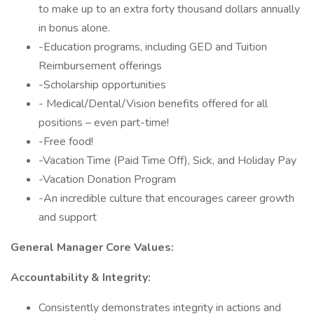
to make up to an extra forty thousand dollars annually
in bonus alone.
-Education programs, including GED and Tuition
Reimbursement offerings
-Scholarship opportunities
- Medical/Dental/Vision benefits offered for all
positions – even part-time!
-Free food!
-Vacation Time (Paid Time Off), Sick, and Holiday Pay
-Vacation Donation Program
-An incredible culture that encourages career growth
and support
General Manager Core Values:
Accountability & Integrity:
Consistently demonstrates integrity in actions and