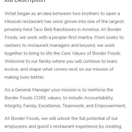
What began as an idea between two brothers to open a
Mexican restaurant has since grown into one of the largest,
privately held Taco Bell franchisees in America. At Border
Foods, we work with a people-first mantra. From cooks to
cashiers to restaurant managers and beyond, we work
together to bring to life the Core Values of Border Foods.
Welcome to our family where you will continue to learn,
evolve, and shape what comes next on our mission of
making lives better.
As a General Manager your mission is to reinforce the
Border Foods CORE values, to include Accountability,
Integrity, Family, Excellence, Teamwork, and Empowerment.
At Border Foods, we will unlock the full potential of our
employees and guest’s restaurant experience by creating