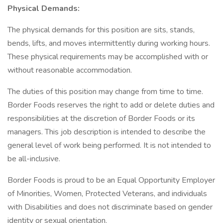
Physical Demands:
The physical demands for this position are sits, stands,
bends, lifts, and moves intermittently during working hours.
These physical requirements may be accomplished with or
without reasonable accommodation.
The duties of this position may change from time to time.
Border Foods reserves the right to add or delete duties and
responsibilities at the discretion of Border Foods or its
managers. This job description is intended to describe the
general level of work being performed. It is not intended to
be all-inclusive.
Border Foods is proud to be an Equal Opportunity Employer
of Minorities, Women, Protected Veterans, and individuals
with Disabilities and does not discriminate based on gender
identity or sexual orientation.