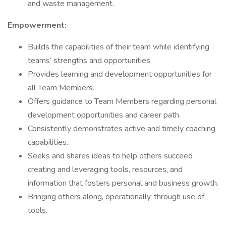
and waste management.
Empowerment:
Builds the capabilities of their team while identifying
teams’ strengths and opportunities
Provides learning and development opportunities for
all Team Members.
Offers guidance to Team Members regarding personal
development opportunities and career path.
Consistently demonstrates active and timely coaching
capabilities.
Seeks and shares ideas to help others succeed
creating and leveraging tools, resources, and
information that fosters personal and business growth.
Bringing others along, operationally, through use of
tools.