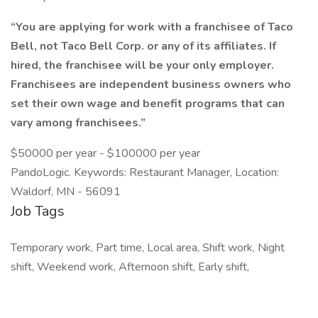
“You are applying for work with a franchisee of Taco
Bell, not Taco Bell Corp. or any of its affiliates. If
hired, the franchisee will be your only employer.
Franchisees are independent business owners who
set their own wage and benefit programs that can
vary among franchisees.”
$50000 per year - $100000 per year
PandoLogic. Keywords: Restaurant Manager, Location:
Waldorf, MN - 56091
Job Tags
Temporary work, Part time, Local area, Shift work, Night
shift, Weekend work, Afternoon shift, Early shift,