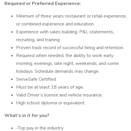
Required or Preferred Experience:
Minimum of three years restaurant or retail experience,
or combined experience and education.
Experience with sales building, P&L statements,
recruiting, and training.
Proven track record of successful hiring and retention.
Required when needed, the ability to work early
morning, evenings, late night, weekends, and some
holidays. Schedule demands may change.
ServeSafe Certified
Must be at least 18 years of age.
Valid Driver’s license and vehicle insurance.
High school diploma or equivalent.
What’s in it for you?
-Top pay in the industry