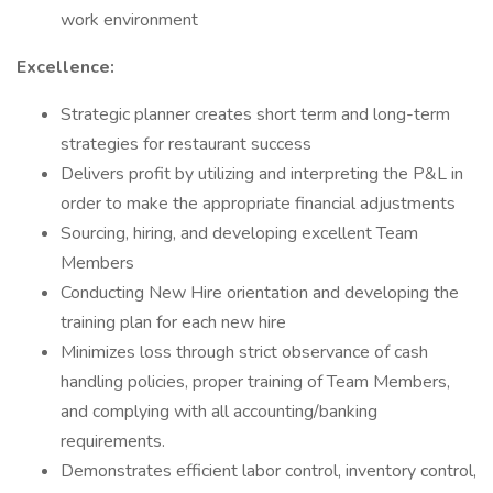
work environment
Excellence:
Strategic planner creates short term and long-term
strategies for restaurant success
Delivers profit by utilizing and interpreting the P&L in
order to make the appropriate financial adjustments
Sourcing, hiring, and developing excellent Team
Members
Conducting New Hire orientation and developing the
training plan for each new hire
Minimizes loss through strict observance of cash
handling policies, proper training of Team Members,
and complying with all accounting/banking
requirements.
Demonstrates efficient labor control, inventory control,