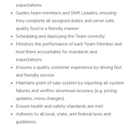
expectations
Guides team members and Shift Leaders, ensuring
they complete all assigned duties and serve safe,
quality food in a friendly manner
Scheduling and deploying the Team correctly
Monitors the performance of each Team Member and
hold them accountable for standards and
expectations.
Ensures a quality customer experience by driving fast
and friendly service
Maintains point of sale system by reporting all system
failures and verifies download accuracy (e.g. pricing
updates, menu changes).
Ensure health and safety standards are met
Adheres to all local, state, and federal laws and
guidelines.