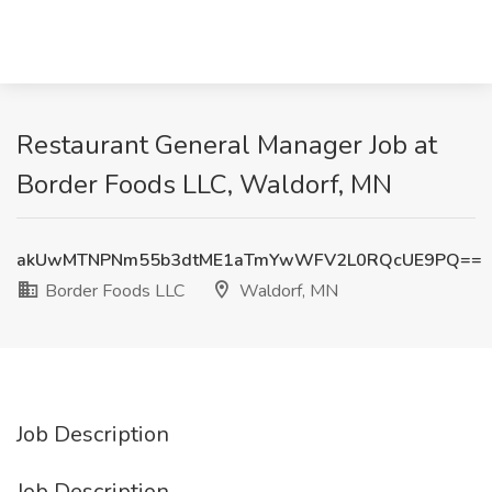
Restaurant General Manager Job at
Border Foods LLC, Waldorf, MN
akUwMTNPNm55b3dtME1aTmYwWFV2L0RQcUE9PQ==
Border Foods LLC
Waldorf, MN
Job Description
Job Description