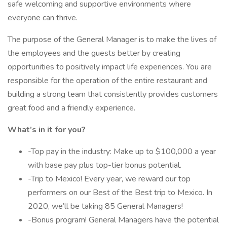
safe welcoming and supportive environments where
everyone can thrive.
The purpose of the General Manager is to make the lives of
the employees and the guests better by creating
opportunities to positively impact life experiences. You are
responsible for the operation of the entire restaurant and
building a strong team that consistently provides customers
great food and a friendly experience.
What’s in it for you?
-Top pay in the industry: Make up to $100,000 a year
with base pay plus top-tier bonus potential.
-Trip to Mexico! Every year, we reward our top
performers on our Best of the Best trip to Mexico. In
2020, we’ll be taking 85 General Managers!
-Bonus program! General Managers have the potential