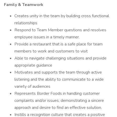
Family & Teamwork
Creates unity in the team by building cross functional
relationships
Respond to Team Member questions and resolves
employee issues in a timely manner.
Provide a restaurant that is a safe place for team
members to work and customers to visit
Able to navigate challenging situations and provide
appropriate guidance
Motivates and supports the team through active
listening and the ability to communicate to a wide
variety of audiences
Represents Border Foods in handling customer
complaints and/or issues; demonstrating a sincere
approach and desire to find an effective solution.
Instills a recognition culture that creates a positive