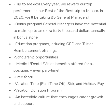
-Trip to Mexico! Every year, we reward our top
performers on our Best of the Best trip to Mexico. In
2020, we’ll be taking 85 General Managers!
-Bonus program! General Managers have the potential
to make up to an extra forty thousand dollars annually
in bonus alone.
-Education programs, including GED and Tuition
Reimbursement offerings
-Scholarship opportunities
- Medical/Dental/Vision benefits offered for all
positions – even part-time!
-Free food!
-Vacation Time (Paid Time Off), Sick, and Holiday Pay
-Vacation Donation Program
-An incredible culture that encourages career growth
and support