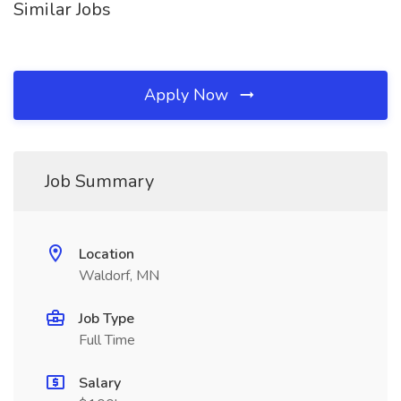
Similar Jobs
Apply Now
Job Summary
Location
Waldorf, MN
Job Type
Full Time
Salary