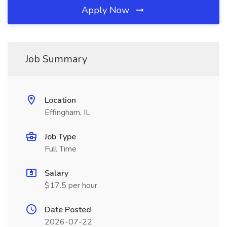
Apply Now
Job Summary
Location
Effingham, IL
Job Type
Full Time
Salary
$17.5 per hour
Date Posted
2026-07-22