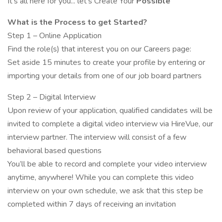
It's all here for you... let's Create Your
Possible
What is the Process to get Started?
Step 1 – Online Application
Find the role(s) that interest you on our Careers page:
Set aside 15 minutes to create your profile by entering or
importing your details from one of our job board partners
Step 2 – Digital Interview
Upon review of your application, qualified candidates will be
invited to complete a digital video interview via HireVue, our
interview partner. The interview will consist of a few
behavioral based questions
You’ll be able to record and complete your video interview
anytime, anywhere! While you can complete this video
interview on your own schedule, we ask that this step be
completed within 7 days of receiving an invitation