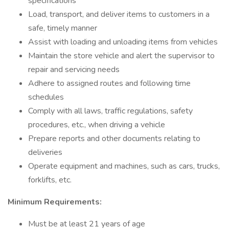
specifications
Load, transport, and deliver items to customers in a
safe, timely manner
Assist with loading and unloading items from vehicles
Maintain the store vehicle and alert the supervisor to
repair and servicing needs
Adhere to assigned routes and following time
schedules
Comply with all laws, traffic regulations, safety
procedures, etc., when driving a vehicle
Prepare reports and other documents relating to
deliveries
Operate equipment and machines, such as cars, trucks,
forklifts, etc.
Minimum Requirements:
Must be at least 21 years of age