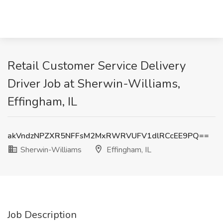
Retail Customer Service Delivery
Driver Job at Sherwin-Williams,
Effingham, IL
akVndzNPZXR5NFFsM2MxRWRVUFV1dlRCcEE9PQ==
Sherwin-Williams
Effingham, IL
Job Description