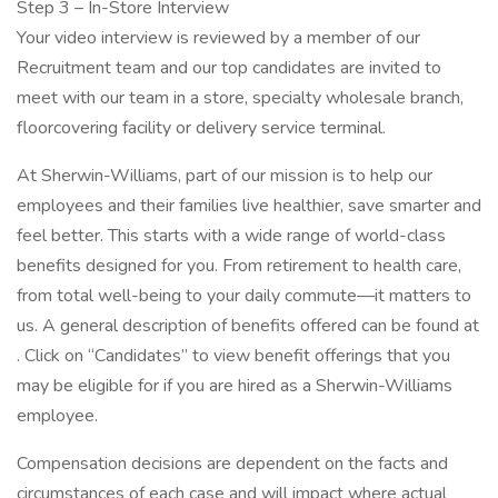
Step 3 – In-Store Interview
Your video interview is reviewed by a member of our
Recruitment team and our top candidates are invited to
meet with our team in a store, specialty wholesale branch,
floorcovering facility or delivery service terminal.
At Sherwin-Williams, part of our mission is to help our
employees and their families live healthier, save smarter and
feel better. This starts with a wide range of world-class
benefits designed for you. From retirement to health care,
from total well-being to your daily commute—it matters to
us. A general description of benefits offered can be found at
. Click on “Candidates” to view benefit offerings that you
may be eligible for if you are hired as a Sherwin-Williams
employee.
Compensation decisions are dependent on the facts and
circumstances of each case and will impact where actual