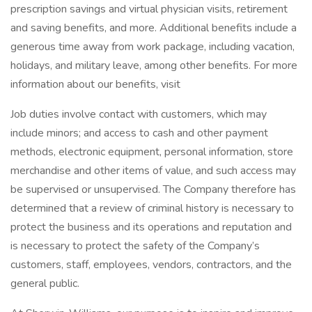
prescription savings and virtual physician visits, retirement
and saving benefits, and more. Additional benefits include a
generous time away from work package, including vacation,
holidays, and military leave, among other benefits. For more
information about our benefits, visit
Job duties involve contact with customers, which may
include minors; and access to cash and other payment
methods, electronic equipment, personal information, store
merchandise and other items of value, and such access may
be supervised or unsupervised. The Company therefore has
determined that a review of criminal history is necessary to
protect the business and its operations and reputation and
is necessary to protect the safety of the Company’s
customers, staff, employees, vendors, contractors, and the
general public.