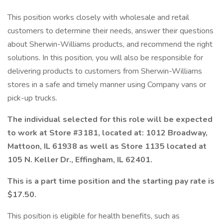
This position works closely with wholesale and retail
customers to determine their needs, answer their questions
about Sherwin-Williams products, and recommend the right
solutions. In this position, you will also be responsible for
delivering products to customers from Sherwin-Williams
stores in a safe and timely manner using Company vans or
pick-up trucks.
The individual selected for this role will be expected
to work at Store #3181, located at: 1012 Broadway,
Mattoon, IL 61938 as well as Store 1135 located at
105 N. Keller Dr., Effingham, IL 62401.
This is a part time position and the starting pay rate is
$17.50.
This position is eligible for health benefits, such as