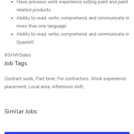
Have previous work experience selling paint and paint
related products
Ability to read, write, comprehend, and communicate in
more than one language
Ability to read, write, comprehend, and communicate in
Spanish\
#SHWSales
Job Tags
Contract work, Part time, For contractors, Work experience
placement, Local area, Afternoon shift,
Similar Jobs