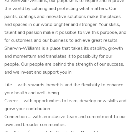
At Sherwin-Williams, our purpose is to inspire and improve
the world by coloring and protecting what matters. Our
paints, coatings and innovative solutions make the places
and spaces in our world brighter and stronger. Your skills,
talent and passion make it possible to live this purpose, and
for customers and our business to achieve great results.
Sherwin-Williams is a place that takes its stability, growth
and momentum and translates it to possibility for our
people. Our people are behind the strength of our success,
and we invest and support you in:
Life … with rewards, benefits and the flexibility to enhance
your health and well-being
Career … with opportunities to learn, develop new skills and
grow your contribution
Connection … with an inclusive team and commitment to our
own and broader communities