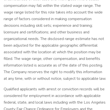
compensation may fall within the stated wage range. The
wage range listed for this role takes into account the wide
range of factors considered in making compensation
decisions including skill sets; experience and training;
licensure and certifications; and other business and
organizational needs. The disclosed range estimate has not
been adjusted for the applicable geographic differential
associated with the location at which the position may be
filled. The wage range, other compensation, and benefits
information listed is accurate as of the date of this posting.
The Company reserves the right to modify this information
at any time, with or without notice, subject to applicable law.
Qualified applicants with arrest or conviction records will be
considered for employment in accordance with applicable
federal, state, and local laws including with the Los Angeles
County Fair Chance Ordinance for Employers and the