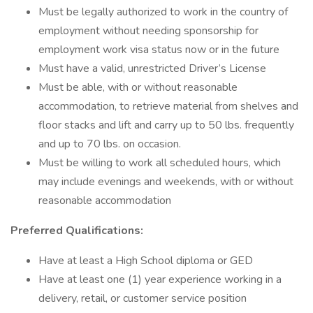
Must be legally authorized to work in the country of
employment without needing sponsorship for
employment work visa status now or in the future
Must have a valid, unrestricted Driver’s License
Must be able, with or without reasonable
accommodation, to retrieve material from shelves and
floor stacks and lift and carry up to 50 lbs. frequently
and up to 70 lbs. on occasion.
Must be willing to work all scheduled hours, which
may include evenings and weekends, with or without
reasonable accommodation
Preferred Qualifications:
Have at least a High School diploma or GED
Have at least one (1) year experience working in a
delivery, retail, or customer service position