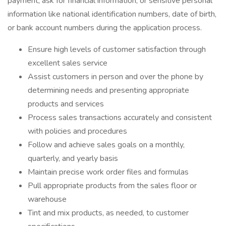
payment, ask for financial information, or sensitive personal
information like national identification numbers, date of birth,
or bank account numbers during the application process.
Ensure high levels of customer satisfaction through
excellent sales service
Assist customers in person and over the phone by
determining needs and presenting appropriate
products and services
Process sales transactions accurately and consistent
with policies and procedures
Follow and achieve sales goals on a monthly,
quarterly, and yearly basis
Maintain precise work order files and formulas
Pull appropriate products from the sales floor or
warehouse
Tint and mix products, as needed, to customer