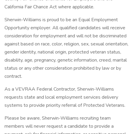
California Fair Chance Act where applicable.
Sherwin-Williams is proud to be an Equal Employment
Opportunity employer. All qualified candidates will receive
consideration for employment and will not be discriminated
against based on race, color, religion, sex, sexual orientation,
gender identity, national origin, protected veteran status,
disability, age, pregnancy, genetic information, creed, marital
status or any other consideration prohibited by law or by
contract.
As a VEVRAA Federal Contractor, Sherwin-Williams
requests state and local employment services delivery
systems to provide priority referral of Protected Veterans.
Please be aware, Sherwin-Williams recruiting team
members will never request a candidate to provide a