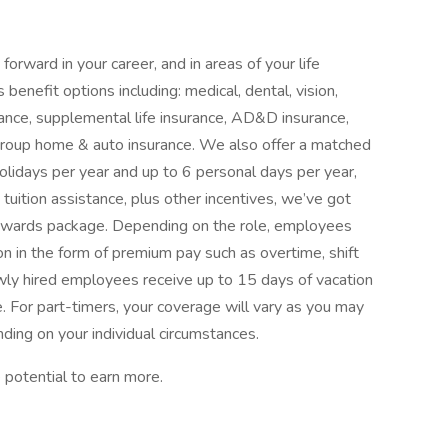
orward in your career, and in areas of your life
benefit options including: medical, dental, vision,
surance, supplemental life insurance, AD&D insurance,
d group home & auto insurance. We also offer a matched
olidays per year and up to 6 personal days per year,
tuition assistance, plus other incentives, we’ve got
rewards package. Depending on the role, employees
n in the form of premium pay such as overtime, shift
Newly hired employees receive up to 15 days of vacation
e. For part-timers, your coverage will vary as you may
ding on your individual circumstances.
 potential to earn more.