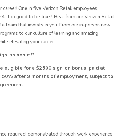
ur career! One in five Verizon Retail employees
24. Too good to be true? Hear from our Verizon Retail
f a team that invests in you. From our in-person new
rograms to our culture of learning and amazing
while elevating your career.
 sign-on bonus!*
e eligible for a $2500 sign-on bonus, paid at
 50% after 9 months of employment, subject to
agreement.
ence required, demonstrated through work experience