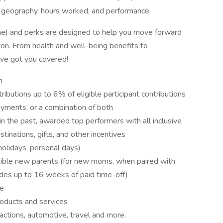
 geography, hours worked, and performance.
ne) and perks are designed to help you move forward
rizon. From health and well-being benefits to
've got you covered!
n
ibutions up to 6% of eligible participant contributions
payments, or a combination of both
in the past, awarded top performers with all inclusive
tinations, gifts, and other incentives
holidays, personal days)
igible new parents (for new moms, when paired with
vides up to 16 weeks of paid time-off)
ce
oducts and services
actions, automotive, travel and more.