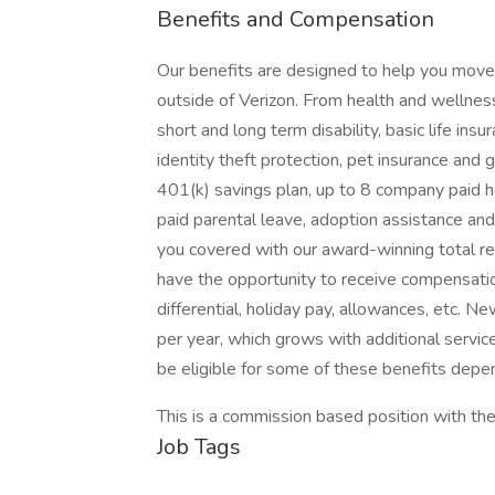
Benefits and Compensation
Our benefits are designed to help you move f
outside of Verizon. From health and wellness 
short and long term disability, basic life in
identity theft protection, pet insurance an
401(k) savings plan, up to 8 company paid h
paid parental leave, adoption assistance and 
you covered with our award-winning total 
have the opportunity to receive compensatio
differential, holiday pay, allowances, etc. 
per year, which grows with additional servic
be eligible for some of these benefits depen
This is a commission based position with the
Job Tags