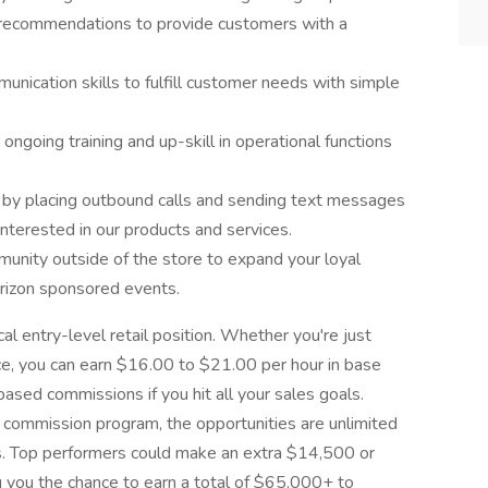
n recommendations to provide customers with a
nication skills to fulfill customer needs with simple
ngoing training and up-skill in operational functions
 by placing outbound calls and sending text messages
nterested in our products and services.
unity outside of the store to expand your loyal
erizon sponsored events.
cal entry-level retail position. Whether you're just
nce, you can earn $16.00 to $21.00 per hour in base
based commissions if you hit all your sales goals.
commission program, the opportunities are unlimited
s. Top performers could make an extra $14,500 or
g you the chance to earn a total of $65,000+ to