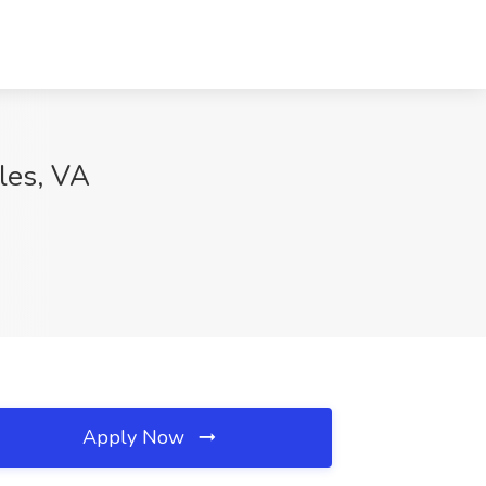
lles, VA
Apply Now