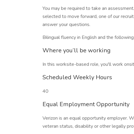
You may be required to take an assessment. 
selected to move forward, one of our recruit
answer your questions.
Bilingual fluency in English and the followin
Where you’ll be working
In this worksite-based role, you'll work onsit
Scheduled Weekly Hours
40
Equal Employment Opportunity
Verizon is an equal opportunity employer. W
veteran status, disability or other legally pr