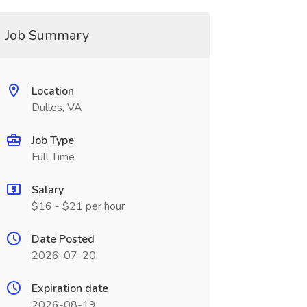
Job Summary
Location
Dulles, VA
Job Type
Full Time
Salary
$16 - $21 per hour
Date Posted
2026-07-20
Expiration date
2026-08-19