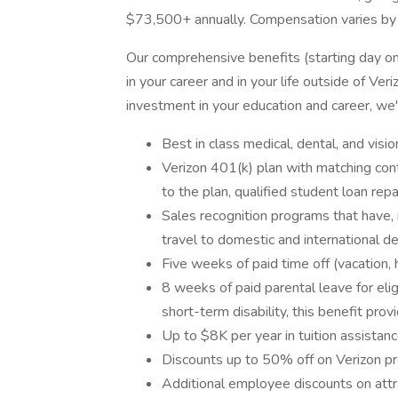
$73,500+ annually. Compensation varies by
Our comprehensive benefits (starting day o
in your career and in your life outside of Ve
investment in your education and career, we
Best in class medical, dental, and visio
Verizon 401(k) plan with matching contr
to the plan, qualified student loan re
Sales recognition programs that have, 
travel to domestic and international des
Five weeks of paid time off (vacation, 
8 weeks of paid parental leave for el
short-term disability, this benefit pro
Up to $8K per year in tuition assistan
Discounts up to 50% off on Verizon pr
Additional employee discounts on attr