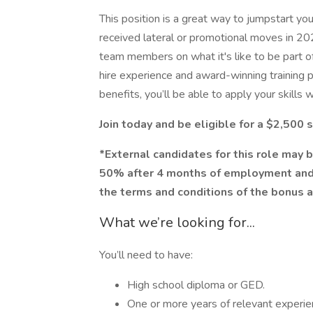
This position is a great way to jumpstart yo
received lateral or promotional moves in 20
team members on what it's like to be part o
hire experience and award-winning training p
benefits, you’ll be able to apply your skills 
Join today and be eligible for a $2,500
*External candidates for this role may b
50% after 4 months of employment and
the terms and conditions of the bonus 
What we’re looking for...
You’ll need to have:
High school diploma or GED.
One or more years of relevant experi