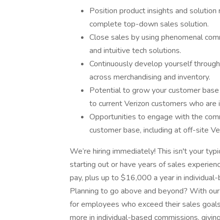
Position product insights and solutio
complete top-down sales solution.
Close sales by using phenomenal commu
and intuitive tech solutions.
Continuously develop yourself through o
across merchandising and inventory.
Potential to grow your customer base
to current Verizon customers who are i
Opportunities to engage with the comm
customer base, including at off-site V
We’re hiring immediately! This isn't your typi
starting out or have years of sales experie
pay, plus up to $16,000 a year in individual-
Planning to go above and beyond? With our 
for employees who exceed their sales goal
more in individual-based commissions, givin