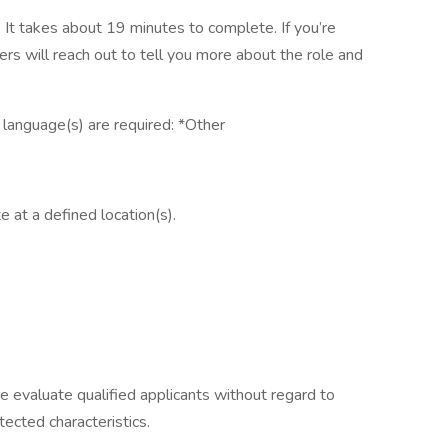
It takes about 19 minutes to complete. If you’re
ers will reach out to tell you more about the role and
g language(s) are required: *Other
e at a defined location(s).
e evaluate qualified applicants without regard to
otected characteristics.