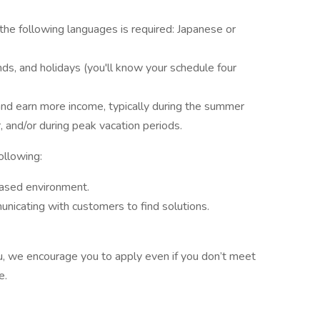
 the following languages is required: Japanese or
ds, and holidays (you'll know your schedule four
and earn more income, typically during the summer
and/or during peak vacation periods.
following:
ased environment.
icating with customers to find solutions.
 you, we encourage you to apply even if you don’t meet
ve.