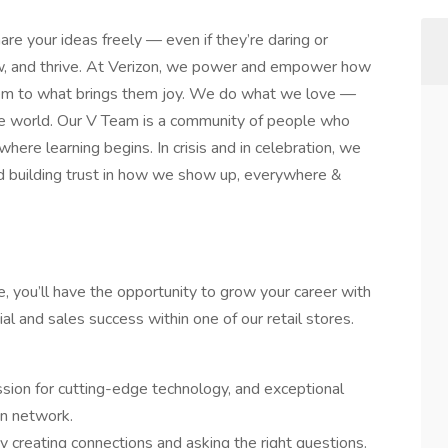
are your ideas freely — even if they’re daring or
row, and thrive. At Verizon, we power and empower how
hem to what brings them joy. We do what we love —
n the world. Our V Team is a community of people who
 where learning begins. In crisis and in celebration, we
d building trust in how we show up, everywhere &
e, you’ll have the opportunity to grow your career with
al and sales success within one of our retail stores.
ssion for cutting-edge technology, and exceptional
on network.
 creating connections and asking the right questions.