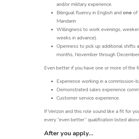
and/or military experience.
Bilingual fluency in English and
one
of
Mandarin
​Willingness to work evenings, weeken
weeks in advance).
Openness to pick up additional shifts 
months, November through December, 
Even better if you have one or more of the 
Experience working in a commission-b
Demonstrated sales experience commun
Customer service experience.
If Verizon and this role sound like a fit for
every “even better” qualification listed abo
After you apply…