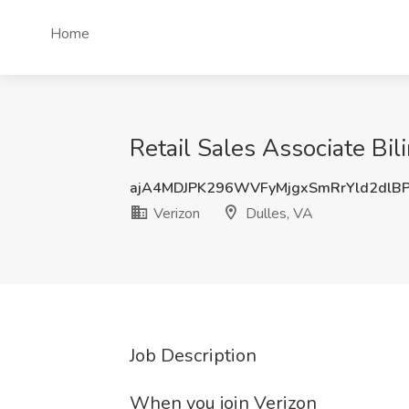
Home
Retail Sales Associate Bil
ajA4MDJPK296WVFyMjgxSmRrYld2dlB
Verizon
Dulles, VA
Job Description
When you join Verizon