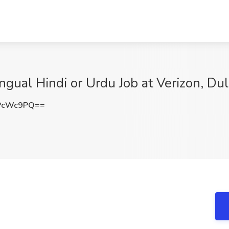
ingual Hindi or Urdu Job at Verizon, Du
PcWc9PQ==