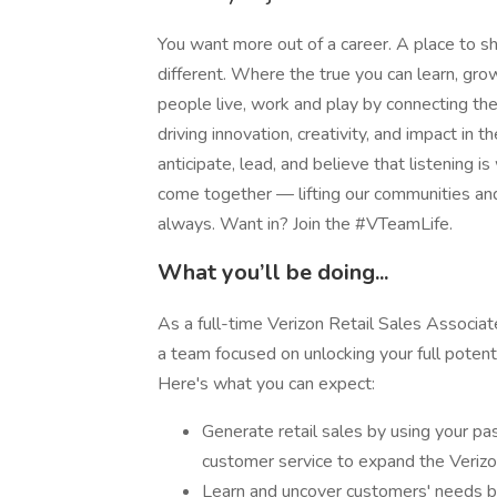
You want more out of a career. A place to sh
different. Where the true you can learn, g
people live, work and play by connecting t
driving innovation, creativity, and impact i
anticipate, lead, and believe that listening is
come together — lifting our communities an
always. Want in? Join the #VTeamLife.
What you’ll be doing...
As a full-time Verizon Retail Sales Associat
a team focused on unlocking your full potenti
Here's what you can expect:
Generate retail sales by using your pa
customer service to expand the Veriz
Learn and uncover customers' needs by