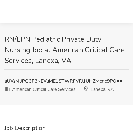
RN/LPN Pediatric Private Duty
Nursing Job at American Critical Care
Services, Lanexa, VA
aUVzMjJPQ3F3NEVuME1STWRFVFJ1UHZMcnc9PQ==
American Critical Care Services
Lanexa, VA
Job Description