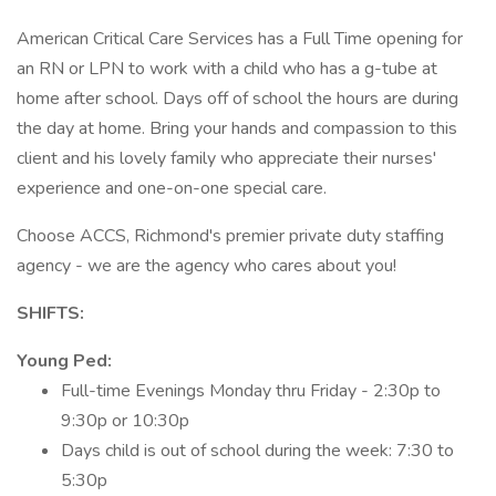
American Critical Care Services has a Full Time opening for
an RN or LPN to work with a child who has a g-tube at
home after school. Days off of school the hours are during
the day at home. Bring your hands and compassion to this
client and his lovely family who appreciate their nurses'
experience and one-on-one special care.
Choose ACCS, Richmond's premier private duty staffing
agency - we are the agency who cares about you!
SHIFTS:
Young Ped:
Full-time Evenings Monday thru Friday - 2:30p to
9:30p or 10:30p
Days child is out of school during the week: 7:30 to
5:30p