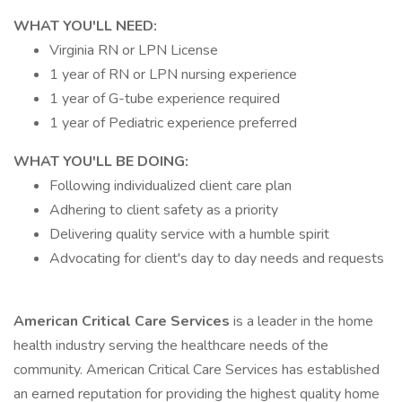
WHAT YOU'LL NEED:
Virginia RN or LPN License
1 year of RN or LPN nursing experience
1 year of G-tube experience required
1 year of Pediatric experience preferred
WHAT YOU'LL BE DOING:
Following individualized client care plan
Adhering to client safety as a priority
Delivering quality service with a humble spirit
Advocating for client's day to day needs and requests
American Critical Care Services
is a leader in the home
health industry serving the healthcare needs of the
community. American Critical Care Services has established
an earned reputation for providing the highest quality home