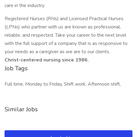
care in the industry.
Registered Nurses (RNs) and Licensed Practical Nurses
(LPNs) who partner with us are known as professional,
reliable, and respected. Take your career to the next level
with the full support of a company that is as responsive to
your needs as a caregiver as we are to our clients.
Christ-centered nursing since 1986.
Job Tags
Full time, Monday to Friday, Shift work, Afternoon shift,
Similar Jobs