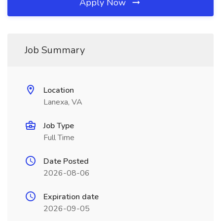
Apply Now
Job Summary
Location
Lanexa, VA
Job Type
Full Time
Date Posted
2026-08-06
Expiration date
2026-09-05