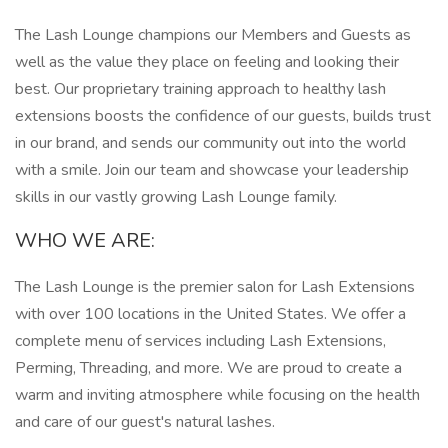
The Lash Lounge champions our Members and Guests as
well as the value they place on feeling and looking their
best. Our proprietary training approach to healthy lash
extensions boosts the confidence of our guests, builds trust
in our brand, and sends our community out into the world
with a smile. Join our team and showcase your leadership
skills in our vastly growing Lash Lounge family.
WHO WE ARE:
The Lash Lounge is the premier salon for Lash Extensions
with over 100 locations in the United States. We offer a
complete menu of services including Lash Extensions,
Perming, Threading, and more. We are proud to create a
warm and inviting atmosphere while focusing on the health
and care of our guest's natural lashes.