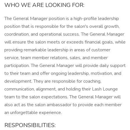
WHO WE ARE LOOKING FOR:
The General Manager position is a high-profile leadership
position that is responsible for the salon's overall growth,
coordination, and operational success. The General Manager
will ensure the salon meets or exceeds financial goals, while
providing remarkable leadership in areas of customer
service, team member relations, sales, and member
participation. The General Manager will provide daily support
to their team and offer ongoing leadership, motivation, and
development. They are responsible for coaching,
communication, alignment, and holding their Lash Lounge
team to the salon expectations. The General Manager will
also act as the salon ambassador to provide each member
an unforgettable experience.
RESPONSIBILITIES: