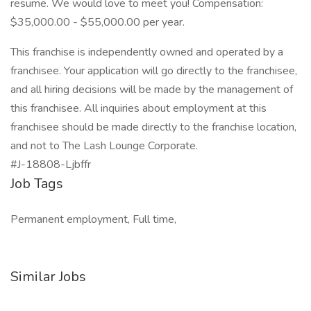
resume. We would love to meet you! Compensation:
$35,000.00 - $55,000.00 per year.
This franchise is independently owned and operated by a
franchisee. Your application will go directly to the franchisee,
and all hiring decisions will be made by the management of
this franchisee. All inquiries about employment at this
franchisee should be made directly to the franchise location,
and not to The Lash Lounge Corporate.
#J-18808-Ljbffr
Job Tags
Permanent employment, Full time,
Similar Jobs