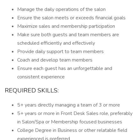
Manage the daily operations of the salon
Ensure the salon meets or exceeds financial goals
Maximize sales and membership participation
Make sure both guests and team members are
scheduled efficiently and effectively
Provide daily support to team members
Coach and develop team members
Ensure each guest has an unforgettable and
consistent experience
REQUIRED SKILLS:
5+ years directly managing a team of 3 or more
5+ years or more in Front Desk Sales role, preferably
in Salon/Spa or Membership focused businesses
College Degree in Business or other relatable field
experienced is preferred