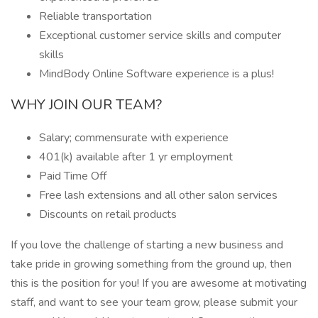
Reliable transportation
Exceptional customer service skills and computer
skills
MindBody Online Software experience is a plus!
WHY JOIN OUR TEAM?
Salary; commensurate with experience
401(k) available after 1 yr employment
Paid Time Off
Free lash extensions and all other salon services
Discounts on retail products
If you love the challenge of starting a new business and
take pride in growing something from the ground up, then
this is the position for you! If you are awesome at motivating
staff, and want to see your team grow, please submit your