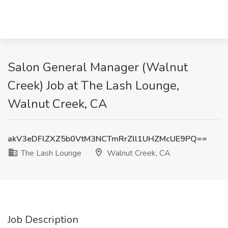
Salon General Manager (Walnut
Creek) Job at The Lash Lounge,
Walnut Creek, CA
akV3eDFlZXZ5b0VtM3NCTmRrZll1UHZMcUE9PQ==
The Lash Lounge
Walnut Creek, CA
Job Description