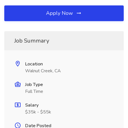
Apply Now
Job Summary
Location
Walnut Creek, CA
Job Type
Full Time
Salary
$35k - $55k
Date Posted