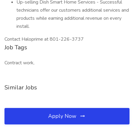
Up-selling Dish Smart Home Services - Successful
technicians offer our customers additional services and
products while earning additional revenue on every
install.
Contact Haloprime at 801-226-3737
Job Tags
Contract work,
Similar Jobs
Apply Now