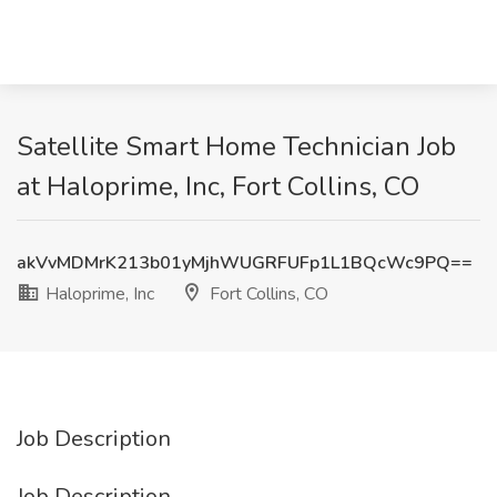
Satellite Smart Home Technician Job
at Haloprime, Inc, Fort Collins, CO
akVvMDMrK213b01yMjhWUGRFUFp1L1BQcWc9PQ==
Haloprime, Inc
Fort Collins, CO
Job Description
Job Description