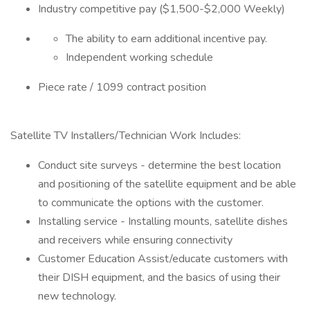
Industry competitive pay ($1,500-$2,000 Weekly)
The ability to earn additional incentive pay.
Independent working schedule
Piece rate / 1099 contract position
Satellite TV Installers/Technician Work Includes:
Conduct site surveys - determine the best location
and positioning of the satellite equipment and be able
to communicate the options with the customer.
Installing service - Installing mounts, satellite dishes
and receivers while ensuring connectivity
Customer Education Assist/educate customers with
their DISH equipment, and the basics of using their
new technology.