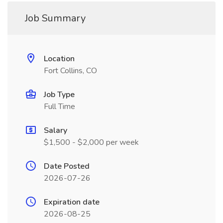
Job Summary
Location
Fort Collins, CO
Job Type
Full Time
Salary
$1,500 - $2,000 per week
Date Posted
2026-07-26
Expiration date
2026-08-25