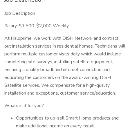
Job Description
Salary: $1,500-$2,000 Weekly
At Haloprime, we work with DISH Network and contract
out installation services in residential homes. Technicians will
perform multiple customer visits daily which would include
completing site surveys, installing satellite equipment,
ensuring a quality broadband internet connection and
educating the customers on the award-winning DISH
Satellite services. We compensate for a high-quality
installation and exceptional customer service/education.
Whats in it for you?
Opportunities to up-sell Smart Home products and
make additional income on every install.