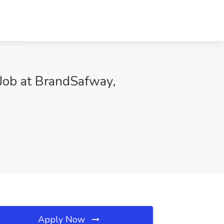
 Job at BrandSafway,
Apply Now