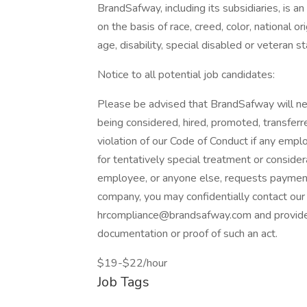
BrandSafway, including its subsidiaries, is 
on the basis of race, creed, color, national ori
age, disability, special disabled or veteran st
Notice to all potential job candidates:
Please be advised that BrandSafway will nev
being considered, hired, promoted, transferr
violation of our Code of Conduct if any emp
for tentatively special treatment or consider
employee, or anyone else, requests payment 
company, you may confidentially contact ou
hrcompliance@brandsafway.com and provide t
documentation or proof of such an act.
$19-$22/hour
Job Tags