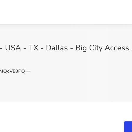
 - USA - TX - Dallas - Big City Access
mJQcVE9PQ==