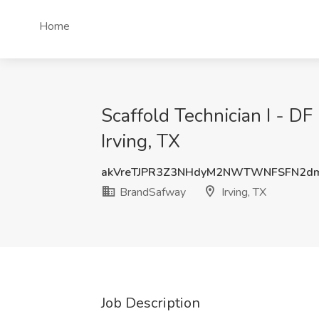
Home
Scaffold Technician I - DF
Irving, TX
akVreTJPR3Z3NHdyM2NWTWNFSFN2d
BrandSafway
Irving, TX
Job Description