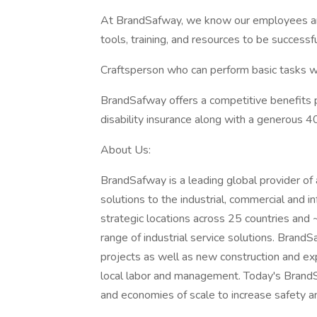
At BrandSafway, we know our employees are
tools, training, and resources to be success
Craftsperson who can perform basic tasks with
BrandSafway offers a competitive benefits pa
disability insurance along with a generous 4
About Us:
BrandSafway is a leading global provider of 
solutions to the industrial, commercial and 
strategic locations across 25 countries an
range of industrial service solutions. Bran
projects as well as new construction and e
local labor and management. Today's BrandS
and economies of scale to increase safety an