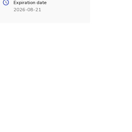
Expiration date
2026-08-21