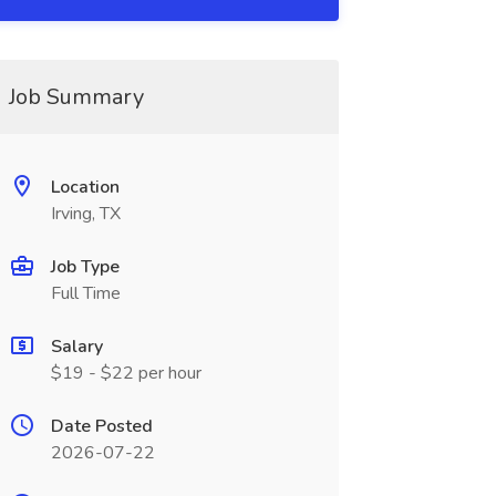
Job Summary
Location
Irving, TX
Job Type
Full Time
Salary
$19 - $22 per hour
Date Posted
2026-07-22