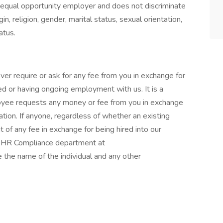
an equal opportunity employer and does not discriminate
gin, religion, gender, marital status, sexual orientation,
atus.
er require or ask for any fee from you in exchange for
ed or having ongoing employment with us. It is a
loyee requests any money or fee from you in exchange
ation. If anyone, regardless of whether an existing
of any fee in exchange for being hired into our
r HR Compliance department at
he name of the individual and any other