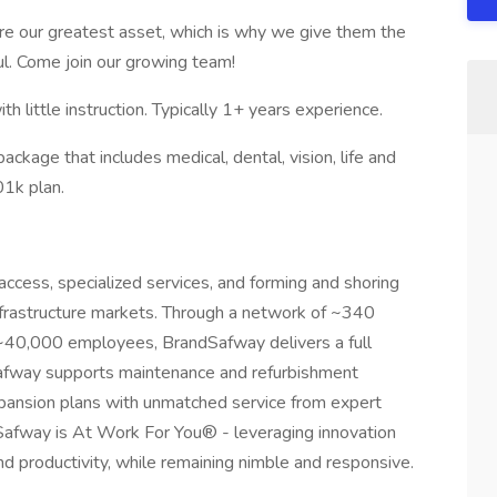
 our greatest asset, which is why we give them the
ful. Come join our growing team!
 little instruction. Typically 1+ years experience.
ckage that includes medical, dental, vision, life and
01k plan.
access, specialized services, and forming and shoring
infrastructure markets. Through a network of ~340
d ~40,000 employees, BrandSafway delivers a full
dSafway supports maintenance and refurbishment
xpansion plans with unmatched service from expert
afway is At Work For You® - leveraging innovation
d productivity, while remaining nimble and responsive.